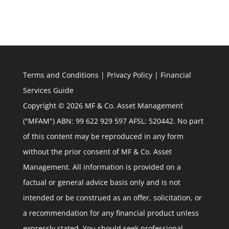
Terms and Conditions
|
Privacy Policy
|
Financial
Services Guide
Copyright © 2026 MF & Co. Asset Management
("MFAM") ABN: 99 622 929 597 AFSL: 520442. No part
of this content may be reproduced in any form
without the prior consent of MF & Co. Asset
Management. All information is provided on a
factual or general advice basis only and is not
intended or be construed as an offer, solicitation, or
a recommendation for any financial product unless
expressly stated. You should seek professional