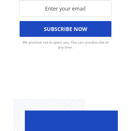
We promise not to spam you. You can unsubscribe at
any time.