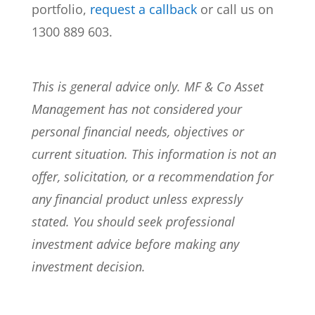
portfolio,
request a callback
or call us on
1300 889 603.
This is general advice only. MF & Co Asset
Management has not considered your
personal financial needs, objectives or
current situation. This information is not an
offer, solicitation, or a recommendation for
any financial product unless expressly
stated. You should seek professional
investment advice before making any
investment decision.