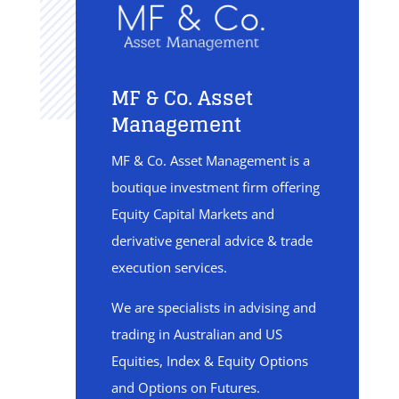
MF & Co. Asset
Management
MF & Co. Asset Management is a
boutique investment firm offering
Equity Capital Markets and
derivative general advice & trade
execution services.
We are specialists in advising and
trading in Australian and US
Equities, Index & Equity Options
and Options on Futures.