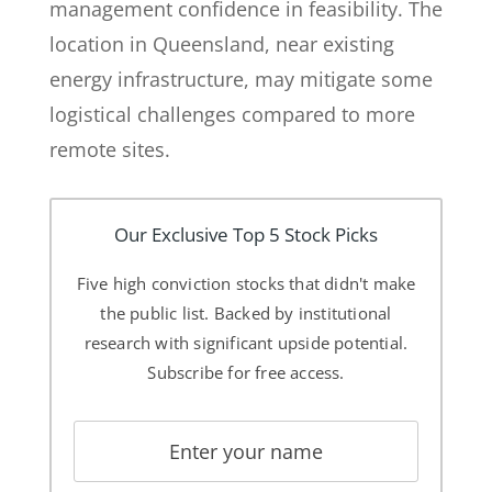
management confidence in feasibility. The
location in Queensland, near existing
energy infrastructure, may mitigate some
logistical challenges compared to more
remote sites.
Our Exclusive Top 5 Stock Picks
Five high conviction stocks that didn't make
the public list. Backed by institutional
research with significant upside potential.
Subscribe for free access.