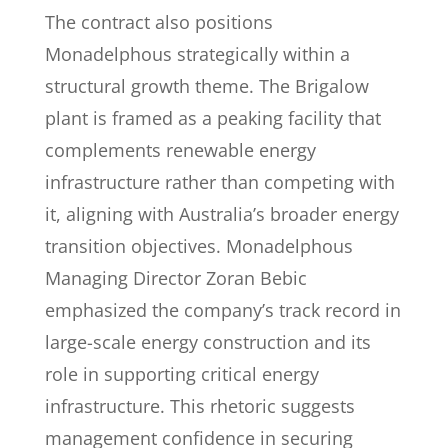
The contract also positions
Monadelphous strategically within a
structural growth theme. The Brigalow
plant is framed as a peaking facility that
complements renewable energy
infrastructure rather than competing with
it, aligning with Australia’s broader energy
transition objectives. Monadelphous
Managing Director Zoran Bebic
emphasized the company’s track record in
large-scale energy construction and its
role in supporting critical energy
infrastructure. This rhetoric suggests
management confidence in securing