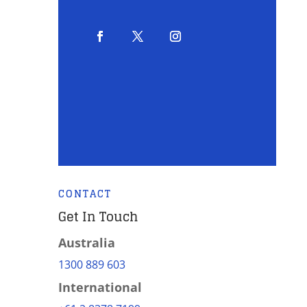
CONTACT
Get In Touch
Australia
1300 889 603
International