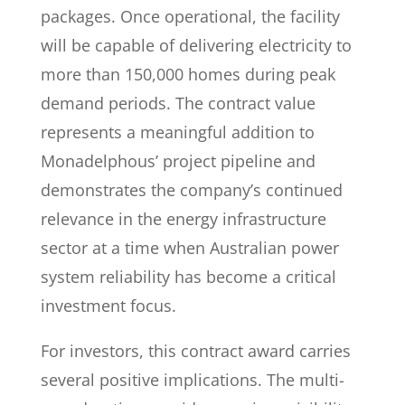
packages. Once operational, the facility
will be capable of delivering electricity to
more than 150,000 homes during peak
demand periods. The contract value
represents a meaningful addition to
Monadelphous’ project pipeline and
demonstrates the company’s continued
relevance in the energy infrastructure
sector at a time when Australian power
system reliability has become a critical
investment focus.
For investors, this contract award carries
several positive implications. The multi-