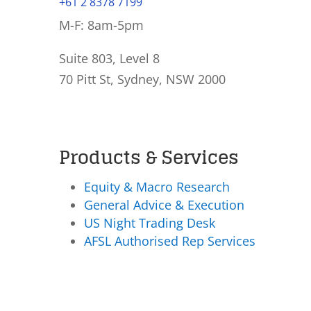
+61 2 8378 7199
M-F: 8am-5pm
Suite 803, Level 8
70 Pitt St, Sydney, NSW 2000
Products & Services
Equity & Macro Research
General Advice & Execution
US Night Trading Desk
AFSL Authorised Rep Services