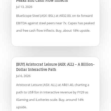
Peaks and Cash Flow Inflects
Jul 13, 2026
BlueScope Steel (ASX: BSL) at A$32.00, on 6x forward
EBITDA against steel peers near 7x. Capex has peaked
and free cash flow inflects. Buy, about 18% upside.
[BUY] Aristocrat Leisure (ASX: ALL) – A Billion-
Dollar Interactive Path
Jul 6, 2026
Aristocrat Leisure (ASX: ALL) at A$61.40, charting a
path to US$1bn in Interactive revenue by FY29 as
iGaming and iLotteries scale. Buy, around 14%
upside.