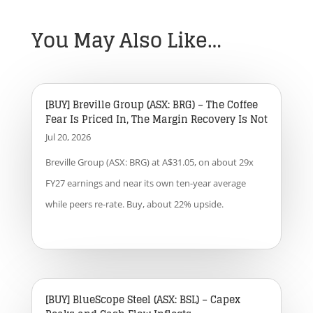
You May Also Like…
[BUY] Breville Group (ASX: BRG) – The Coffee
Fear Is Priced In, The Margin Recovery Is Not
Jul 20, 2026
Breville Group (ASX: BRG) at A$31.05, on about 29x
FY27 earnings and near its own ten-year average
while peers re-rate. Buy, about 22% upside.
[BUY] BlueScope Steel (ASX: BSL) – Capex