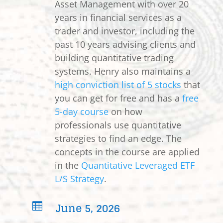
Asset Management with over 20
years in financial services as a
trader and investor, including the
past 10 years advising clients and
building quantitative trading
systems. Henry also maintains a
high conviction list of 5 stocks
that
you can get for free and has a
free
5-day course
on how
professionals use quantitative
strategies to find an edge. The
concepts in the course are applied
in the
Quantitative Leveraged ETF
L/S Strategy
.
June 5, 2026
