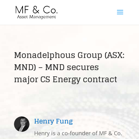
Monadelphous Group (ASX:
MND) – MND secures
major CS Energy contract
Henry Fung
Henry is a co-founder of MF & Co.