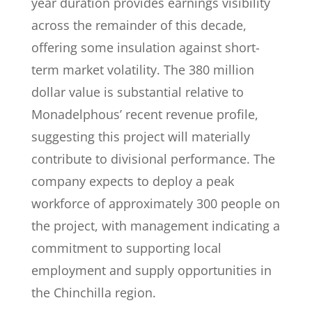
year duration provides earnings visibility
across the remainder of this decade,
offering some insulation against short-
term market volatility. The 380 million
dollar value is substantial relative to
Monadelphous’ recent revenue profile,
suggesting this project will materially
contribute to divisional performance. The
company expects to deploy a peak
workforce of approximately 300 people on
the project, with management indicating a
commitment to supporting local
employment and supply opportunities in
the Chinchilla region.