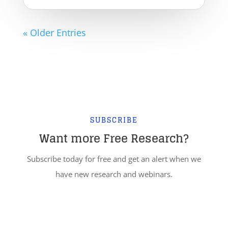
« Older Entries
SUBSCRIBE
Want more Free Research?
Subscribe today for free and get an alert when we
have new research and webinars.