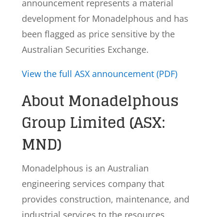
announcement represents a material
development for Monadelphous and has
been flagged as price sensitive by the
Australian Securities Exchange.
View the full ASX announcement (PDF)
About Monadelphous
Group Limited (ASX:
MND)
Monadelphous is an Australian
engineering services company that
provides construction, maintenance, and
industrial services to the resources,