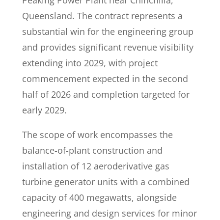
Peaking Power Plant near Chinchilla,
Queensland. The contract represents a
substantial win for the engineering group
and provides significant revenue visibility
extending into 2029, with project
commencement expected in the second
half of 2026 and completion targeted for
early 2029.
The scope of work encompasses the
balance-of-plant construction and
installation of 12 aeroderivative gas
turbine generator units with a combined
capacity of 400 megawatts, alongside
engineering and design services for minor