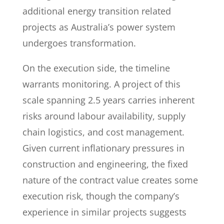
additional energy transition related
projects as Australia’s power system
undergoes transformation.
On the execution side, the timeline
warrants monitoring. A project of this
scale spanning 2.5 years carries inherent
risks around labour availability, supply
chain logistics, and cost management.
Given current inflationary pressures in
construction and engineering, the fixed
nature of the contract value creates some
execution risk, though the company’s
experience in similar projects suggests