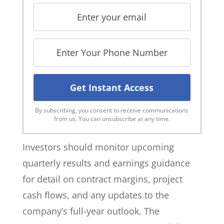
By subscribing, you consent to receive communications
from us. You can unsubscribe at any time.
Investors should monitor upcoming
quarterly results and earnings guidance
for detail on contract margins, project
cash flows, and any updates to the
company’s full-year outlook. The