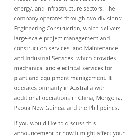
energy, and infrastructure sectors. The
company operates through two divisions:
Engineering Construction, which delivers
large-scale project management and
construction services, and Maintenance
and Industrial Services, which provides
mechanical and electrical services for
plant and equipment management. It
operates primarily in Australia with
additional operations in China, Mongolia,
Papua New Guinea, and the Philippines.
If you would like to discuss this
announcement or how it might affect your