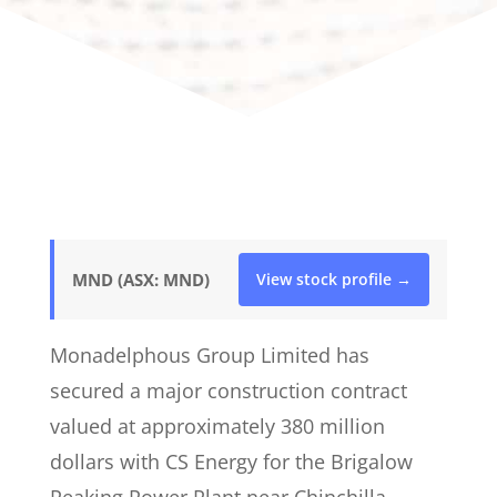
MND (ASX: MND)
View stock profile →
Monadelphous Group Limited has
secured a major construction contract
valued at approximately 380 million
dollars with CS Energy for the Brigalow