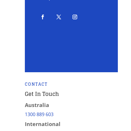
CONTACT
Get In Touch
Australia
1300 889 603
International