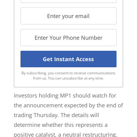
By subscribing, you consent to receive communications
from us. You can unsubscribe at any time.
Investors holding MP1 should watch for
the announcement expected by the end of
trading Thursday. The details will
determine whether this represents a
positive catalyst, a neutral restructuring,