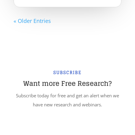
« Older Entries
SUBSCRIBE
Want more Free Research?
Subscribe today for free and get an alert when we
have new research and webinars.