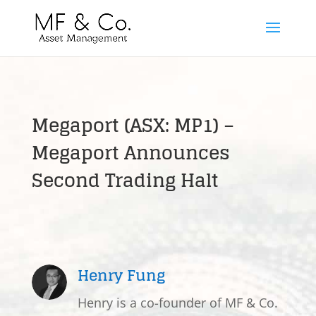
Megaport (ASX: MP1) –
Megaport Announces
Second Trading Halt
Henry Fung
Henry is a co-founder of MF & Co.