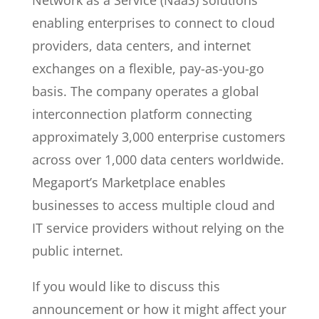
Network as a Service (NaaS) solutions
enabling enterprises to connect to cloud
providers, data centers, and internet
exchanges on a flexible, pay-as-you-go
basis. The company operates a global
interconnection platform connecting
approximately 3,000 enterprise customers
across over 1,000 data centers worldwide.
Megaport’s Marketplace enables
businesses to access multiple cloud and
IT service providers without relying on the
public internet.
If you would like to discuss this
announcement or how it might affect your