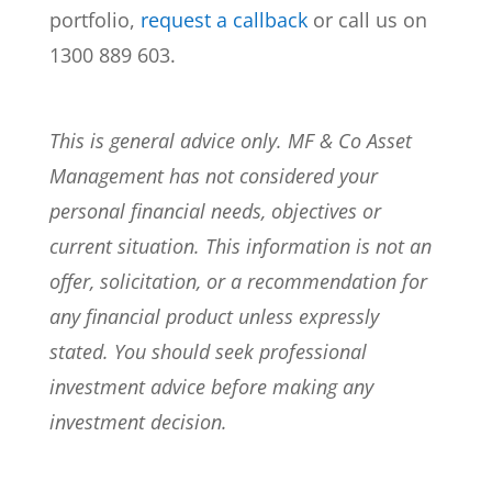
portfolio,
request a callback
or call us on
1300 889 603.
This is general advice only. MF & Co Asset
Management has not considered your
personal financial needs, objectives or
current situation. This information is not an
offer, solicitation, or a recommendation for
any financial product unless expressly
stated. You should seek professional
investment advice before making any
investment decision.