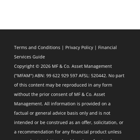
Terms and Conditions
|
Privacy Policy
|
Financial
Services Guide
Copyright © 2026 MF & Co. Asset Management
("MFAM") ABN: 99 622 929 597 AFSL: 520442. No part
of this content may be reproduced in any form
without the prior consent of MF & Co. Asset
Management. All information is provided on a
factual or general advice basis only and is not
intended or be construed as an offer, solicitation, or
a recommendation for any financial product unless