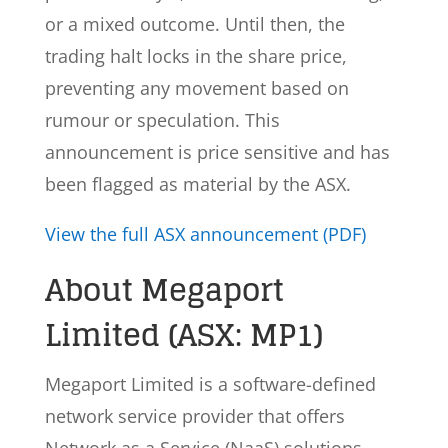
or a mixed outcome. Until then, the
trading halt locks in the share price,
preventing any movement based on
rumour or speculation. This
announcement is price sensitive and has
been flagged as material by the ASX.
View the full ASX announcement (PDF)
About Megaport
Limited (ASX: MP1)
Megaport Limited is a software-defined
network service provider that offers