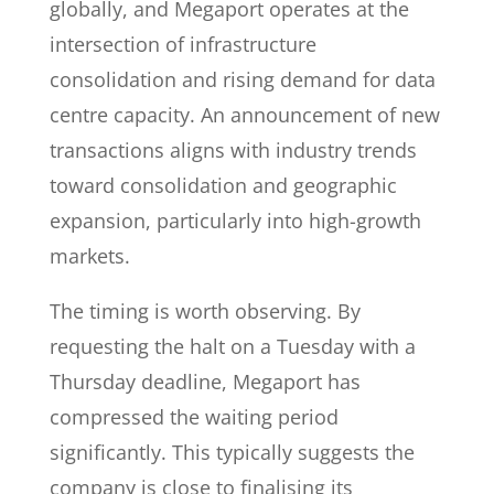
globally, and Megaport operates at the
intersection of infrastructure
consolidation and rising demand for data
centre capacity. An announcement of new
transactions aligns with industry trends
toward consolidation and geographic
expansion, particularly into high-growth
markets.
The timing is worth observing. By
requesting the halt on a Tuesday with a
Thursday deadline, Megaport has
compressed the waiting period
significantly. This typically suggests the
company is close to finalising its