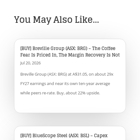
You May Also Like…
[BUY] Breville Group (ASX: BRG) – The Coffee
Fear Is Priced In, The Margin Recovery Is Not
Jul 20, 2026
Breville Group (ASX: BRG) at A$31.05, on about 29x
FY27 earnings and near its own ten-year average
while peers re-rate. Buy, about 22% upside.
[BUY] BlueScope Steel (ASX: BSL) – Capex