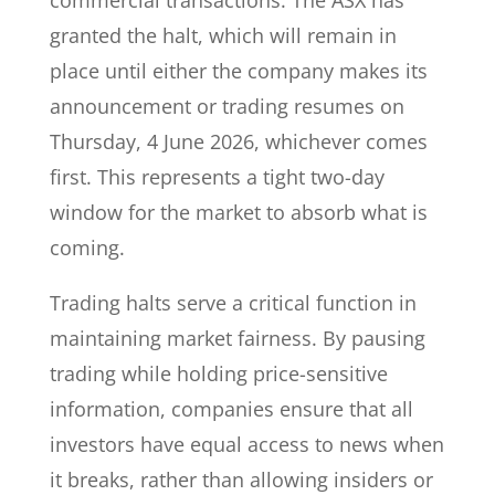
commercial transactions. The ASX has
granted the halt, which will remain in
place until either the company makes its
announcement or trading resumes on
Thursday, 4 June 2026, whichever comes
first. This represents a tight two-day
window for the market to absorb what is
coming.
Trading halts serve a critical function in
maintaining market fairness. By pausing
trading while holding price-sensitive
information, companies ensure that all
investors have equal access to news when
it breaks, rather than allowing insiders or