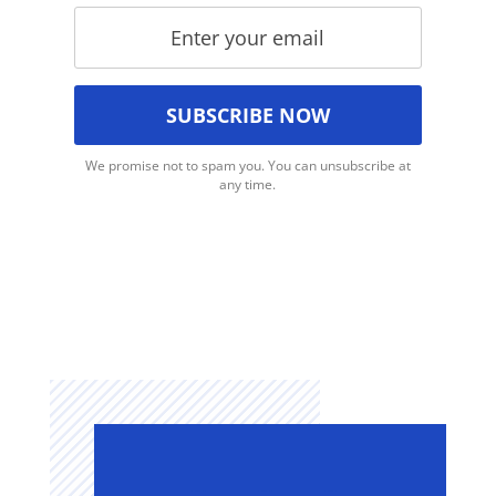
We promise not to spam you. You can unsubscribe at
any time.