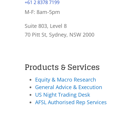
+61 2 8378 7199
M-F: 8am-5pm
Suite 803, Level 8
70 Pitt St, Sydney, NSW 2000
Products & Services
Equity & Macro Research
General Advice & Execution
US Night Trading Desk
AFSL Authorised Rep Services