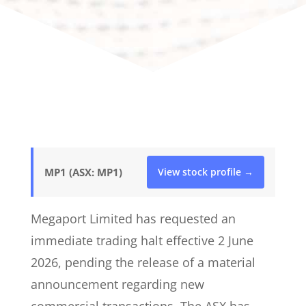
MP1 (ASX: MP1)
View stock profile →
Megaport Limited has requested an
immediate trading halt effective 2 June
2026, pending the release of a material
announcement regarding new