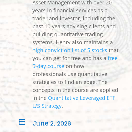
Asset Management with over 20
years in financial services as a
trader and investor, including the
past 10 years advising clients and
building quantitative trading
systems. Henry also maintains a
high conviction list of 5 stocks
that
you can get for free and has a
free
5-day course
on how
professionals use quantitative
strategies to find an edge. The
concepts in the course are applied
in the
Quantitative Leveraged ETF
L/S Strategy
.
June 2, 2026
