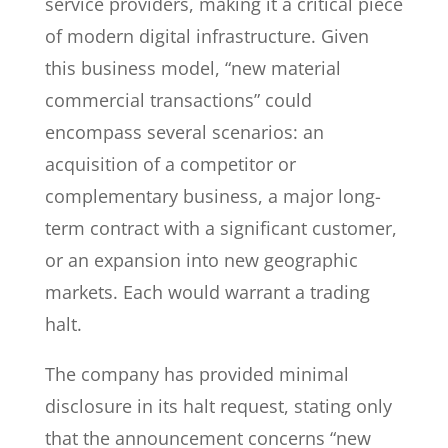
service providers, making it a critical piece
of modern digital infrastructure. Given
this business model, “new material
commercial transactions” could
encompass several scenarios: an
acquisition of a competitor or
complementary business, a major long-
term contract with a significant customer,
or an expansion into new geographic
markets. Each would warrant a trading
halt.
The company has provided minimal
disclosure in its halt request, stating only
that the announcement concerns “new