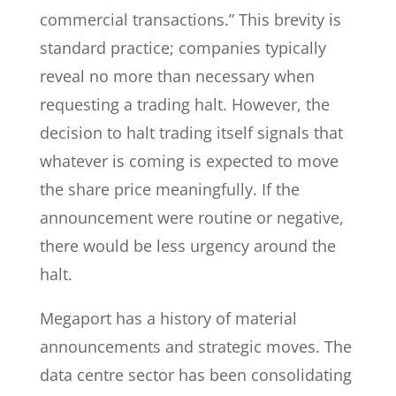
commercial transactions.” This brevity is
standard practice; companies typically
reveal no more than necessary when
requesting a trading halt. However, the
decision to halt trading itself signals that
whatever is coming is expected to move
the share price meaningfully. If the
announcement were routine or negative,
there would be less urgency around the
halt.
Megaport has a history of material
announcements and strategic moves. The
data centre sector has been consolidating