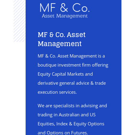
MF & Co. Asset
Management
MF & Co. Asset Management is a
boutique investment firm offering
Equity Capital Markets and
derivative general advice & trade
execution services.
We are specialists in advising and
trading in Australian and US
Equities, Index & Equity Options
and Options on Futures.