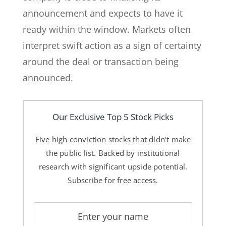
announcement and expects to have it
ready within the window. Markets often
interpret swift action as a sign of certainty
around the deal or transaction being
announced.
Our Exclusive Top 5 Stock Picks
Five high conviction stocks that didn't make
the public list. Backed by institutional
research with significant upside potential.
Subscribe for free access.