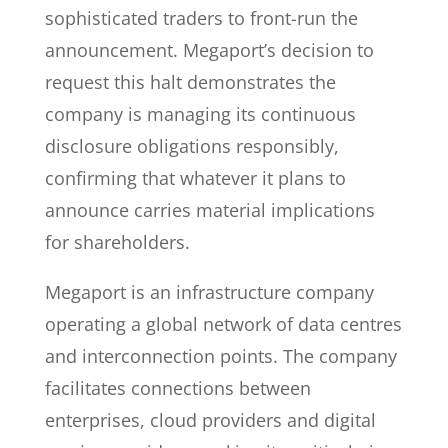
sophisticated traders to front-run the
announcement. Megaport’s decision to
request this halt demonstrates the
company is managing its continuous
disclosure obligations responsibly,
confirming that whatever it plans to
announce carries material implications
for shareholders.
Megaport is an infrastructure company
operating a global network of data centres
and interconnection points. The company
facilitates connections between
enterprises, cloud providers and digital