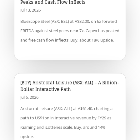
Peaks and Cash Flow Inflects
Jul 13, 2026
BlueScope Steel (ASX: BSL) at A$32.00, on 6x forward
EBITDA against steel peers near 7x. Capex has peaked
and free cash flow inflects. Buy, about 18% upside.
[BUY] Aristocrat Leisure (ASX: ALL) – A Billion-
Dollar Interactive Path
Jul 6, 2026
Aristocrat Leisure (ASX: ALL) at A$61.40, charting a
path to US$1bn in Interactive revenue by FY29 as
iGaming and iLotteries scale. Buy, around 14%
upside.