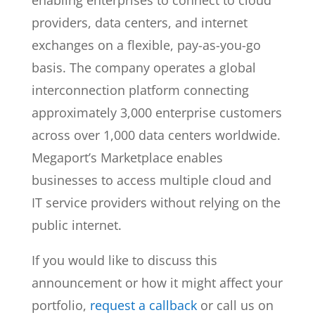
enabling enterprises to connect to cloud
providers, data centers, and internet
exchanges on a flexible, pay-as-you-go
basis. The company operates a global
interconnection platform connecting
approximately 3,000 enterprise customers
across over 1,000 data centers worldwide.
Megaport’s Marketplace enables
businesses to access multiple cloud and
IT service providers without relying on the
public internet.
If you would like to discuss this
announcement or how it might affect your
portfolio,
request a callback
or call us on