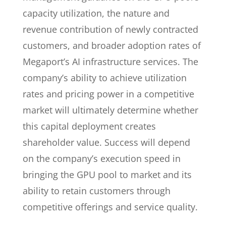
capacity utilization, the nature and
revenue contribution of newly contracted
customers, and broader adoption rates of
Megaport’s AI infrastructure services. The
company’s ability to achieve utilization
rates and pricing power in a competitive
market will ultimately determine whether
this capital deployment creates
shareholder value. Success will depend
on the company’s execution speed in
bringing the GPU pool to market and its
ability to retain customers through
competitive offerings and service quality.