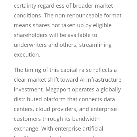
certainty regardless of broader market
conditions. The non-renounceable format
means shares not taken up by eligible
shareholders will be available to
underwriters and others, streamlining
execution.
The timing of this capital raise reflects a
clear market shift toward AI infrastructure
investment. Megaport operates a globally-
distributed platform that connects data
centers, cloud providers, and enterprise
customers through its bandwidth
exchange. With enterprise artificial