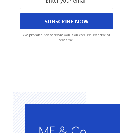
We promise not to spam you. You can unsubscribe at
any time.