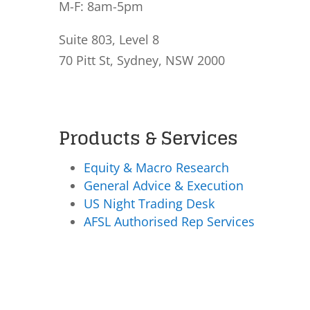
M-F: 8am-5pm
Suite 803, Level 8
70 Pitt St, Sydney, NSW 2000
Products & Services
Equity & Macro Research
General Advice & Execution
US Night Trading Desk
AFSL Authorised Rep Services