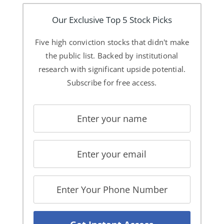
Our Exclusive Top 5 Stock Picks
Five high conviction stocks that didn't make
the public list. Backed by institutional
research with significant upside potential.
Subscribe for free access.