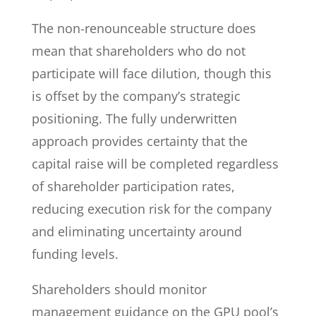
The non-renounceable structure does
mean that shareholders who do not
participate will face dilution, though this
is offset by the company’s strategic
positioning. The fully underwritten
approach provides certainty that the
capital raise will be completed regardless
of shareholder participation rates,
reducing execution risk for the company
and eliminating uncertainty around
funding levels.
Shareholders should monitor
management guidance on the GPU pool’s