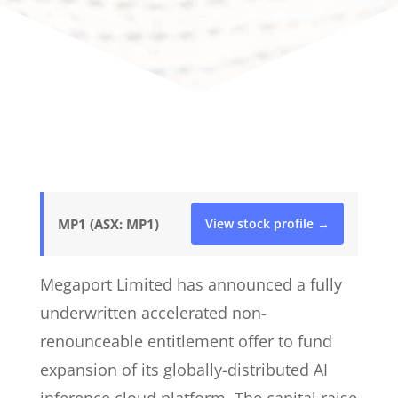
MP1 (ASX: MP1)
View stock profile →
Megaport Limited has announced a fully
underwritten accelerated non-
renounceable entitlement offer to fund
expansion of its globally-distributed AI