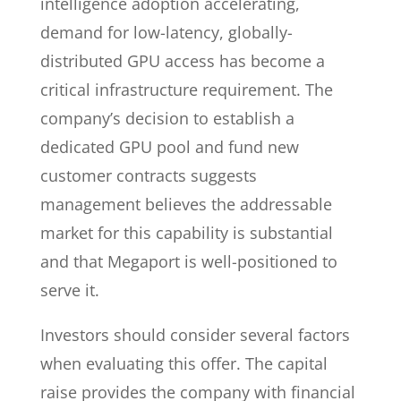
intelligence adoption accelerating,
demand for low-latency, globally-
distributed GPU access has become a
critical infrastructure requirement. The
company’s decision to establish a
dedicated GPU pool and fund new
customer contracts suggests
management believes the addressable
market for this capability is substantial
and that Megaport is well-positioned to
serve it.
Investors should consider several factors
when evaluating this offer. The capital
raise provides the company with financial