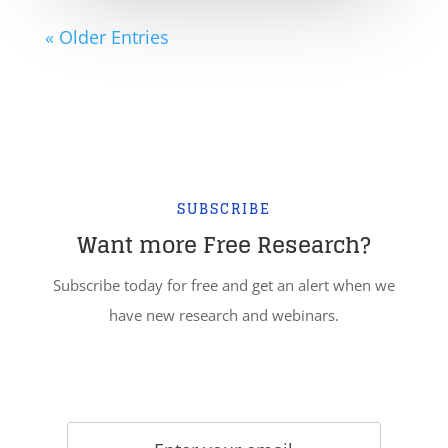
« Older Entries
SUBSCRIBE
Want more Free Research?
Subscribe today for free and get an alert when we
have new research and webinars.