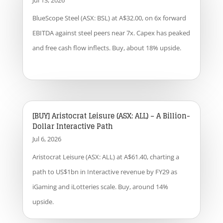
Jul 13, 2026
BlueScope Steel (ASX: BSL) at A$32.00, on 6x forward
EBITDA against steel peers near 7x. Capex has peaked
and free cash flow inflects. Buy, about 18% upside.
[BUY] Aristocrat Leisure (ASX: ALL) – A Billion-
Dollar Interactive Path
Jul 6, 2026
Aristocrat Leisure (ASX: ALL) at A$61.40, charting a
path to US$1bn in Interactive revenue by FY29 as
iGaming and iLotteries scale. Buy, around 14%
upside.