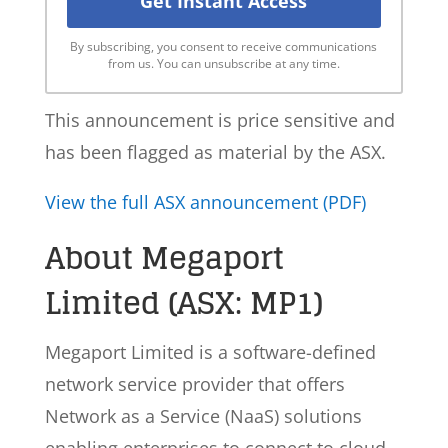
By subscribing, you consent to receive communications
from us. You can unsubscribe at any time.
This announcement is price sensitive and
has been flagged as material by the ASX.
View the full ASX announcement (PDF)
About Megaport
Limited (ASX: MP1)
Megaport Limited is a software-defined
network service provider that offers
Network as a Service (NaaS) solutions