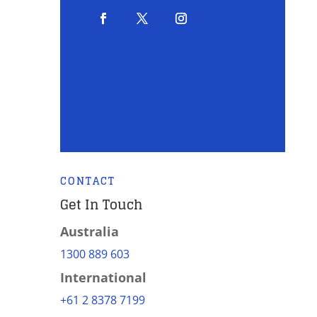
CONTACT
Get In Touch
Australia
1300 889 603
International
+61 2 8378 7199