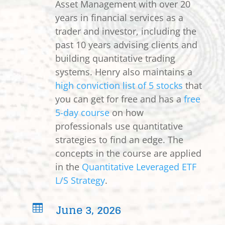
Asset Management with over 20
years in financial services as a
trader and investor, including the
past 10 years advising clients and
building quantitative trading
systems. Henry also maintains a
high conviction list of 5 stocks
that
you can get for free and has a
free
5-day course
on how
professionals use quantitative
strategies to find an edge. The
concepts in the course are applied
in the
Quantitative Leveraged ETF
L/S Strategy
.
June 3, 2026
