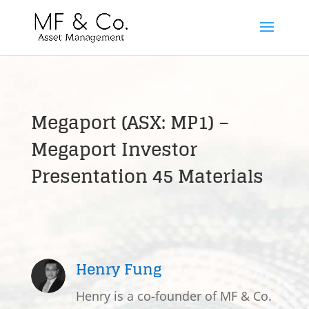
Megaport (ASX: MP1) –
Megaport Investor
Presentation 45 Materials
Henry Fung
Henry is a co-founder of MF & Co.