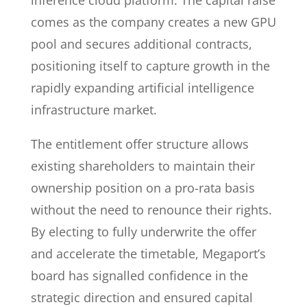
inference cloud platform. The capital raise
comes as the company creates a new GPU
pool and secures additional contracts,
positioning itself to capture growth in the
rapidly expanding artificial intelligence
infrastructure market.
The entitlement offer structure allows
existing shareholders to maintain their
ownership position on a pro-rata basis
without the need to renounce their rights.
By electing to fully underwrite the offer
and accelerate the timetable, Megaport’s
board has signalled confidence in the
strategic direction and ensured capital