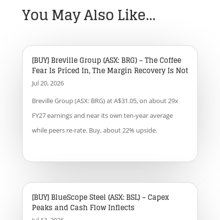
You May Also Like…
[BUY] Breville Group (ASX: BRG) – The Coffee
Fear Is Priced In, The Margin Recovery Is Not
Jul 20, 2026
Breville Group (ASX: BRG) at A$31.05, on about 29x
FY27 earnings and near its own ten-year average
while peers re-rate. Buy, about 22% upside.
[BUY] BlueScope Steel (ASX: BSL) – Capex
Peaks and Cash Flow Inflects