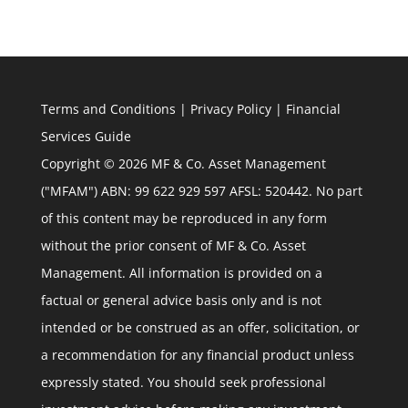
Terms and Conditions
|
Privacy Policy
|
Financial
Services Guide
Copyright © 2026 MF & Co. Asset Management
("MFAM") ABN: 99 622 929 597 AFSL: 520442. No part
of this content may be reproduced in any form
without the prior consent of MF & Co. Asset
Management. All information is provided on a
factual or general advice basis only and is not
intended or be construed as an offer, solicitation, or
a recommendation for any financial product unless
expressly stated. You should seek professional