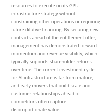
resources to execute on its GPU
infrastructure strategy without
constraining other operations or requiring
future dilutive financing. By securing new
contracts ahead of the entitlement offer,
management has demonstrated forward
momentum and revenue visibility, which
typically supports shareholder returns
over time. The current investment cycle
for AI infrastructure is far from mature,
and early movers that build scale and
customer relationships ahead of
competitors often capture
disproportionate value.