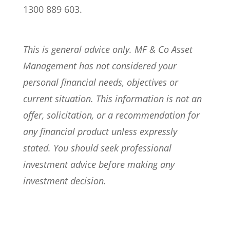
1300 889 603.
This is general advice only. MF & Co Asset
Management has not considered your
personal financial needs, objectives or
current situation. This information is not an
offer, solicitation, or a recommendation for
any financial product unless expressly
stated. You should seek professional
investment advice before making any
investment decision.