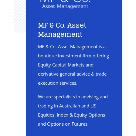
MF & Co. Asset
Management
MF & Co. Asset Management is a
boutique investment firm offering
Equity Capital Markets and
derivative general advice & trade
execution services.
We are specialists in advising and
trading in Australian and US
Equities, Index & Equity Options
and Options on Futures.