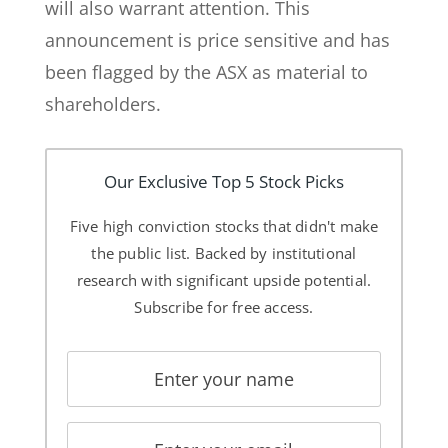
will also warrant attention. This
announcement is price sensitive and has
been flagged by the ASX as material to
shareholders.
Our Exclusive Top 5 Stock Picks
Five high conviction stocks that didn't make
the public list. Backed by institutional
research with significant upside potential.
Subscribe for free access.