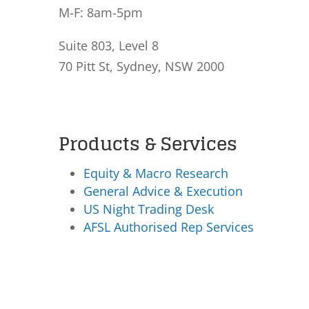
M-F: 8am-5pm
Suite 803, Level 8
70 Pitt St, Sydney, NSW 2000
Products & Services
Equity & Macro Research
General Advice & Execution
US Night Trading Desk
AFSL Authorised Rep Services