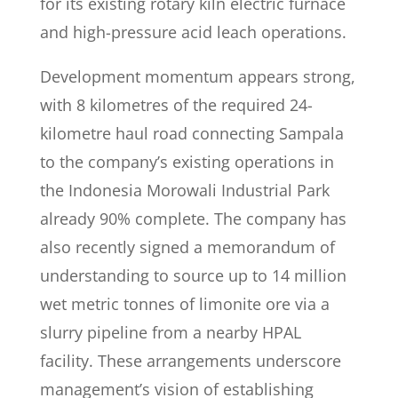
for its existing rotary kiln electric furnace
and high-pressure acid leach operations.
Development momentum appears strong,
with 8 kilometres of the required 24-
kilometre haul road connecting Sampala
to the company’s existing operations in
the Indonesia Morowali Industrial Park
already 90% complete. The company has
also recently signed a memorandum of
understanding to source up to 14 million
wet metric tonnes of limonite ore via a
slurry pipeline from a nearby HPAL
facility. These arrangements underscore
management’s vision of establishing