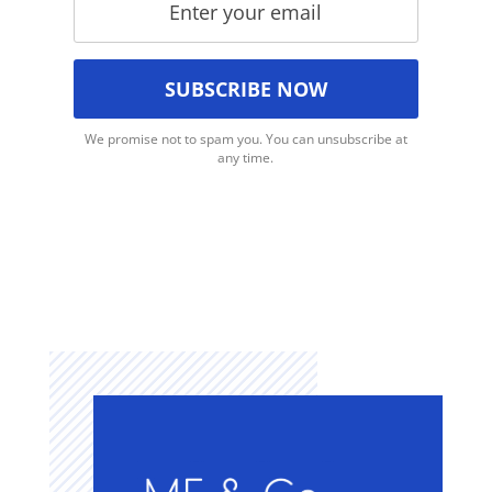
We promise not to spam you. You can unsubscribe at
any time.