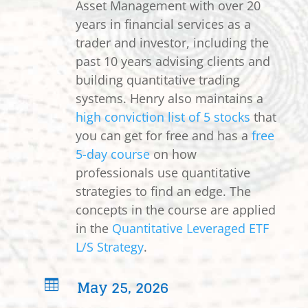
Asset Management with over 20
years in financial services as a
trader and investor, including the
past 10 years advising clients and
building quantitative trading
systems. Henry also maintains a
high conviction list of 5 stocks
that
you can get for free and has a
free
5-day course
on how
professionals use quantitative
strategies to find an edge. The
concepts in the course are applied
in the
Quantitative Leveraged ETF
L/S Strategy
.
May 25, 2026
