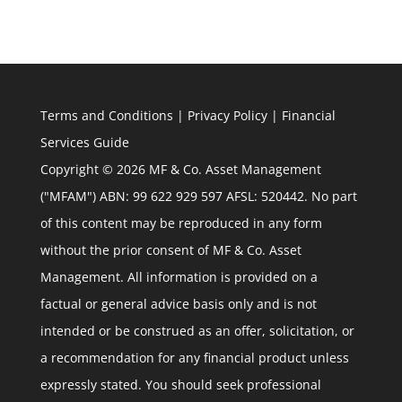
Terms and Conditions
|
Privacy Policy
|
Financial
Services Guide
Copyright © 2026 MF & Co. Asset Management
("MFAM") ABN: 99 622 929 597 AFSL: 520442. No part
of this content may be reproduced in any form
without the prior consent of MF & Co. Asset
Management. All information is provided on a
factual or general advice basis only and is not
intended or be construed as an offer, solicitation, or
a recommendation for any financial product unless
expressly stated. You should seek professional