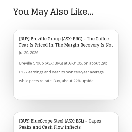
You May Also Like…
[BUY] Breville Group (ASX: BRG) – The Coffee
Fear Is Priced In, The Margin Recovery Is Not
Jul 20, 2026
Breville Group (ASX: BRG) at A$31.05, on about 29x
FY27 earnings and near its own ten-year average
while peers re-rate. Buy, about 22% upside.
[BUY] BlueScope Steel (ASX: BSL) – Capex
Peaks and Cash Flow Inflects