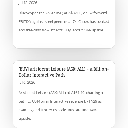
Jul 13, 2026
BlueScope Steel (ASX: BSL) at A$32.00, on 6x forward
EBITDA against steel peers near 7x. Capex has peaked
and free cash flow inflects. Buy, about 18% upside.
[BUY] Aristocrat Leisure (ASX: ALL) – A Billion-
Dollar Interactive Path
Jul 6, 2026
Aristocrat Leisure (ASX: ALL) at A$61.40, charting a
path to US$1bn in Interactive revenue by FY29 as
iGaming and iLotteries scale. Buy, around 14%
upside.