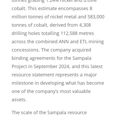
tonnes grading 1.24% nickel and 0.09%
cobalt. This estimate encompasses 8
million tonnes of nickel metal and 583,000
tonnes of cobalt, derived from 4,308
drilling holes totalling 112,588 metres
across the combined ANN and ETL mining
concessions. The company acquired
binding agreements for the Sampala
Project in September 2024, and this latest
resource statement represents a major
milestone in developing what has become
one of the company’s most valuable
assets.
The scale of the Sampala resource