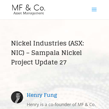
Nickel Industries (ASX:
NIC) – Sampala Nickel
Project Update 27
Henry Fung
Henry is a co-founder of MF & Co.