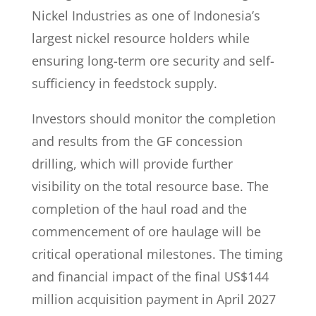
Nickel Industries as one of Indonesia’s
largest nickel resource holders while
ensuring long-term ore security and self-
sufficiency in feedstock supply.
Investors should monitor the completion
and results from the GF concession
drilling, which will provide further
visibility on the total resource base. The
completion of the haul road and the
commencement of ore haulage will be
critical operational milestones. The timing
and financial impact of the final US$144
million acquisition payment in April 2027