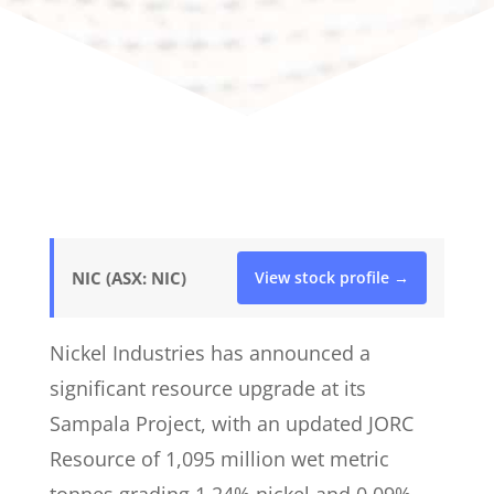
NIC (ASX: NIC)
View stock profile →
Nickel Industries has announced a
significant resource upgrade at its
Sampala Project, with an updated JORC
Resource of 1,095 million wet metric