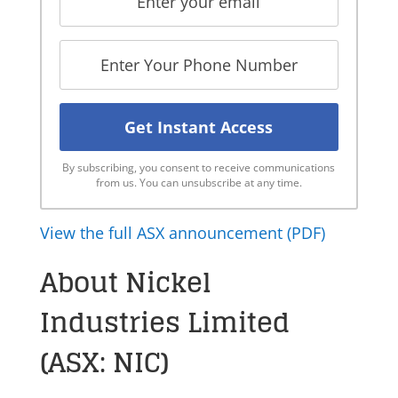
By subscribing, you consent to receive communications
from us. You can unsubscribe at any time.
View the full ASX announcement (PDF)
About Nickel
Industries Limited
(ASX: NIC)