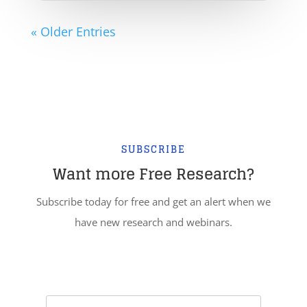
« Older Entries
SUBSCRIBE
Want more Free Research?
Subscribe today for free and get an alert when we
have new research and webinars.