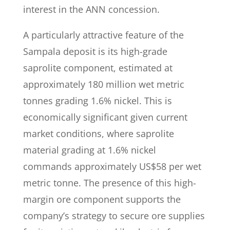
interest in the ANN concession.
A particularly attractive feature of the
Sampala deposit is its high-grade
saprolite component, estimated at
approximately 180 million wet metric
tonnes grading 1.6% nickel. This is
economically significant given current
market conditions, where saprolite
material grading at 1.6% nickel
commands approximately US$58 per wet
metric tonne. The presence of this high-
margin ore component supports the
company’s strategy to secure ore supplies