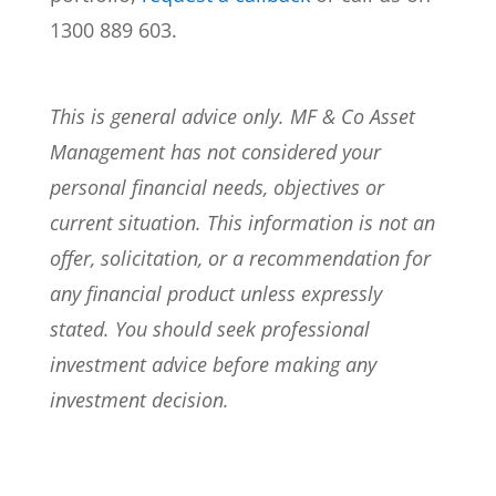
1300 889 603.
This is general advice only. MF & Co Asset
Management has not considered your
personal financial needs, objectives or
current situation. This information is not an
offer, solicitation, or a recommendation for
any financial product unless expressly
stated. You should seek professional
investment advice before making any
investment decision.