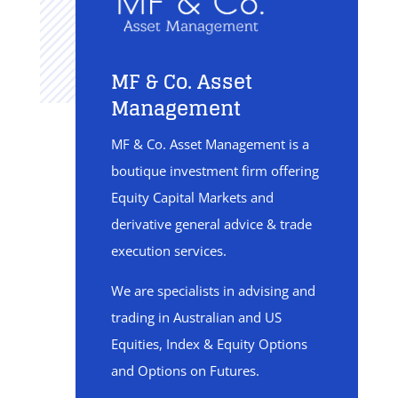
MF & Co. Asset
Management
MF & Co. Asset Management is a
boutique investment firm offering
Equity Capital Markets and
derivative general advice & trade
execution services.
We are specialists in advising and
trading in Australian and US
Equities, Index & Equity Options
and Options on Futures.