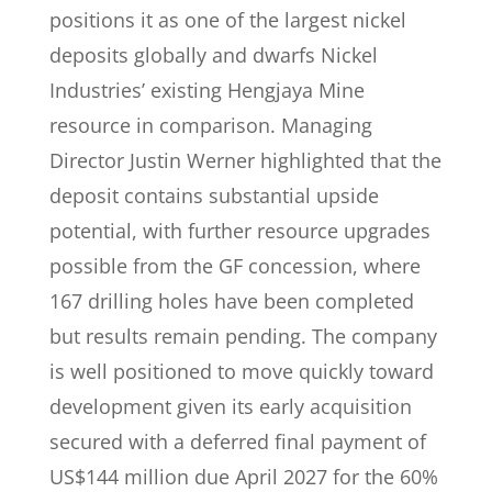
positions it as one of the largest nickel
deposits globally and dwarfs Nickel
Industries’ existing Hengjaya Mine
resource in comparison. Managing
Director Justin Werner highlighted that the
deposit contains substantial upside
potential, with further resource upgrades
possible from the GF concession, where
167 drilling holes have been completed
but results remain pending. The company
is well positioned to move quickly toward
development given its early acquisition
secured with a deferred final payment of
US$144 million due April 2027 for the 60%