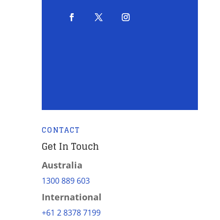
CONTACT
Get In Touch
Australia
1300 889 603
International
+61 2 8378 7199