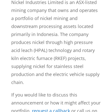
Nickel Industries Limited is an ASX-listed
mining company that owns and operates
a portfolio of nickel mining and
downstream processing assets located
primarily in Indonesia. The company
produces nickel through high pressure
acid leach (HPAL) technology and rotary
kiln electric furnace (RKEF) projects,
supplying nickel for stainless steel
production and the electric vehicle supply
chain.
If you would like to discuss this
announcement or how it might affect your
portfolio,
request a callback
or call us on