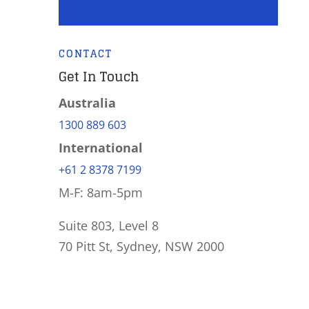
CONTACT
Get In Touch
Australia
1300 889 603
International
+61 2 8378 7199
M-F: 8am-5pm
Suite 803, Level 8
70 Pitt St, Sydney, NSW 2000