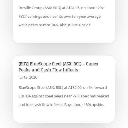
Breville Group (ASX: BRG) at A$31.05, on about 29x
FY27 earnings and near its own ten-year average
while peers re-rate. Buy, about 22% upside.
[BUY] BlueScope Steel (ASX: BSL) – Capex
Peaks and Cash Flow Inflects
Jul 13, 2026
BlueScope Steel (ASX: BSL) at A$32.00, on 6x forward
EBITDA against steel peers near 7x. Capex has peaked
and free cash flow inflects. Buy, about 18% upside.