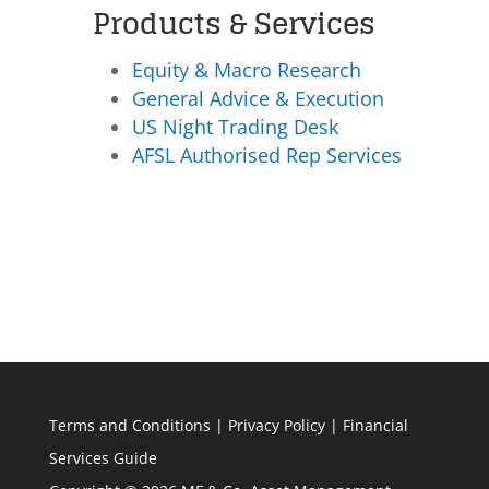
Products & Services
Equity & Macro Research
General Advice & Execution
US Night Trading Desk
AFSL Authorised Rep Services
Terms and Conditions
|
Privacy Policy
|
Financial
Services Guide