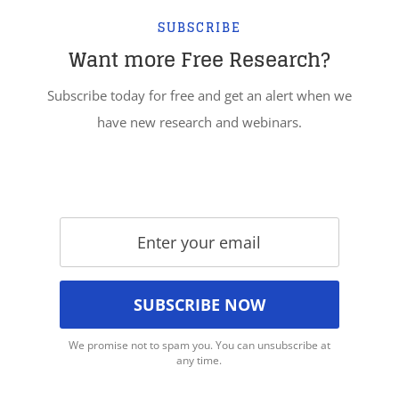
SUBSCRIBE
Want more Free Research?
Subscribe today for free and get an alert when we
have new research and webinars.
We promise not to spam you. You can unsubscribe at
any time.