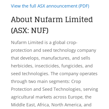
View the full ASX announcement (PDF)
About Nufarm Limited
(ASX: NUF)
Nufarm Limited is a global crop-
protection and seed technology company
that develops, manufactures, and sells
herbicides, insecticides, fungicides, and
seed technologies. The company operates
through two main segments: Crop
Protection and Seed Technologies, serving
agricultural markets across Europe, the
Middle East, Africa, North America, and