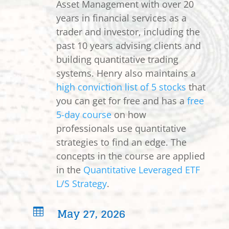
Asset Management with over 20
years in financial services as a
trader and investor, including the
past 10 years advising clients and
building quantitative trading
systems. Henry also maintains a
high conviction list of 5 stocks
that
you can get for free and has a
free
5-day course
on how
professionals use quantitative
strategies to find an edge. The
concepts in the course are applied
in the
Quantitative Leveraged ETF
L/S Strategy
.
May 27, 2026
