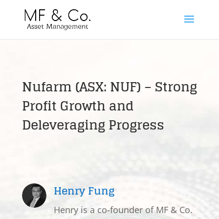
Nufarm (ASX: NUF) – Strong
Profit Growth and
Deleveraging Progress
Henry Fung
Henry is a co-founder of MF & Co.