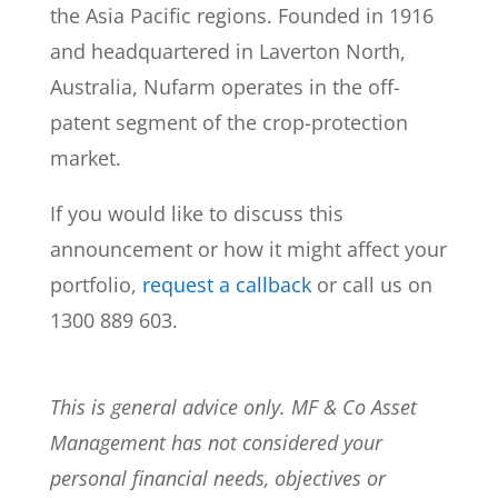
the Asia Pacific regions. Founded in 1916
and headquartered in Laverton North,
Australia, Nufarm operates in the off-
patent segment of the crop-protection
market.
If you would like to discuss this
announcement or how it might affect your
portfolio,
request a callback
or call us on
1300 889 603.
This is general advice only. MF & Co Asset
Management has not considered your
personal financial needs, objectives or