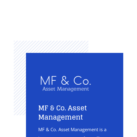
MF & Co. Asset
Management
MF & Co. Asset Management is a