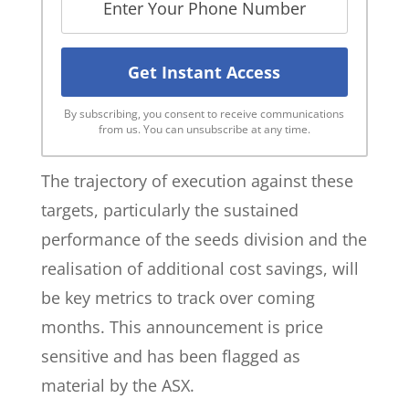
By subscribing, you consent to receive communications
from us. You can unsubscribe at any time.
The trajectory of execution against these
targets, particularly the sustained
performance of the seeds division and the
realisation of additional cost savings, will
be key metrics to track over coming
months. This announcement is price
sensitive and has been flagged as
material by the ASX.