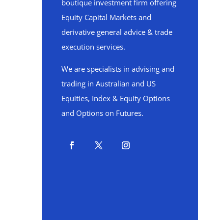
boutique investment firm offering
Equity Capital Markets and
derivative general advice & trade
execution services.
We are specialists in advising and
trading in Australian and US
Equities, Index & Equity Options
and Options on Futures.