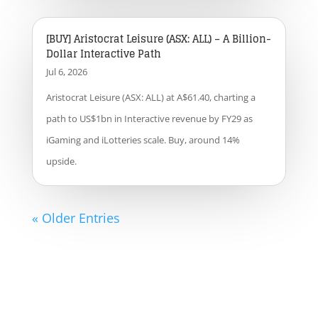
[BUY] Aristocrat Leisure (ASX: ALL) – A Billion-
Dollar Interactive Path
Jul 6, 2026
Aristocrat Leisure (ASX: ALL) at A$61.40, charting a
path to US$1bn in Interactive revenue by FY29 as
iGaming and iLotteries scale. Buy, around 14%
upside.
« Older Entries