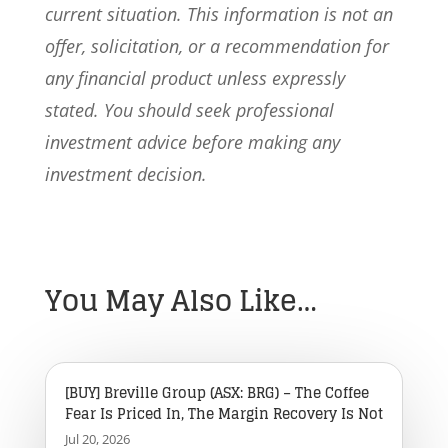
current situation. This information is not an
offer, solicitation, or a recommendation for
any financial product unless expressly
stated. You should seek professional
investment advice before making any
investment decision.
You May Also Like…
[BUY] Breville Group (ASX: BRG) – The Coffee
Fear Is Priced In, The Margin Recovery Is Not
Jul 20, 2026