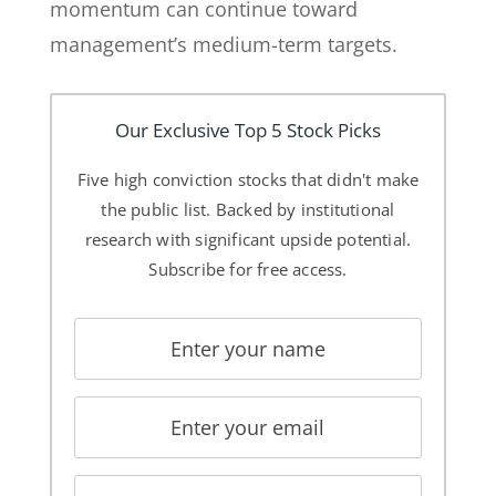
momentum can continue toward
management’s medium-term targets.
Our Exclusive Top 5 Stock Picks
Five high conviction stocks that didn't make
the public list. Backed by institutional
research with significant upside potential.
Subscribe for free access.