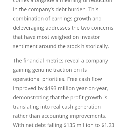
comes alongside a meaningful reduction
in the company’s debt burden. This
combination of earnings growth and
deleveraging addresses the two concerns
that have most weighed on investor
sentiment around the stock historically.
The financial metrics reveal a company
gaining genuine traction on its
operational priorities. Free cash flow
improved by $193 million year-on-year,
demonstrating that the profit growth is
translating into real cash generation
rather than accounting improvements.
With net debt falling $135 million to $1.23