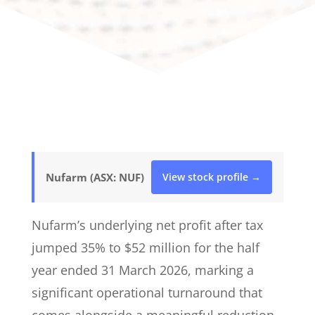
Nufarm (ASX: NUF)
View stock profile →
Nufarm’s underlying net profit after tax
jumped 35% to $52 million for the half
year ended 31 March 2026, marking a
significant operational turnaround that