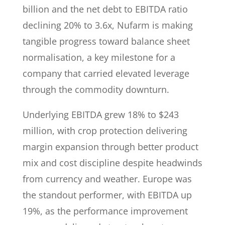
billion and the net debt to EBITDA ratio
declining 20% to 3.6x, Nufarm is making
tangible progress toward balance sheet
normalisation, a key milestone for a
company that carried elevated leverage
through the commodity downturn.
Underlying EBITDA grew 18% to $243
million, with crop protection delivering
margin expansion through better product
mix and cost discipline despite headwinds
from currency and weather. Europe was
the standout performer, with EBITDA up
19%, as the performance improvement