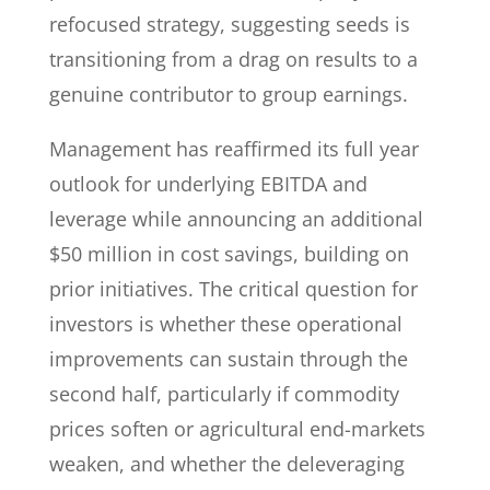
refocused strategy, suggesting seeds is
transitioning from a drag on results to a
genuine contributor to group earnings.
Management has reaffirmed its full year
outlook for underlying EBITDA and
leverage while announcing an additional
$50 million in cost savings, building on
prior initiatives. The critical question for
investors is whether these operational
improvements can sustain through the
second half, particularly if commodity
prices soften or agricultural end-markets
weaken, and whether the deleveraging