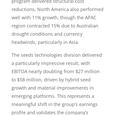
program delivered structural cost
reductions. North America also performed
well with 11% growth, though the APAC
region contracted 15% due to Australian
drought conditions and currency
headwinds, particularly in Asia.
The seeds technologies division delivered
a particularly impressive result, with
EBITDA nearly doubling from $27 million
to $58 million, driven by hybrid seed
growth and material improvements in
emerging platforms. This represents a
meaningful shift in the group’s earnings
profile and validates the company’s