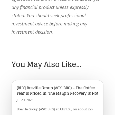
any financial product unless expressly
stated. You should seek professional
investment advice before making any
investment decision.
You May Also Like…
[BUY] Breville Group (ASX: BRG) – The Coffee
Fear Is Priced In, The Margin Recovery Is Not
Jul 20, 2026
Breville Group (ASX: BRG) at A$31.05, on about 29x