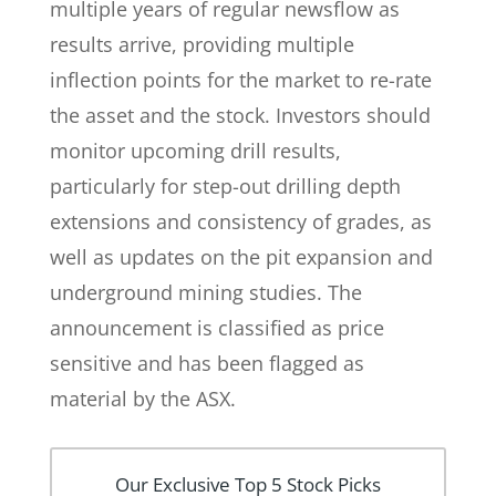
multiple years of regular newsflow as
results arrive, providing multiple
inflection points for the market to re-rate
the asset and the stock. Investors should
monitor upcoming drill results,
particularly for step-out drilling depth
extensions and consistency of grades, as
well as updates on the pit expansion and
underground mining studies. The
announcement is classified as price
sensitive and has been flagged as
material by the ASX.
Our Exclusive Top 5 Stock Picks