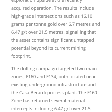
exploration upside at the recently
acquired operation. The results include
high-grade intersections such as 16.10
grams per tonne gold over 6.7 metres and
6.47 g/t over 21.5 metres, signalling that
the asset contains significant untapped
potential beyond its current mining
footprint.
The drilling campaign targeted two main
zones, F160 and F134, both located near
existing underground infrastructure and
the Casa Berardi process plant. The F160
Zone has returned several material
intercepts including 6.47 g/t over 21.5