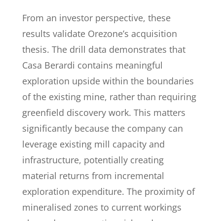
From an investor perspective, these
results validate Orezone’s acquisition
thesis. The drill data demonstrates that
Casa Berardi contains meaningful
exploration upside within the boundaries
of the existing mine, rather than requiring
greenfield discovery work. This matters
significantly because the company can
leverage existing mill capacity and
infrastructure, potentially creating
material returns from incremental
exploration expenditure. The proximity of
mineralised zones to current workings