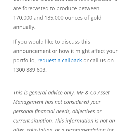
are forecasted to produce between
170,000 and 185,000 ounces of gold
annually.
If you would like to discuss this
announcement or how it might affect your
portfolio,
request a callback
or call us on
1300 889 603.
This is general advice only. MF & Co Asset
Management has not considered your
personal financial needs, objectives or
current situation. This information is not an
offer, solicitation, or a recommendation for