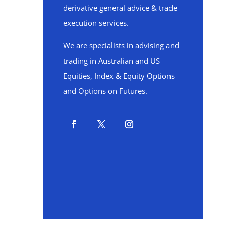
derivative general advice & trade
execution services.
We are specialists in advising and
trading in Australian and US
Equities, Index & Equity Options
and Options on Futures.