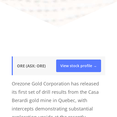
ORE (ASX: ORE)
View stock profile →
Orezone Gold Corporation has released
its first set of drill results from the Casa
Berardi gold mine in Quebec, with
intercepts demonstrating substantial