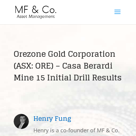
Orezone Gold Corporation
(ASX: ORE) – Casa Berardi
Mine 15 Initial Drill Results
Henry Fung
Henry is a co-founder of MF & Co.