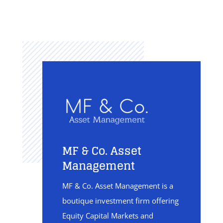
MF & Co. Asset
Management
MF & Co. Asset Management is a
boutique investment firm offering
Equity Capital Markets and