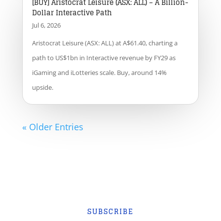
[BUY] Aristocrat Leisure (ASX: ALL) – A Billion-
Dollar Interactive Path
Jul 6, 2026
Aristocrat Leisure (ASX: ALL) at A$61.40, charting a
path to US$1bn in Interactive revenue by FY29 as
iGaming and iLotteries scale. Buy, around 14%
upside.
« Older Entries
SUBSCRIBE