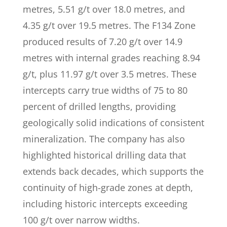
metres, 5.51 g/t over 18.0 metres, and
4.35 g/t over 19.5 metres. The F134 Zone
produced results of 7.20 g/t over 14.9
metres with internal grades reaching 8.94
g/t, plus 11.97 g/t over 3.5 metres. These
intercepts carry true widths of 75 to 80
percent of drilled lengths, providing
geologically solid indications of consistent
mineralization. The company has also
highlighted historical drilling data that
extends back decades, which supports the
continuity of high-grade zones at depth,
including historic intercepts exceeding
100 g/t over narrow widths.