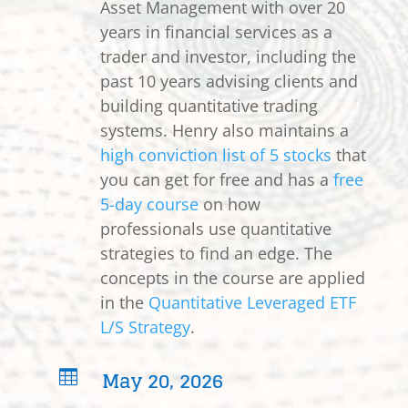
Asset Management with over 20
years in financial services as a
trader and investor, including the
past 10 years advising clients and
building quantitative trading
systems. Henry also maintains a
high conviction list of 5 stocks
that
you can get for free and has a
free
5-day course
on how
professionals use quantitative
strategies to find an edge. The
concepts in the course are applied
in the
Quantitative Leveraged ETF
L/S Strategy
.
May 20, 2026
