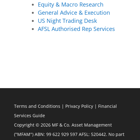
Equity & Macro Research
General Advice & Execution
US Night Trading Desk
AFSL Authorised Rep Services
Terms and Conditions
|
Privacy Policy
|
Financial
Services Guide
Copyright © 2026 MF & Co. Asset Management
("MFAM") ABN: 99 622 929 597 AFSL: 520442. No part