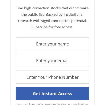
Five high conviction stocks that didn't make
the public list. Backed by institutional
research with significant upside potential.
Subscribe for free access.
By subscribing, you consent to receive communications