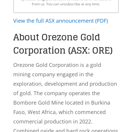
from us. You can unsubscribe at any time.
View the full ASX announcement (PDF)
About Orezone Gold
Corporation (ASX: ORE)
Orezone Gold Corporation is a gold
mining company engaged in the
exploration, development and production
of gold. The company operates the
Bombore Gold Mine located in Burkina
Faso, West Africa, which commenced
commercial production in 2022.
Combined oxide and hard rock operations