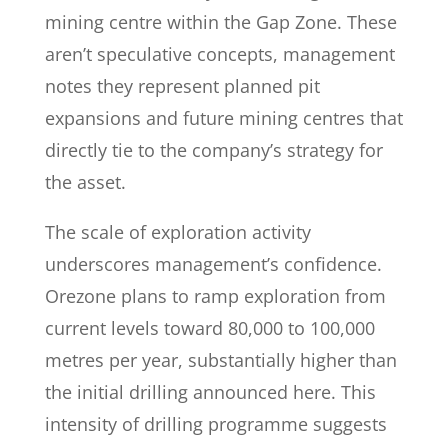
mining centre within the Gap Zone. These
aren’t speculative concepts, management
notes they represent planned pit
expansions and future mining centres that
directly tie to the company’s strategy for
the asset.
The scale of exploration activity
underscores management’s confidence.
Orezone plans to ramp exploration from
current levels toward 80,000 to 100,000
metres per year, substantially higher than
the initial drilling announced here. This
intensity of drilling programme suggests