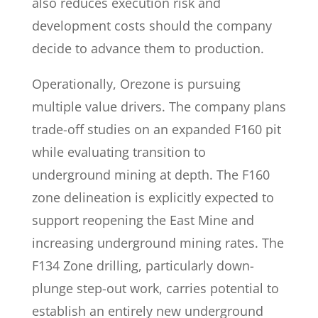
also reduces execution risk and
development costs should the company
decide to advance them to production.
Operationally, Orezone is pursuing
multiple value drivers. The company plans
trade-off studies on an expanded F160 pit
while evaluating transition to
underground mining at depth. The F160
zone delineation is explicitly expected to
support reopening the East Mine and
increasing underground mining rates. The
F134 Zone drilling, particularly down-
plunge step-out work, carries potential to
establish an entirely new underground