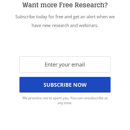
Want more Free Research?
Subscribe today for free and get an alert when we
have new research and webinars.
We promise not to spam you. You can unsubscribe at
any time.