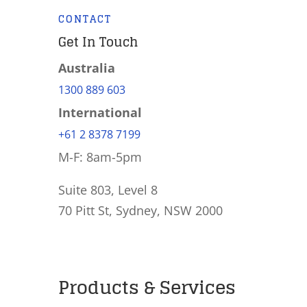
CONTACT
Get In Touch
Australia
1300 889 603
International
+61 2 8378 7199
M-F: 8am-5pm
Suite 803, Level 8
70 Pitt St, Sydney, NSW 2000
Products & Services