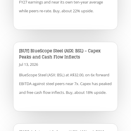
FY27 earnings and near its own ten-year average
while peers re-rate. Buy, about 22% upside.
[BUY] BlueScope Steel (ASX: BSL) – Capex
Peaks and Cash Flow Inflects
Jul 13, 2026
BlueScope Steel (ASX: BSL) at A$32.00, on 6x forward
EBITDA against steel peers near 7x. Capex has peaked
and free cash flow inflects. Buy, about 18% upside.