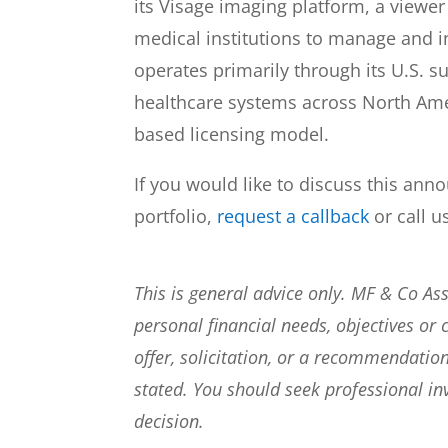
its Visage imaging platform, a viewer
medical institutions to manage and 
operates primarily through its U.S. s
healthcare systems across North Amer
based licensing model.
If you would like to discuss this ann
portfolio,
request a callback
or call u
This is general advice only. MF & Co A
personal financial needs, objectives or 
offer, solicitation, or a recommendation
stated. You should seek professional i
decision.