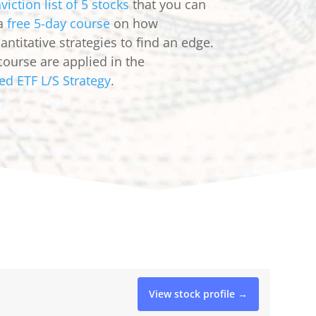
viction list of 5 stocks
that you can
 a
free 5-day course
on how
ntitative strategies to find an edge.
course are applied in the
ed ETF L/S Strategy
.
View stock profile →