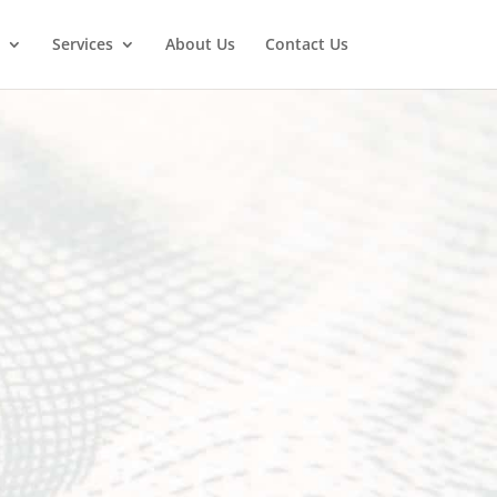
Services
About Us
Contact Us