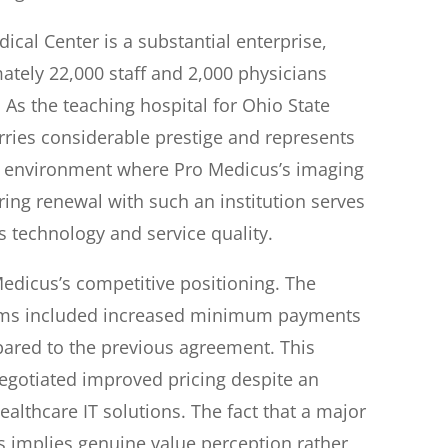
cal Center is a substantial enterprise,
ately 22,000 staff and 2,000 physicians
 As the teaching hospital for Ohio State
carries considerable prestige and represents
re environment where Pro Medicus’s imaging
ring renewal with such an institution serves
s technology and service quality.
Medicus’s competitive positioning. The
rms included increased minimum payments
pared to the previous agreement. This
egotiated improved pricing despite an
ealthcare IT solutions. The fact that a major
 implies genuine value perception rather