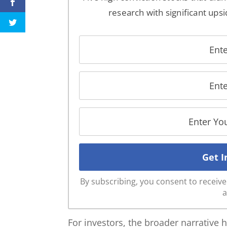
research with significant upsi
By subscribing, you consent to recei
a
For investors, the broader narrative