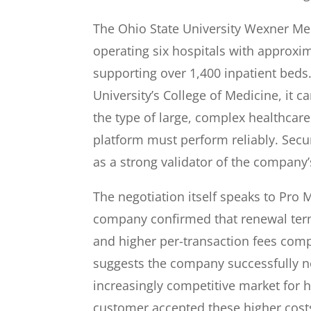
The Ohio State University Wexner Medi
operating six hospitals with approxim
supporting over 1,400 inpatient beds.
University’s College of Medicine, it 
the type of large, complex healthca
platform must perform reliably. Secu
as a strong validator of the company’
The negotiation itself speaks to Pro 
company confirmed that renewal te
and higher per-transaction fees com
suggests the company successfully n
increasingly competitive market for h
customer accepted these higher costs