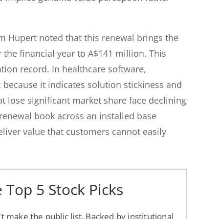
 Hupert noted that this renewal brings the
 the financial year to A$141 million. This
tion record. In healthcare software,
c because it indicates solution stickiness and
t lose significant market share face declining
 renewal book across an installed base
liver value that customers cannot easily
 Top 5 Stock Picks
't make the public list. Backed by institutional