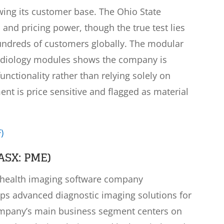
owing its customer base. The Ohio State
and pricing power, though the true test lies
hundreds of customers globally. The modular
rdiology modules shows the company is
functionality rather than relying solely on
nt is price sensitive and flagged as material
)
ASX: PME)
n health imaging software company
ops advanced diagnostic imaging solutions for
ompany’s main business segment centers on