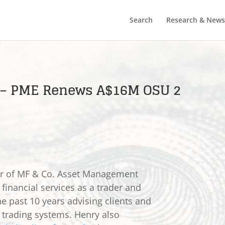
Search
Research & News
) – PME Renews A$16M OSU 2
er of MF & Co. Asset Management
 financial services as a trader and
he past 10 years advising clients and
e trading systems. Henry also