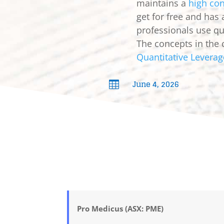
maintains a
high con
get for free and has
professionals use qua
The concepts in the 
Quantitative Leverag
June 4, 2026

Pro Medicus (ASX: PME)