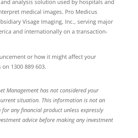
 and analysis solution used by hospitals and
interpret medical images. Pro Medicus
ubsidiary Visage Imaging, Inc., serving major
ica and internationally on a transaction-
ouncement or how it might affect your
s on 1300 889 603.
sset Management has not considered your
current situation. This information is not an
 for any financial product unless expressly
nvestment advice before making any investment