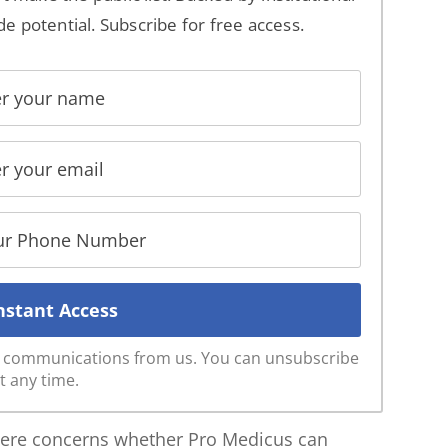
de potential. Subscribe for free access.
ve communications from us. You can unsubscribe
t any time.
 here concerns whether Pro Medicus can