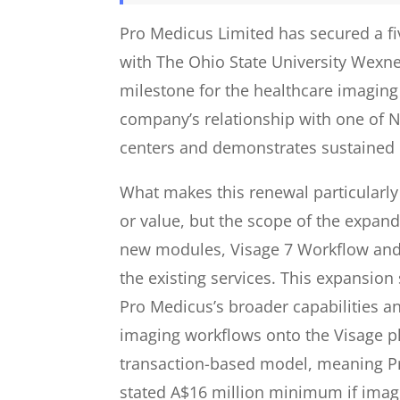
Pro Medicus Limited has secured a fi
with The Ohio State University Wexne
milestone for the healthcare imagin
company’s relationship with one of 
centers and demonstrates sustained 
What makes this renewal particularly 
or value, but the scope of the expan
new modules, Visage 7 Workflow and 
the existing services. This expansion
Pro Medicus’s broader capabilities an
imaging workflows onto the Visage pl
transaction-based model, meaning P
stated A$16 million minimum if imag