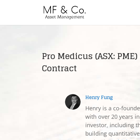
Pro Medicus (ASX: PME
Contract
Henry Fung
Henry is a co-found
with over 20 years in
investor, including t
building quantitativ