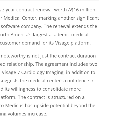
ve-year contract renewal worth A$16 million
r Medical Center, marking another significant
g software company. The renewal extends the
North America’s largest academic medical
customer demand for its Visage platform.
noteworthy is not just the contract duration
ded relationship. The agreement includes two
Visage 7 Cardiology Imaging, in addition to
 suggests the medical center’s confidence in
d its willingness to consolidate more
atform. The contract is structured on a
ro Medicus has upside potential beyond the
ing volumes increase.