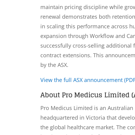
maintain pricing discipline while gr
renewal demonstrates both retention 
in scaling this performance across 
expansion through Workflow and Ca
successfully cross-selling additional 
contract extensions. This announceme
by the ASX.
View the full ASX announcement (PDF
About Pro Medicus Limited (
Pro Medicus Limited is an Australia
headquartered in Victoria that devel
the global healthcare market. The c