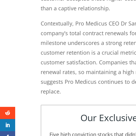
than a captive relationship.
Contextually, Pro Medicus CEO Dr Sam
company’s total contract renewals for
milestone underscores a strong reten
customer retention is a crucial metri
customer satisfaction. Companies tha
renewal rates, so maintaining a high
suggests Pro Medicus continues to de
replace.
Our Exclusive
Five high conviction stocks that didn