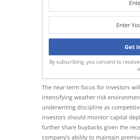
By subscribing, you consent to recei
a
The near-term focus for investors wil
intensifying weather risk environme
underwriting discipline as competitiv
investors should monitor capital dep
further share buybacks given the re
company’s ability to maintain prem