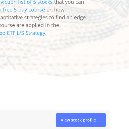
viction list of 5 stocks
that you can
 a
free 5-day course
on how
ntitative strategies to find an edge.
course are applied in the
ed ETF L/S Strategy
.
View stock profile →