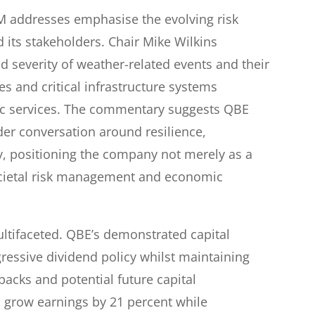
M addresses emphasise the evolving risk
 its stakeholders. Chair Mike Wilkins
d severity of weather-related events and their
s and critical infrastructure systems
ic services. The commentary suggests QBE
ader conversation around resilience,
ty, positioning the company not merely as a
societal risk management and economic
ultifaceted. QBE’s demonstrated capital
ressive dividend policy whilst maintaining
ybacks and potential future capital
 grow earnings by 21 percent while