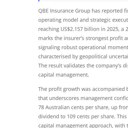
QBE Insurance Group has reported finan
operating model and strategic executio
reaching US$2.157 billion in 2025, a 
marks the insurer’s strongest profit
signaling robust operational momen
characterised by geopolitical uncerta
The result validates the company’s d
capital management.
The profit growth was accompanied by
that underscores management confide
78 Australian cents per share, up from
dividend to 109 cents per share. This
capital management approach, with to