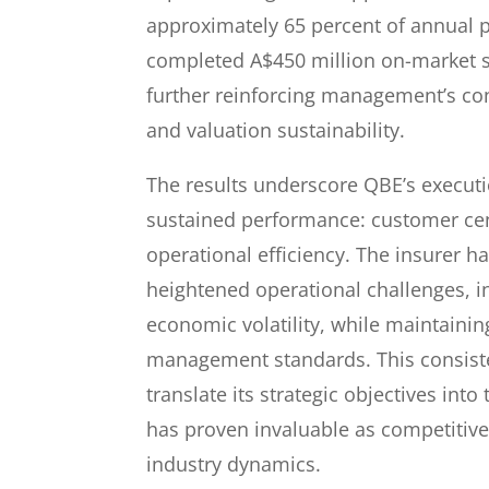
approximately 65 percent of annual pr
completed A$450 million on-market
further reinforcing management’s con
and valuation sustainability.
The results underscore QBE’s executi
sustained performance: customer cent
operational efficiency. The insurer h
heightened operational challenges, i
economic volatility, while maintaining
management standards. This consist
translate its strategic objectives into
has proven invaluable as competitive
industry dynamics.