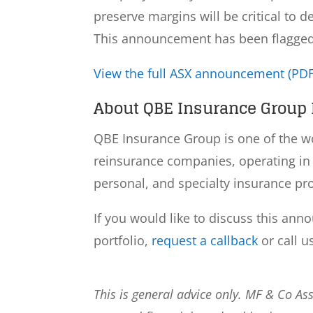
preserve margins will be critical to d
This announcement has been flagged a
View the full ASX announcement (PDF
About QBE Insurance Group L
QBE Insurance Group is one of the wo
reinsurance companies, operating in 
personal, and specialty insurance pr
If you would like to discuss this ann
portfolio,
request a callback
or call u
This is general advice only. MF & Co A