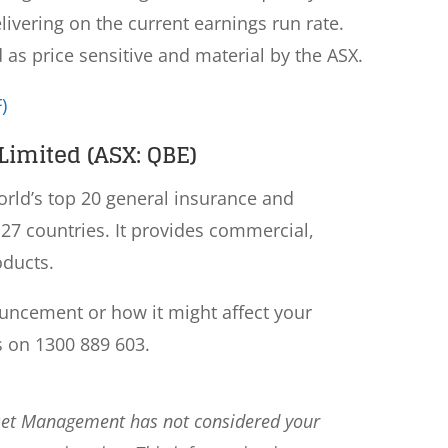
elivering on the current earnings run rate.
s price sensitive and material by the ASX.
)
imited (ASX: QBE)
rld’s top 20 general insurance and
27 countries. It provides commercial,
oducts.
ouncement or how it might affect your
s on 1300 889 603.
sset Management has not considered your