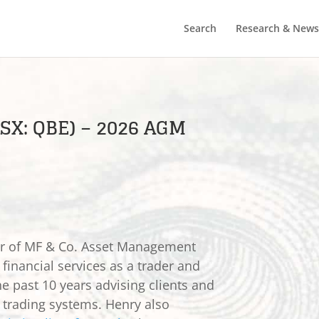
Search
Research & News
SX: QBE) – 2026 AGM
er of MF & Co. Asset Management
 financial services as a trader and
he past 10 years advising clients and
e trading systems. Henry also