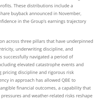
ofits. These distributions include a
 share buyback announced in November,
fidence in the Group’s earnings trajectory
on across three pillars that have underpinned
ricity, underwriting discipline, and
as successfully navigated a period of
ncluding elevated catastrophe events and
 pricing discipline and rigorous risk
ency in approach has allowed QBE to
 tangible financial outcomes, a capability that
 pressures and weather-related risks reshape