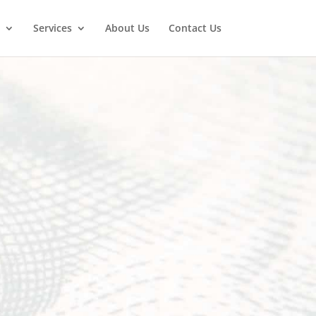
Services
About Us
Contact Us