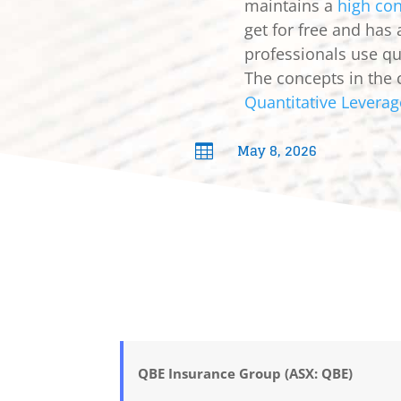
maintains a
high con
get for free and has
professionals use qua
The concepts in the 
Quantitative Leverag
May 8, 2026

QBE Insurance Group (ASX: QBE)