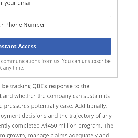
ve communications from us. You can unsubscribe
t any time.
l be tracking QBE’s response to the
nt and whether the company can sustain its
e pressures potentially ease. Additionally,
loyment decisions and the trajectory of any
cently completed A$450 million program. The
ium growth, manage claims adequately and