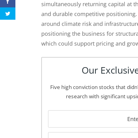
simultaneously returning capital at t
and durable competitive positioning
around climate risk and infrastructu
positioning the business for struct
which could support pricing and grow
Our Exclusive
Five high conviction stocks that didn
research with significant upsi