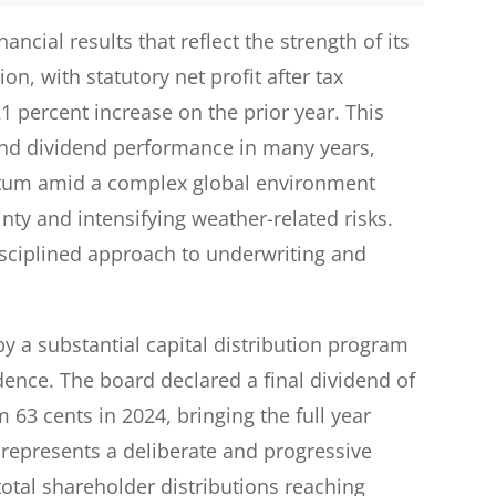
cial results that reflect the strength of its
n, with statutory net profit after tax
21 percent increase on the prior year. This
 and dividend performance in many years,
tum amid a complex global environment
inty and intensifying weather-related risks.
isciplined approach to underwriting and
 a substantial capital distribution program
nce. The board declared a final dividend of
 63 cents in 2024, bringing the full year
 represents a deliberate and progressive
tal shareholder distributions reaching