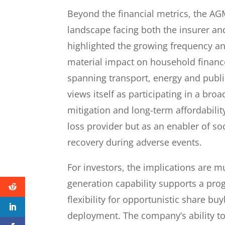
Beyond the financial metrics, the AG
landscape facing both the insurer and
highlighted the growing frequency an
material impact on household finance
spanning transport, energy and publ
views itself as participating in a bro
mitigation and long-term affordabili
loss provider but as an enabler of 
recovery during adverse events.
For investors, the implications are m
generation capability supports a prog
flexibility for opportunistic share bu
deployment. The company’s ability to