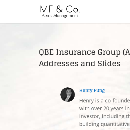
QBE Insurance Group (A
Addresses and Slides
Henry Fung
Henry is a co-found
with over 20 years in
investor, including t
building quantitativ