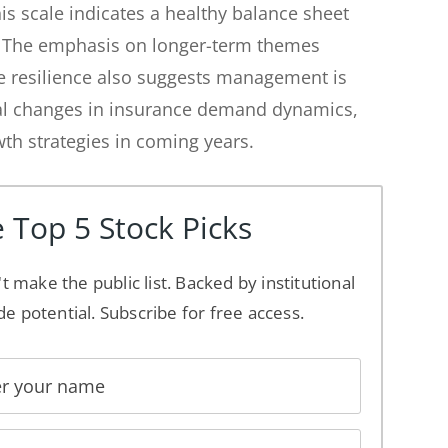
his scale indicates a healthy balance sheet
. The emphasis on longer-term themes
re resilience also suggests management is
ural changes in insurance demand dynamics,
th strategies in coming years.
 Top 5 Stock Picks
't make the public list. Backed by institutional
de potential. Subscribe for free access.