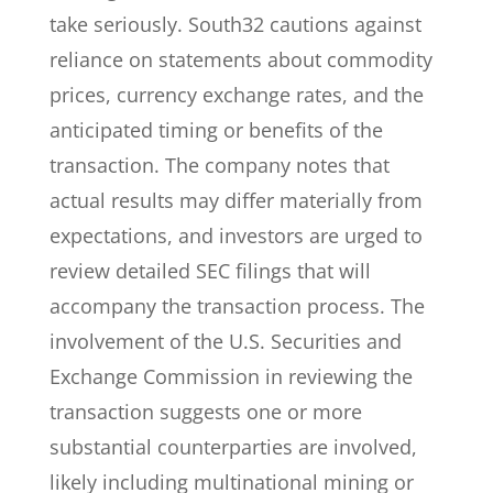
take seriously. South32 cautions against
reliance on statements about commodity
prices, currency exchange rates, and the
anticipated timing or benefits of the
transaction. The company notes that
actual results may differ materially from
expectations, and investors are urged to
review detailed SEC filings that will
accompany the transaction process. The
involvement of the U.S. Securities and
Exchange Commission in reviewing the
transaction suggests one or more
substantial counterparties are involved,
likely including multinational mining or