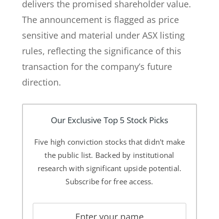
delivers the promised shareholder value.
The announcement is flagged as price
sensitive and material under ASX listing
rules, reflecting the significance of this
transaction for the company’s future
direction.
Our Exclusive Top 5 Stock Picks
Five high conviction stocks that didn't make
the public list. Backed by institutional
research with significant upside potential.
Subscribe for free access.