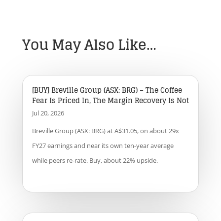
You May Also Like…
[BUY] Breville Group (ASX: BRG) – The Coffee
Fear Is Priced In, The Margin Recovery Is Not
Jul 20, 2026
Breville Group (ASX: BRG) at A$31.05, on about 29x
FY27 earnings and near its own ten-year average
while peers re-rate. Buy, about 22% upside.