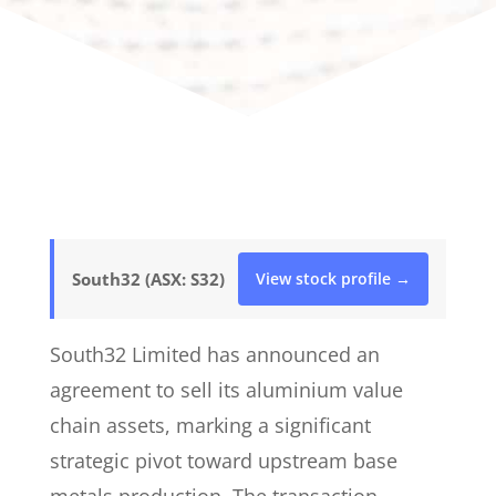
South32 (ASX: S32)
View stock profile →
South32 Limited has announced an
agreement to sell its aluminium value
chain assets, marking a significant
strategic pivot toward upstream base