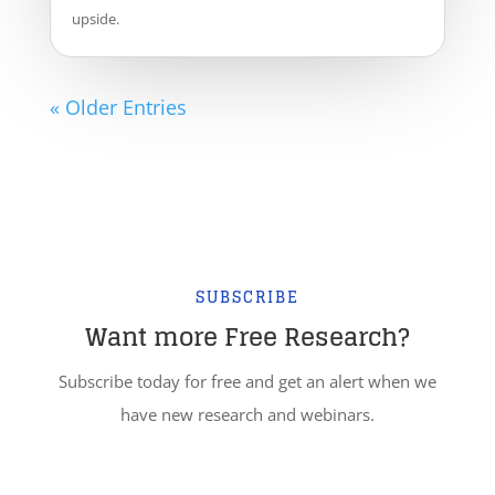
upside.
« Older Entries
SUBSCRIBE
Want more Free Research?
Subscribe today for free and get an alert when we
have new research and webinars.