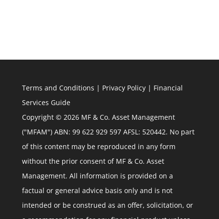
Terms and Conditions
|
Privacy Policy
|
Financial
Services Guide
Copyright © 2026 MF & Co. Asset Management
("MFAM") ABN: 99 622 929 597 AFSL: 520442. No part
of this content may be reproduced in any form
without the prior consent of MF & Co. Asset
Management. All information is provided on a
factual or general advice basis only and is not
intended or be construed as an offer, solicitation, or