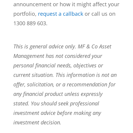
announcement or how it might affect your
portfolio,
request a callback
or call us on
1300 889 603.
This is general advice only. MF & Co Asset
Management has not considered your
personal financial needs, objectives or
current situation. This information is not an
offer, solicitation, or a recommendation for
any financial product unless expressly
stated. You should seek professional
investment advice before making any
investment decision.