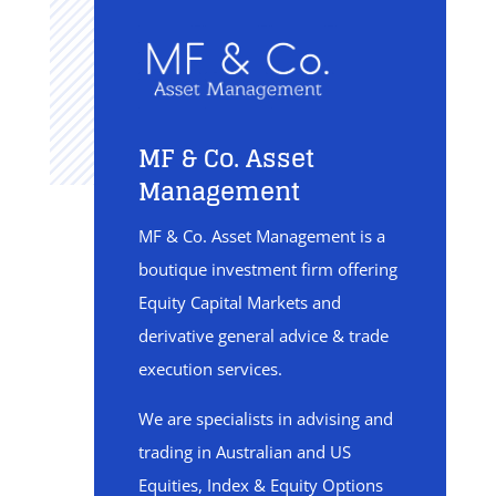
MF & Co. Asset
Management
MF & Co. Asset Management is a
boutique investment firm offering
Equity Capital Markets and
derivative general advice & trade
execution services.
We are specialists in advising and
trading in Australian and US
Equities, Index & Equity Options