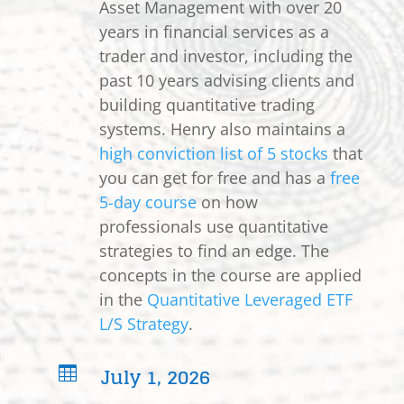
Asset Management with over 20
years in financial services as a
trader and investor, including the
past 10 years advising clients and
building quantitative trading
systems. Henry also maintains a
high conviction list of 5 stocks
that
you can get for free and has a
free
5-day course
on how
professionals use quantitative
strategies to find an edge. The
concepts in the course are applied
in the
Quantitative Leveraged ETF
L/S Strategy
.
July 1, 2026
