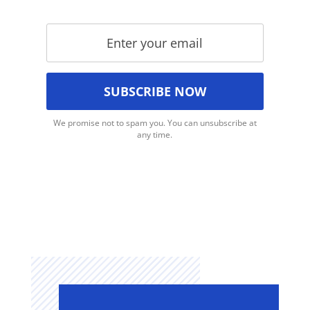
We promise not to spam you. You can unsubscribe at
any time.