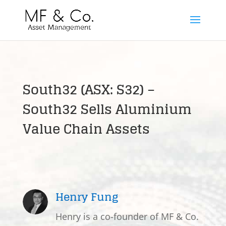
South32 (ASX: S32) –
South32 Sells Aluminium
Value Chain Assets
Henry Fung
Henry is a co-founder of MF & Co.