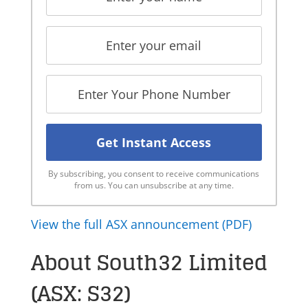
By subscribing, you consent to receive communications
from us. You can unsubscribe at any time.
View the full ASX announcement (PDF)
About South32 Limited
(ASX: S32)