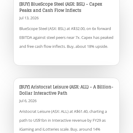
[BUY] BlueScope Steel (ASX: BSL) – Capex
Peaks and Cash Flow Inflects
Jul 13, 2026
BlueScope Steel (ASX: BSL) at A$32.00, on 6x forward
EBITDA against steel peers near 7x. Capex has peaked
and free cash flow inflects. Buy, about 18% upside.
[BUY] Aristocrat Leisure (ASX: ALL) – A Billion-
Dollar Interactive Path
Jul 6, 2026
Aristocrat Leisure (ASX: ALL) at A$61.40, charting a
path to US$1bn in Interactive revenue by FY29 as
iGaming and iLotteries scale. Buy, around 14%