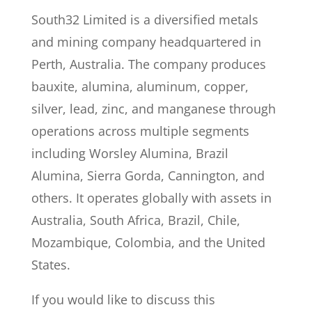
South32 Limited is a diversified metals
and mining company headquartered in
Perth, Australia. The company produces
bauxite, alumina, aluminum, copper,
silver, lead, zinc, and manganese through
operations across multiple segments
including Worsley Alumina, Brazil
Alumina, Sierra Gorda, Cannington, and
others. It operates globally with assets in
Australia, South Africa, Brazil, Chile,
Mozambique, Colombia, and the United
States.
If you would like to discuss this