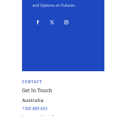
and Options on Futures.
CONTACT
Get In Touch
Australia
1300 889 603