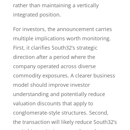
rather than maintaining a vertically
integrated position.
For investors, the announcement carries
multiple implications worth monitoring.
First, it clarifies South32’s strategic
direction after a period where the
company operated across diverse
commodity exposures. A clearer business
model should improve investor
understanding and potentially reduce
valuation discounts that apply to
conglomerate-style structures. Second,
the transaction will likely reduce South32’s