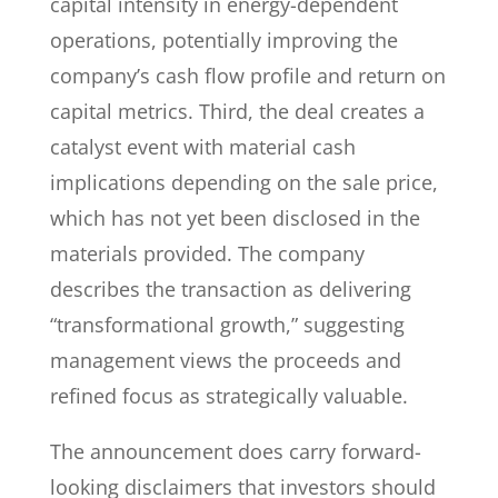
capital intensity in energy-dependent
operations, potentially improving the
company’s cash flow profile and return on
capital metrics. Third, the deal creates a
catalyst event with material cash
implications depending on the sale price,
which has not yet been disclosed in the
materials provided. The company
describes the transaction as delivering
“transformational growth,” suggesting
management views the proceeds and
refined focus as strategically valuable.
The announcement does carry forward-
looking disclaimers that investors should