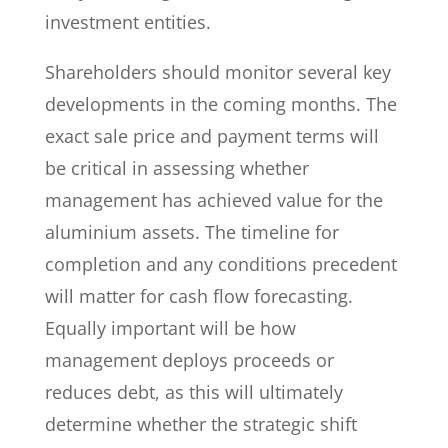
investment entities.
Shareholders should monitor several key
developments in the coming months. The
exact sale price and payment terms will
be critical in assessing whether
management has achieved value for the
aluminium assets. The timeline for
completion and any conditions precedent
will matter for cash flow forecasting.
Equally important will be how
management deploys proceeds or
reduces debt, as this will ultimately
determine whether the strategic shift