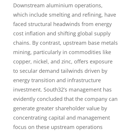
Downstream aluminium operations,
which include smelting and refining, have
faced structural headwinds from energy
cost inflation and shifting global supply
chains. By contrast, upstream base metals
mining, particularly in commodities like
copper, nickel, and zinc, offers exposure
to secular demand tailwinds driven by
energy transition and infrastructure
investment. South32’s management has
evidently concluded that the company can
generate greater shareholder value by
concentrating capital and management
focus on these upstream operations