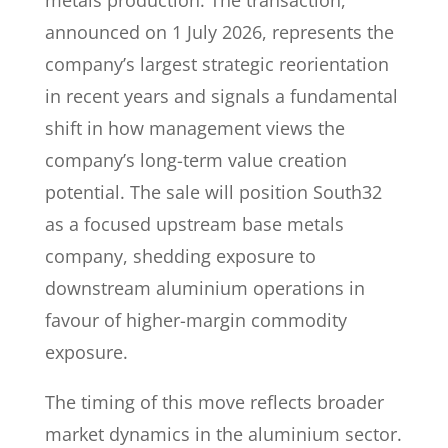
metals production. The transaction,
announced on 1 July 2026, represents the
company’s largest strategic reorientation
in recent years and signals a fundamental
shift in how management views the
company’s long-term value creation
potential. The sale will position South32
as a focused upstream base metals
company, shedding exposure to
downstream aluminium operations in
favour of higher-margin commodity
exposure.
The timing of this move reflects broader
market dynamics in the aluminium sector.