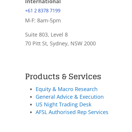
International
+61 2 8378 7199
M-F: 8am-5pm
Suite 803, Level 8
70 Pitt St, Sydney, NSW 2000
Products & Services
Equity & Macro Research
General Advice & Execution
US Night Trading Desk
AFSL Authorised Rep Services