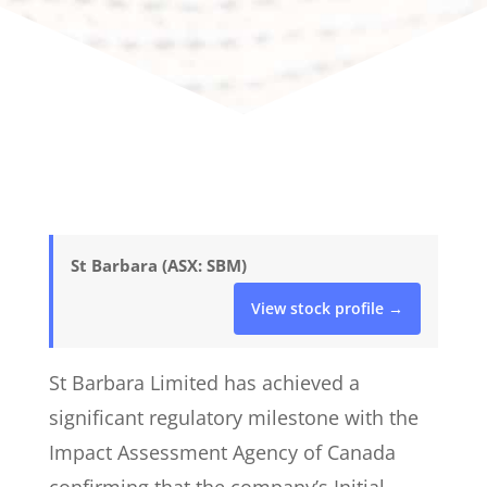
St Barbara (ASX: SBM)
View stock profile →
St Barbara Limited has achieved a
significant regulatory milestone with the
Impact Assessment Agency of Canada