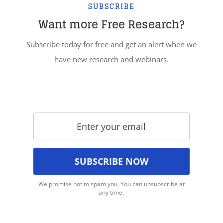
SUBSCRIBE
Want more Free Research?
Subscribe today for free and get an alert when we
have new research and webinars.
We promise not to spam you. You can unsubscribe at
any time.