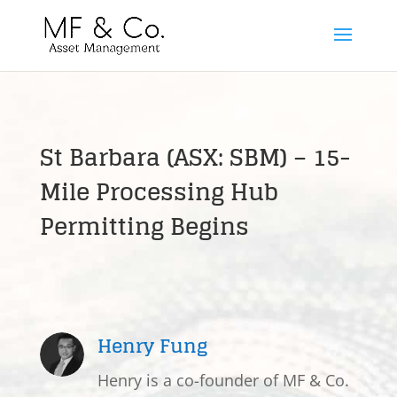
St Barbara (ASX: SBM) – 15-
Mile Processing Hub
Permitting Begins
Henry Fung
Henry is a co-founder of MF & Co.