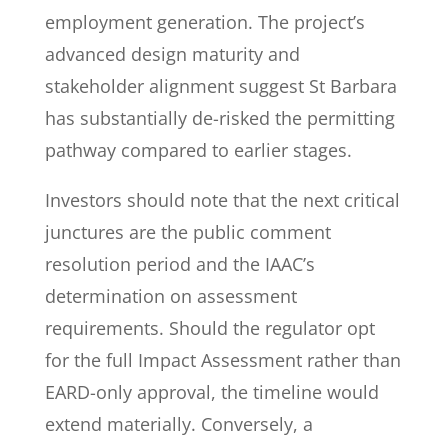
employment generation. The project’s
advanced design maturity and
stakeholder alignment suggest St Barbara
has substantially de-risked the permitting
pathway compared to earlier stages.
Investors should note that the next critical
junctures are the public comment
resolution period and the IAAC’s
determination on assessment
requirements. Should the regulator opt
for the full Impact Assessment rather than
EARD-only approval, the timeline would
extend materially. Conversely, a