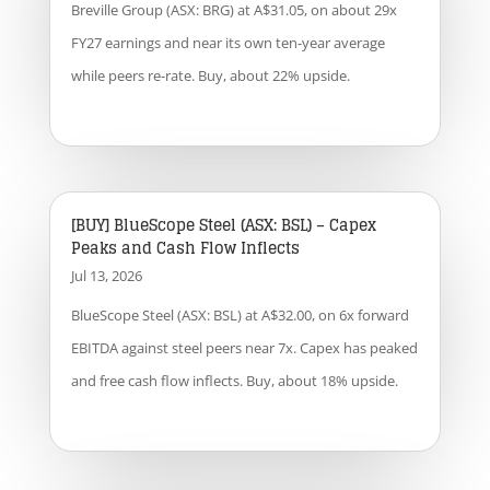
Breville Group (ASX: BRG) at A$31.05, on about 29x
FY27 earnings and near its own ten-year average
while peers re-rate. Buy, about 22% upside.
[BUY] BlueScope Steel (ASX: BSL) – Capex
Peaks and Cash Flow Inflects
Jul 13, 2026
BlueScope Steel (ASX: BSL) at A$32.00, on 6x forward
EBITDA against steel peers near 7x. Capex has peaked
and free cash flow inflects. Buy, about 18% upside.