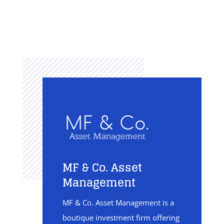
MF & Co. Asset
Management
MF & Co. Asset Management is a
boutique investment firm offering