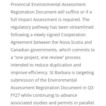
Provincial Environmental Assessment
Registration Document will suffice or if a
full Impact Assessment is required. The
regulatory pathway has been streamlined
following a newly signed Cooperation
Agreement between the Nova Scotia and
Canadian governments, which commits to
a “one project, one review” process
intended to reduce duplication and
improve efficiency. St Barbara is targeting
submission of the Environmental
Assessment Registration Document in Q3
FY27 while continuing to advance
associated studies and permits in parallel.