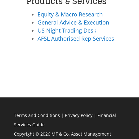
Products & Services
Equity & Macro Research
General Advice & Execution
US Night Trading Desk
AFSL Authorised Rep Services
Terms and Conditions
|
Privacy Policy
|
Financial
Services Guide
Copyright © 2026 MF & Co. Asset Management