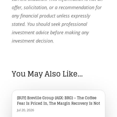
offer, solicitation, or a recommendation for
any financial product unless expressly
stated. You should seek professional
investment advice before making any
investment decision.
You May Also Like…
[BUY] Breville Group (ASX: BRG) – The Coffee
Fear Is Priced In, The Margin Recovery Is Not
Jul 20, 2026