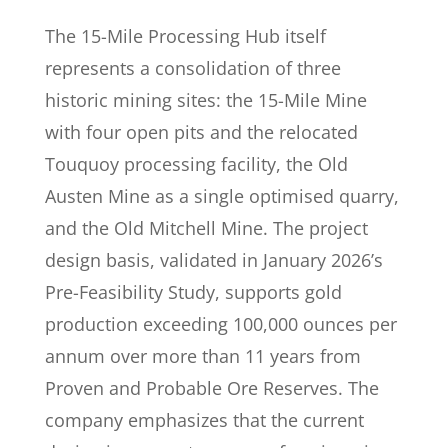
The 15-Mile Processing Hub itself
represents a consolidation of three
historic mining sites: the 15-Mile Mine
with four open pits and the relocated
Touquoy processing facility, the Old
Austen Mine as a single optimised quarry,
and the Old Mitchell Mine. The project
design basis, validated in January 2026’s
Pre-Feasibility Study, supports gold
production exceeding 100,000 ounces per
annum over more than 11 years from
Proven and Probable Ore Reserves. The
company emphasizes that the current