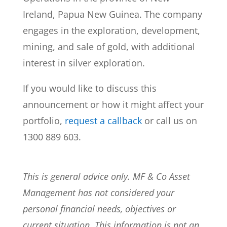
Ireland, Papua New Guinea. The company
engages in the exploration, development,
mining, and sale of gold, with additional
interest in silver exploration.
If you would like to discuss this
announcement or how it might affect your
portfolio,
request a callback
or call us on
1300 889 603.
This is general advice only. MF & Co Asset
Management has not considered your
personal financial needs, objectives or
current situation. This information is not an