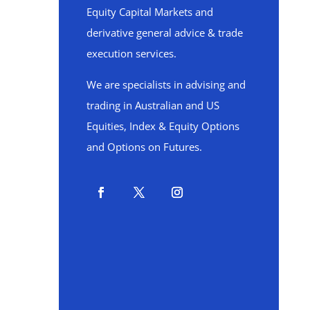
Equity Capital Markets and
derivative general advice & trade
execution services.
We are specialists in advising and
trading in Australian and US
Equities, Index & Equity Options
and Options on Futures.