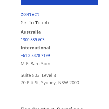
CONTACT
Get In Touch
Australia
1300 889 603
International
+61 2 8378 7199
M-F: 8am-5pm
Suite 803, Level 8
70 Pitt St, Sydney, NSW 2000