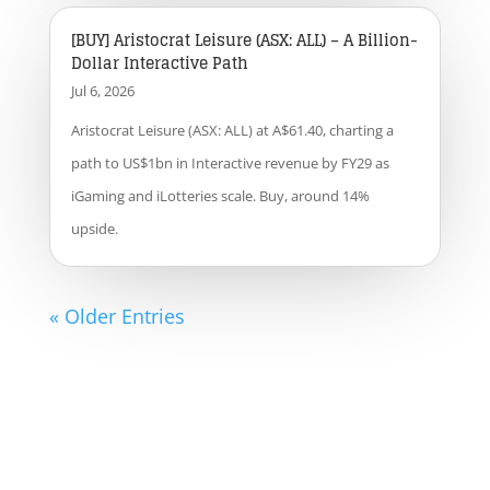
[BUY] Aristocrat Leisure (ASX: ALL) – A Billion-
Dollar Interactive Path
Jul 6, 2026
Aristocrat Leisure (ASX: ALL) at A$61.40, charting a
path to US$1bn in Interactive revenue by FY29 as
iGaming and iLotteries scale. Buy, around 14%
upside.
« Older Entries