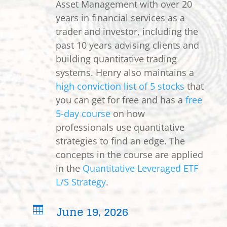
Asset Management with over 20
years in financial services as a
trader and investor, including the
past 10 years advising clients and
building quantitative trading
systems. Henry also maintains a
high conviction list of 5 stocks
that
you can get for free and has a
free
5-day course
on how
professionals use quantitative
strategies to find an edge. The
concepts in the course are applied
in the
Quantitative Leveraged ETF
L/S Strategy
.
June 19, 2026
