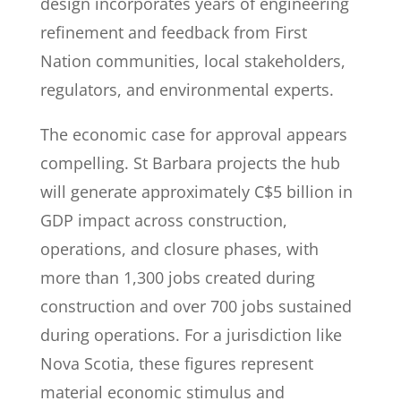
design incorporates years of engineering
refinement and feedback from First
Nation communities, local stakeholders,
regulators, and environmental experts.
The economic case for approval appears
compelling. St Barbara projects the hub
will generate approximately C$5 billion in
GDP impact across construction,
operations, and closure phases, with
more than 1,300 jobs created during
construction and over 700 jobs sustained
during operations. For a jurisdiction like
Nova Scotia, these figures represent
material economic stimulus and