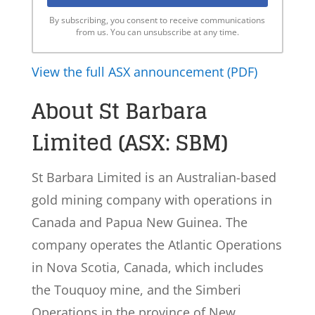
By subscribing, you consent to receive communications
from us. You can unsubscribe at any time.
View the full ASX announcement (PDF)
About St Barbara
Limited (ASX: SBM)
St Barbara Limited is an Australian-based
gold mining company with operations in
Canada and Papua New Guinea. The
company operates the Atlantic Operations
in Nova Scotia, Canada, which includes
the Touquoy mine, and the Simberi
Operations in the province of New