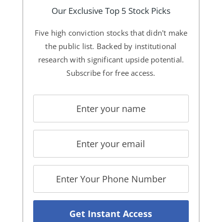
Our Exclusive Top 5 Stock Picks
Five high conviction stocks that didn't make
the public list. Backed by institutional
research with significant upside potential.
Subscribe for free access.