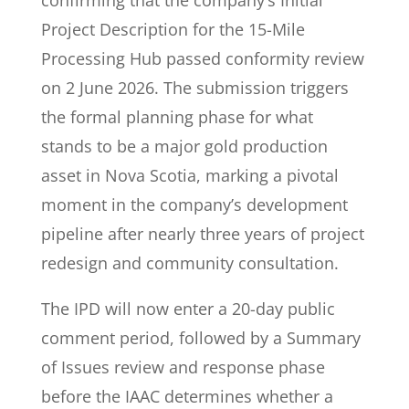
confirming that the company’s Initial
Project Description for the 15-Mile
Processing Hub passed conformity review
on 2 June 2026. The submission triggers
the formal planning phase for what
stands to be a major gold production
asset in Nova Scotia, marking a pivotal
moment in the company’s development
pipeline after nearly three years of project
redesign and community consultation.
The IPD will now enter a 20-day public
comment period, followed by a Summary
of Issues review and response phase
before the IAAC determines whether a