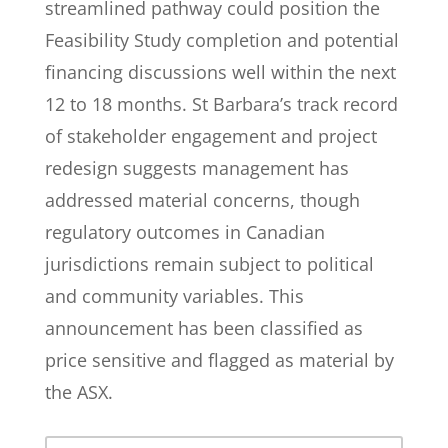
streamlined pathway could position the
Feasibility Study completion and potential
financing discussions well within the next
12 to 18 months. St Barbara’s track record
of stakeholder engagement and project
redesign suggests management has
addressed material concerns, though
regulatory outcomes in Canadian
jurisdictions remain subject to political
and community variables. This
announcement has been classified as
price sensitive and flagged as material by
the ASX.