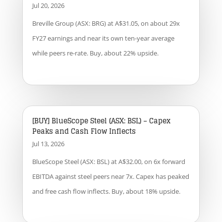
Jul 20, 2026
Breville Group (ASX: BRG) at A$31.05, on about 29x
FY27 earnings and near its own ten-year average
while peers re-rate. Buy, about 22% upside.
[BUY] BlueScope Steel (ASX: BSL) – Capex
Peaks and Cash Flow Inflects
Jul 13, 2026
BlueScope Steel (ASX: BSL) at A$32.00, on 6x forward
EBITDA against steel peers near 7x. Capex has peaked
and free cash flow inflects. Buy, about 18% upside.