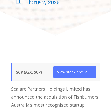
June 2, 2026

SCP (ASX: SCP)
View stock profile →
Scalare Partners Holdings Limited has
announced the acquisition of Fishburners,
Australia’s most recognised startup