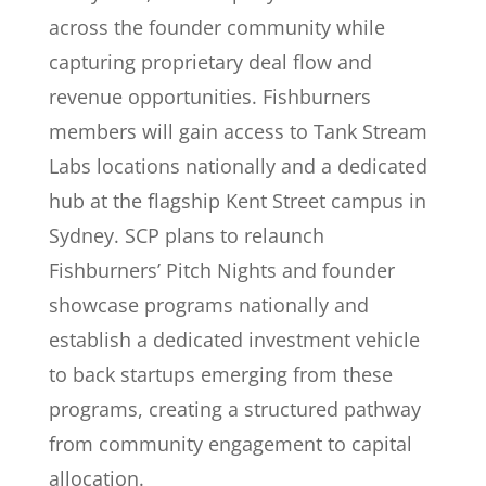
across the founder community while
capturing proprietary deal flow and
revenue opportunities. Fishburners
members will gain access to Tank Stream
Labs locations nationally and a dedicated
hub at the flagship Kent Street campus in
Sydney. SCP plans to relaunch
Fishburners’ Pitch Nights and founder
showcase programs nationally and
establish a dedicated investment vehicle
to back startups emerging from these
programs, creating a structured pathway
from community engagement to capital
allocation.