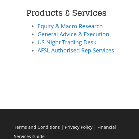
Products & Services
Equity & Macro Research
General Advice & Execution
US Night Trading Desk
AFSL Authorised Rep Services
Terms and Conditions
|
Privacy Policy
|
Financial
Services Guide