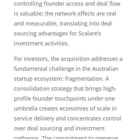
controlling founder access and deal flow
is valuable: the network effects are real
and measurable, translating into deal
sourcing advantages for Scalare’s
investment activities.
For investors, the acquisition addresses a
fundamental challenge in the Australian
startup ecosystem: fragmentation. A
consolidation strategy that brings high-
profile founder touchpoints under one
umbrella creates economies of scale in
service delivery and concentrates control
over deal sourcing and investment
pathways. The commitment to preserve