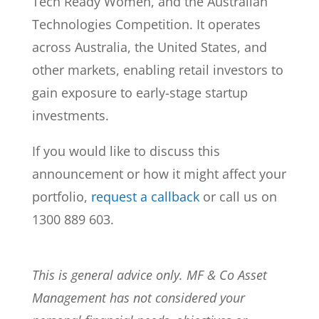
Tech Ready Women, and the Australian
Technologies Competition. It operates
across Australia, the United States, and
other markets, enabling retail investors to
gain exposure to early-stage startup
investments.
If you would like to discuss this
announcement or how it might affect your
portfolio,
request a callback
or call us on
1300 889 603.
This is general advice only. MF & Co Asset
Management has not considered your