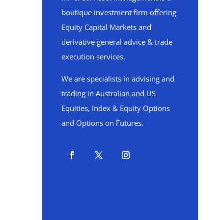
boutique investment firm offering
Equity Capital Markets and
derivative general advice & trade
execution services.
We are specialists in advising and
trading in Australian and US
Equities, Index & Equity Options
and Options on Futures.