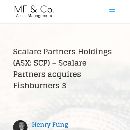
Scalare Partners Holdings
(ASX: SCP) – Scalare
Partners acquires
Fishburners 3
Henry Fung