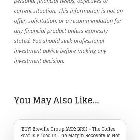
personal financial needs, objectives or
current situation. This information is not an
offer, solicitation, or a recommendation for
any financial product unless expressly
stated. You should seek professional
investment advice before making any
investment decision.
You May Also Like…
[BUY] Breville Group (ASX: BRG) – The Coffee
Fear Is Priced In, The Margin Recovery Is Not