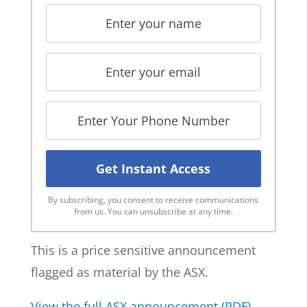
By subscribing, you consent to receive communications
from us. You can unsubscribe at any time.
This is a price sensitive announcement
flagged as material by the ASX.
View the full ASX announcement (PDF)