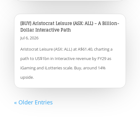
[BUY] Aristocrat Leisure (ASX: ALL) – A Billion-
Dollar Interactive Path
Jul 6, 2026
Aristocrat Leisure (ASX: ALL) at A$61.40, charting a
path to US$1bn in Interactive revenue by FY29 as
iGaming and iLotteries scale. Buy, around 14%
upside.
« Older Entries