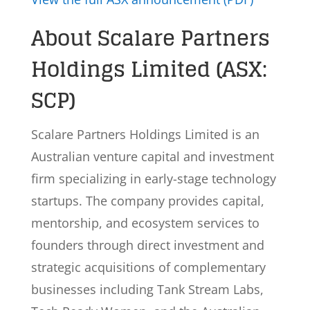
About Scalare Partners
Holdings Limited (ASX:
SCP)
Scalare Partners Holdings Limited is an
Australian venture capital and investment
firm specializing in early-stage technology
startups. The company provides capital,
mentorship, and ecosystem services to
founders through direct investment and
strategic acquisitions of complementary
businesses including Tank Stream Labs,