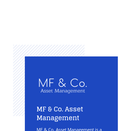
MF & Co. Asset
Management
MF & Co. Asset Management is a