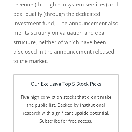
revenue (through ecosystem services) and
deal quality (through the dedicated
investment fund). The announcement also
merits scrutiny on valuation and deal
structure, neither of which have been
disclosed in the announcement released
to the market.
Our Exclusive Top 5 Stock Picks
Five high conviction stocks that didn't make
the public list. Backed by institutional
research with significant upside potential.
Subscribe for free access.