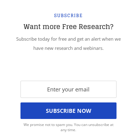
SUBSCRIBE
Want more Free Research?
Subscribe today for free and get an alert when we
have new research and webinars.
We promise not to spam you. You can unsubscribe at
any time.