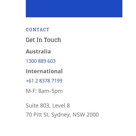
CONTACT
Get In Touch
Australia
1300 889 603
International
+61 2 8378 7199
M-F: 8am-5pm
Suite 803, Level 8
70 Pitt St, Sydney, NSW 2000