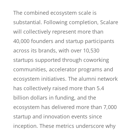
The combined ecosystem scale is
substantial. Following completion, Scalare
will collectively represent more than
40,000 founders and startup participants
across its brands, with over 10,530
startups supported through coworking
communities, accelerator programs and
ecosystem initiatives. The alumni network
has collectively raised more than 5.4
billion dollars in funding, and the
ecosystem has delivered more than 7,000
startup and innovation events since
inception. These metrics underscore why