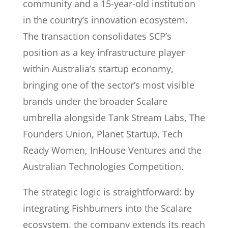
community and a 15-year-old institution
in the country’s innovation ecosystem.
The transaction consolidates SCP’s
position as a key infrastructure player
within Australia’s startup economy,
bringing one of the sector’s most visible
brands under the broader Scalare
umbrella alongside Tank Stream Labs, The
Founders Union, Planet Startup, Tech
Ready Women, InHouse Ventures and the
Australian Technologies Competition.
The strategic logic is straightforward: by
integrating Fishburners into the Scalare
ecosystem, the company extends its reach