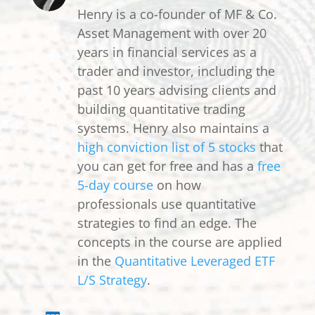
Henry is a co-founder of MF & Co.
Asset Management with over 20
years in financial services as a
trader and investor, including the
past 10 years advising clients and
building quantitative trading
systems. Henry also maintains a
high conviction list of 5 stocks
that
you can get for free and has a
free
5-day course
on how
professionals use quantitative
strategies to find an edge. The
concepts in the course are applied
in the
Quantitative Leveraged ETF
L/S Strategy
.