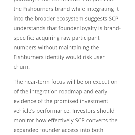
the Fishburners brand while integrating it
into the broader ecosystem suggests SCP
understands that founder loyalty is brand-
specific; acquiring raw participant
numbers without maintaining the
Fishburners identity would risk user
churn.
The near-term focus will be on execution
of the integration roadmap and early
evidence of the promised investment
vehicle’s performance. Investors should
monitor how effectively SCP converts the
expanded founder access into both