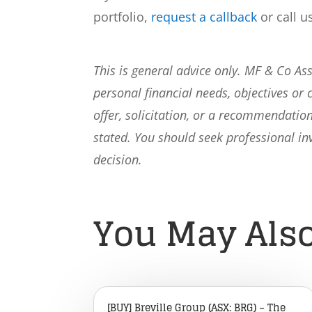
portfolio,
request a callback
or call u
This is general advice only. MF & Co A
personal financial needs, objectives or 
offer, solicitation, or a recommendation
stated. You should seek professional i
decision.
You May Also
[BUY] Breville Group (ASX: BRG) – The