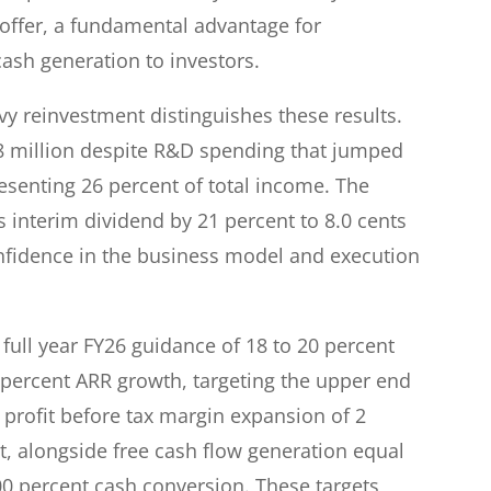
 offer, a fundamental advantage for
ash generation to investors.
vy reinvestment distinguishes these results.
6.8 million despite R&D spending that jumped
esenting 26 percent of total income. The
 interim dividend by 21 percent to 8.0 cents
fidence in the business model and execution
ull year FY26 guidance of 18 to 20 percent
8 percent ARR growth, targeting the upper end
profit before tax margin expansion of 2
t, alongside free cash flow generation equal
100 percent cash conversion. These targets