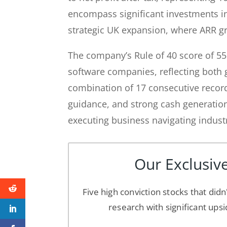
encompass significant investments 
strategic UK expansion, where ARR gr
The company’s Rule of 40 score of 5
software companies, reflecting both g
combination of 17 consecutive record 
guidance, and strong cash generatio
executing business navigating indust
Our Exclusive
Five high conviction stocks that didn
research with significant upsi