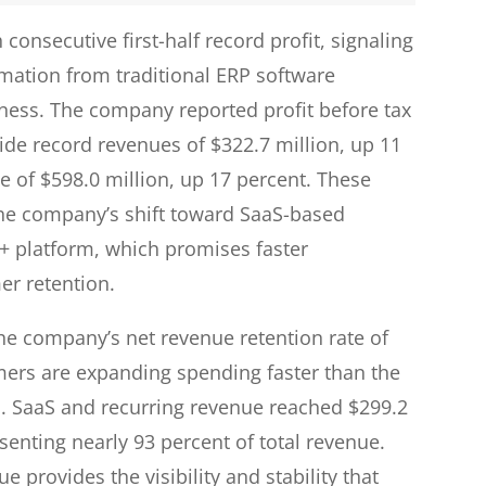
consecutive first-half record profit, signaling
mation from traditional ERP software
iness. The company reported profit before tax
side record revenues of $322.7 million, up 11
e of $598.0 million, up 17 percent. These
 the company’s shift toward SaaS-based
aS+ platform, which promises faster
r retention.
 the company’s net revenue retention rate of
mers are expanding spending faster than the
n. SaaS and recurring revenue reached $299.2
enting nearly 93 percent of total revenue.
e provides the visibility and stability that