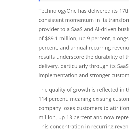
TechnologyOne has delivered its 17th 
consistent momentum in its transfor
provider to a SaaS and AI-driven bus
of $89.1 million, up 9 percent, along
percent, and annual recurring revenu
results underscore the durability of
delivery, particularly through its Sa
implementation and stronger custome
The quality of growth is reflected in
114 percent, meaning existing custo
company loses customers to attritio
million, up 13 percent and now repres
This concentration in recurring revenu