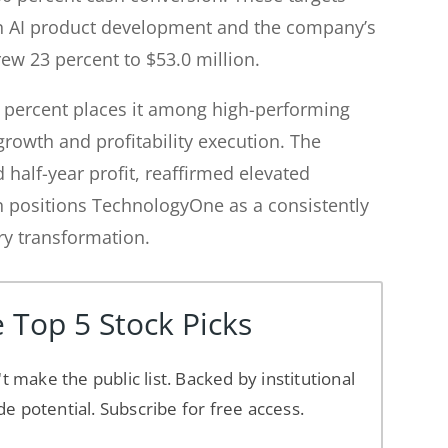
in AI product development and the company’s
ew 23 percent to $53.0 million.
5 percent places it among high-performing
rowth and profitability execution. The
half-year profit, reaffirmed elevated
n positions TechnologyOne as a consistently
ry transformation.
 Top 5 Stock Picks
't make the public list. Backed by institutional
de potential. Subscribe for free access.