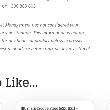
s on 1300 889 603.
sset Management has not considered your
current situation. This information is not an
 for any financial product unless expressly
nvestment advice before making any investment
 Like…
[BUY] BlueScope Steel (ASX: BSL) –