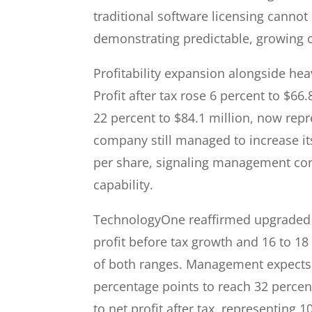
traditional software licensing cannot
demonstrating predictable, growing c
Profitability expansion alongside hea
Profit after tax rose 6 percent to $6
22 percent to $84.1 million, now repr
company still managed to increase its
per share, signaling management con
capability.
TechnologyOne reaffirmed upgraded f
profit before tax growth and 16 to 1
of both ranges. Management expects 
percentage points to reach 32 percen
to net profit after tax, representing 