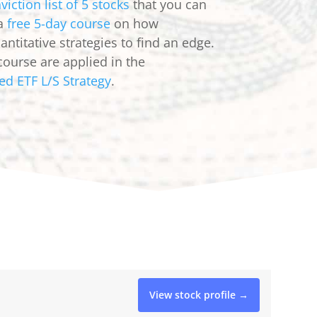
viction list of 5 stocks
that you can
 a
free 5-day course
on how
ntitative strategies to find an edge.
course are applied in the
ed ETF L/S Strategy
.
View stock profile →