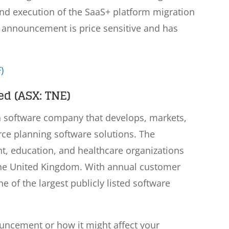
nd execution of the SaaS+ platform migration
is announcement is price sensitive and has
)
d (ASX: TNE)
n software company that develops, markets,
rce planning software solutions. The
, education, and healthcare organizations
the United Kingdom. With annual customer
ne of the largest publicly listed software
ouncement or how it might affect your