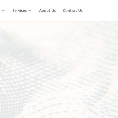
Services
About Us
Contact Us