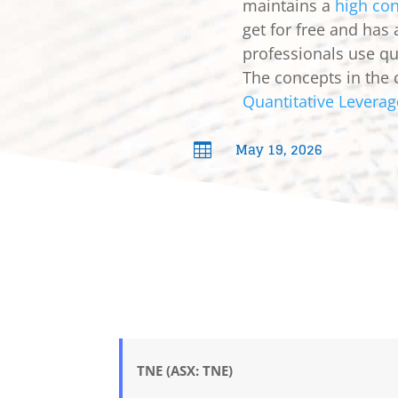
maintains a
high con
get for free and has
professionals use qua
The concepts in the 
Quantitative Leverag
May 19, 2026

TNE (ASX: TNE)