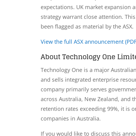
expectations. UK market expansion a
strategy warrant close attention. Th
been flagged as material by the ASX.
View the full ASX announcement (PDF
About Technology One Limite
Technology One is a major Australia
and sells integrated enterprise resou
company primarily serves government
across Australia, New Zealand, and 
retention rates exceeding 99%, it is o
companies in Australia.
If you would like to discuss this ann