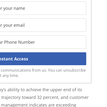
ve communications from us. You can unsubscribe
t any time.
s ability to achieve the upper end of its
 trajectory toward 32 percent, and customer
ch management indicates are exceeding