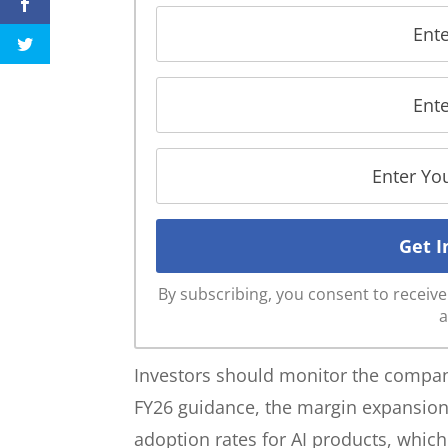
By subscribing, you consent to recei
a
Investors should monitor the company’
FY26 guidance, the margin expansion
adoption rates for AI products, whi