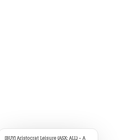
[BUY] Aristocrat Leisure (ASX: ALL) – A