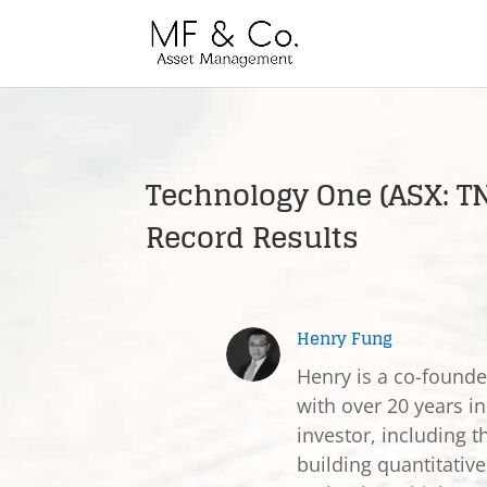
Technology One (ASX: 
Record Results
Henry Fung
Henry is a co-found
with over 20 years in
investor, including t
building quantitativ