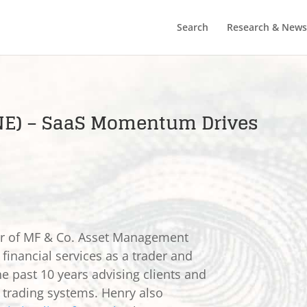
Search
Research & News
TNE) – SaaS Momentum Drives
er of MF & Co. Asset Management
 financial services as a trader and
he past 10 years advising clients and
e trading systems. Henry also