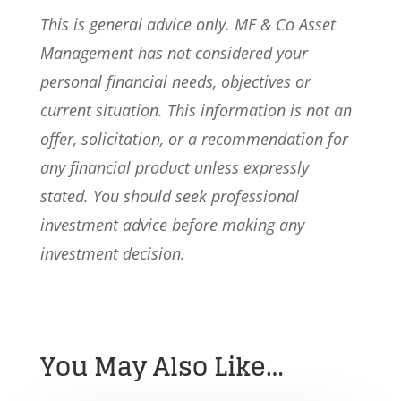
This is general advice only. MF & Co Asset
Management has not considered your
personal financial needs, objectives or
current situation. This information is not an
offer, solicitation, or a recommendation for
any financial product unless expressly
stated. You should seek professional
investment advice before making any
investment decision.
You May Also Like…