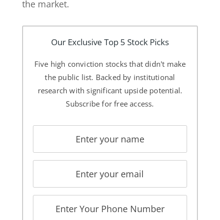
the market.
Our Exclusive Top 5 Stock Picks
Five high conviction stocks that didn't make
the public list. Backed by institutional
research with significant upside potential.
Subscribe for free access.