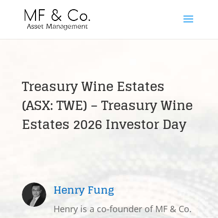
Treasury Wine Estates
(ASX: TWE) – Treasury Wine
Estates 2026 Investor Day
Henry Fung
Henry is a co-founder of MF & Co.