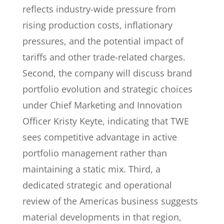
reflects industry-wide pressure from
rising production costs, inflationary
pressures, and the potential impact of
tariffs and other trade-related charges.
Second, the company will discuss brand
portfolio evolution and strategic choices
under Chief Marketing and Innovation
Officer Kristy Keyte, indicating that TWE
sees competitive advantage in active
portfolio management rather than
maintaining a static mix. Third, a
dedicated strategic and operational
review of the Americas business suggests
material developments in that region,