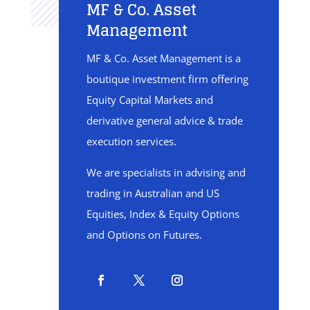
MF & Co. Asset
Management
MF & Co. Asset Management is a
boutique investment firm offering
Equity Capital Markets and
derivative general advice & trade
execution services.
We are specialists in advising and
trading in Australian and US
Equities, Index & Equity Options
and Options on Futures.