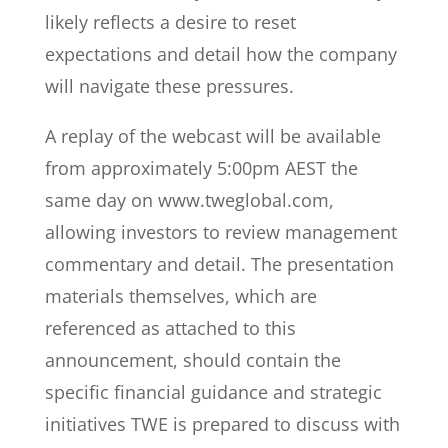
likely reflects a desire to reset
expectations and detail how the company
will navigate these pressures.
A replay of the webcast will be available
from approximately 5:00pm AEST the
same day on www.tweglobal.com,
allowing investors to review management
commentary and detail. The presentation
materials themselves, which are
referenced as attached to this
announcement, should contain the
specific financial guidance and strategic
initiatives TWE is prepared to discuss with