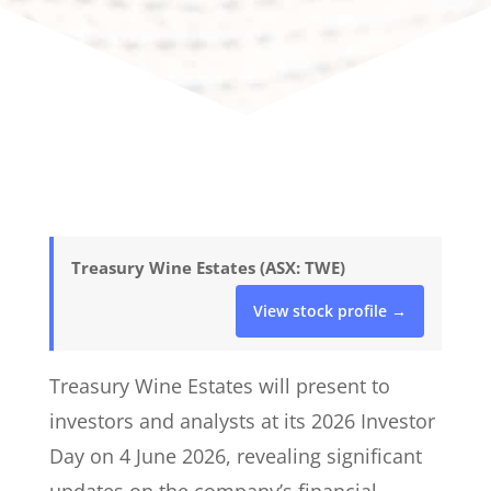
Treasury Wine Estates (ASX: TWE)
View stock profile →
Treasury Wine Estates will present to
investors and analysts at its 2026 Investor
Day on 4 June 2026, revealing significant