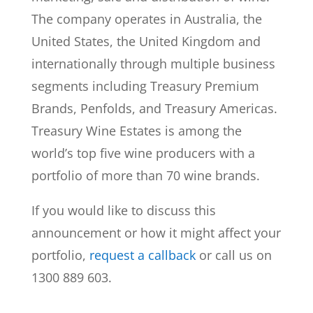
The company operates in Australia, the
United States, the United Kingdom and
internationally through multiple business
segments including Treasury Premium
Brands, Penfolds, and Treasury Americas.
Treasury Wine Estates is among the
world’s top five wine producers with a
portfolio of more than 70 wine brands.
If you would like to discuss this
announcement or how it might affect your
portfolio,
request a callback
or call us on
1300 889 603.