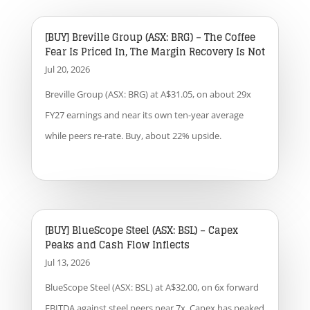
[BUY] Breville Group (ASX: BRG) – The Coffee
Fear Is Priced In, The Margin Recovery Is Not
Jul 20, 2026
Breville Group (ASX: BRG) at A$31.05, on about 29x
FY27 earnings and near its own ten-year average
while peers re-rate. Buy, about 22% upside.
[BUY] BlueScope Steel (ASX: BSL) – Capex
Peaks and Cash Flow Inflects
Jul 13, 2026
BlueScope Steel (ASX: BSL) at A$32.00, on 6x forward
EBITDA against steel peers near 7x. Capex has peaked