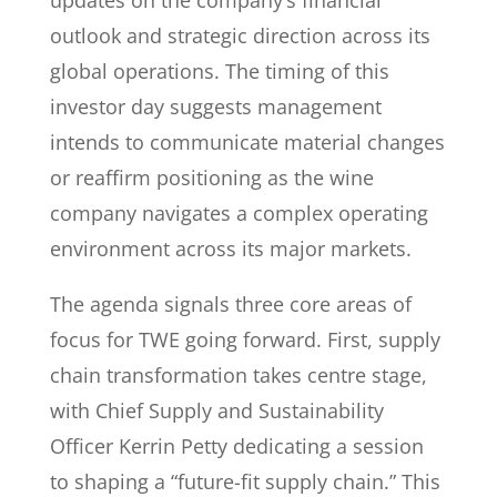
updates on the company’s financial
outlook and strategic direction across its
global operations. The timing of this
investor day suggests management
intends to communicate material changes
or reaffirm positioning as the wine
company navigates a complex operating
environment across its major markets.
The agenda signals three core areas of
focus for TWE going forward. First, supply
chain transformation takes centre stage,
with Chief Supply and Sustainability
Officer Kerrin Petty dedicating a session
to shaping a “future-fit supply chain.” This