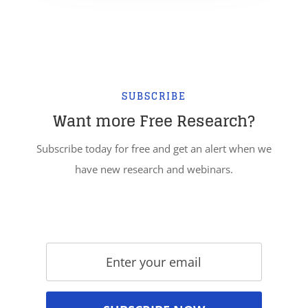
SUBSCRIBE
Want more Free Research?
Subscribe today for free and get an alert when we
have new research and webinars.