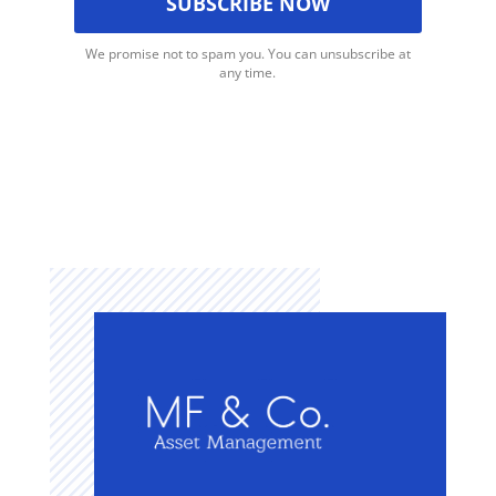
We promise not to spam you. You can unsubscribe at
any time.