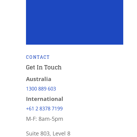
CONTACT
Get In Touch
Australia
1300 889 603
International
+61 2 8378 7199
M-F: 8am-5pm
Suite 803, Level 8