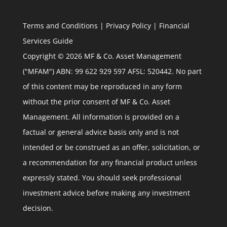
Terms and Conditions
|
Privacy Policy
|
Financial
Services Guide
Copyright © 2026 MF & Co. Asset Management
("MFAM") ABN: 99 622 929 597 AFSL: 520442. No part
of this content may be reproduced in any form
without the prior consent of MF & Co. Asset
Management. All information is provided on a
factual or general advice basis only and is not
intended or be construed as an offer, solicitation, or
a recommendation for any financial product unless
expressly stated. You should seek professional
investment advice before making any investment
decision.