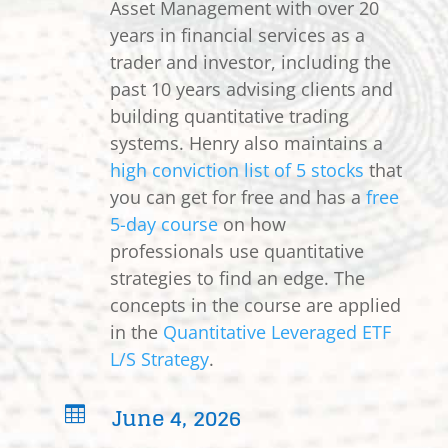
Asset Management with over 20
years in financial services as a
trader and investor, including the
past 10 years advising clients and
building quantitative trading
systems. Henry also maintains a
high conviction list of 5 stocks
that
you can get for free and has a
free
5-day course
on how
professionals use quantitative
strategies to find an edge. The
concepts in the course are applied
in the
Quantitative Leveraged ETF
L/S Strategy
.
June 4, 2026
