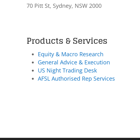
70 Pitt St, Sydney, NSW 2000
Products & Services
Equity & Macro Research
General Advice & Execution
US Night Trading Desk
AFSL Authorised Rep Services