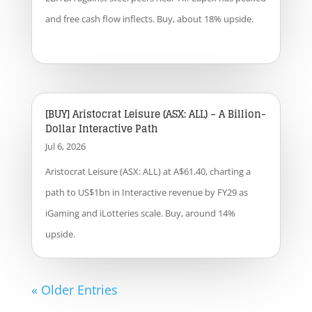
and free cash flow inflects. Buy, about 18% upside.
[BUY] Aristocrat Leisure (ASX: ALL) – A Billion-
Dollar Interactive Path
Jul 6, 2026
Aristocrat Leisure (ASX: ALL) at A$61.40, charting a
path to US$1bn in Interactive revenue by FY29 as
iGaming and iLotteries scale. Buy, around 14%
upside.
« Older Entries