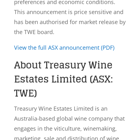
preferences and economic conditions.
This announcement is price sensitive and
has been authorised for market release by
the TWE board.
View the full ASX announcement (PDF)
About Treasury Wine
Estates Limited (ASX:
TWE)
Treasury Wine Estates Limited is an
Australia-based global wine company that
engages in the viticulture, winemaking,
marketing, sale and distribution of wine.