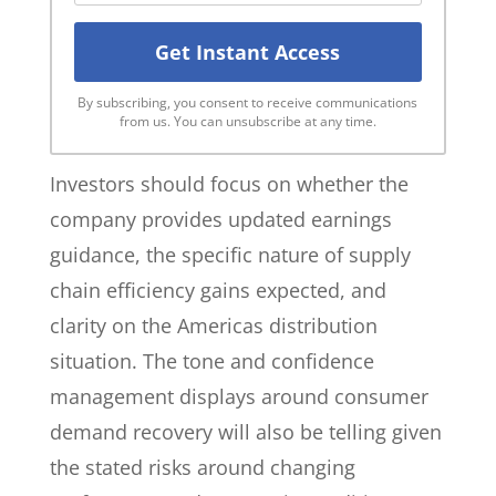
By subscribing, you consent to receive communications
from us. You can unsubscribe at any time.
Investors should focus on whether the
company provides updated earnings
guidance, the specific nature of supply
chain efficiency gains expected, and
clarity on the Americas distribution
situation. The tone and confidence
management displays around consumer
demand recovery will also be telling given
the stated risks around changing