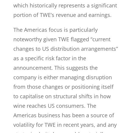
which historically represents a significant
portion of TWE’s revenue and earnings.
The Americas focus is particularly
noteworthy given TWE flagged “current
changes to US distribution arrangements”
as a specific risk factor in the
announcement. This suggests the
company is either managing disruption
from those changes or positioning itself
to capitalise on structural shifts in how
wine reaches US consumers. The
Americas business has been a source of
volatility for TWE in recent years, and any