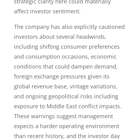
strategic clarity here could materially
affect investor sentiment.
The company has also explicitly cautioned
investors about several headwinds,
including shifting consumer preferences
and consumption occasions, economic
conditions that could dampen demand,
foreign exchange pressures given its
global revenue base, vintage variations,
and ongoing geopolitical risks including
exposure to Middle East conflict impacts.
These warnings suggest management
expects a harder operating environment
than recent history, and the investor day