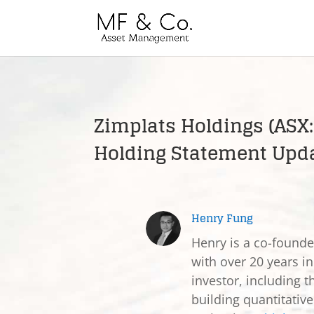
Zimplats Holdings (ASX:
Holding Statement Upd
Henry Fung
Henry is a co-found
with over 20 years in
investor, including t
building quantitativ