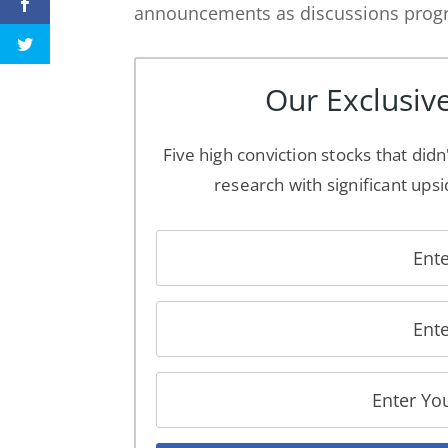
announcements as discussions progre
Our Exclusive
Five high conviction stocks that didn
research with significant upsi