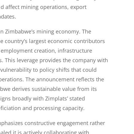
ld affect mining operations, export
ndates.
n in Zimbabwe’s mining economy. The
he country’s largest economic contributors
 employment creation, infrastructure
s. This leverage provides the company with
vulnerability to policy shifts that could
erations. The announcement reflects the
bwe derives sustainable value from its
igns broadly with Zimplats’ stated
iciation and processing capacity.
mphasizes constructive engagement rather
led it is actively collaborating with