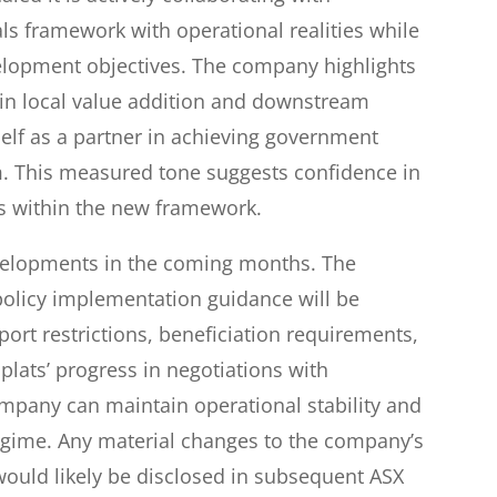
rals framework with operational realities while
lopment objectives. The company highlights
s in local value addition and downstream
self as a partner in achieving government
m. This measured tone suggests confidence in
rms within the new framework.
velopments in the coming months. The
olicy implementation guidance will be
ort restrictions, beneficiation requirements,
lats’ progress in negotiations with
ompany can maintain operational stability and
egime. Any material changes to the company’s
ould likely be disclosed in subsequent ASX