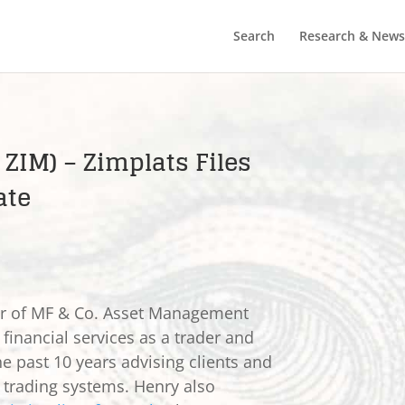
Search
Research & News
 ZIM) – Zimplats Files
ate
er of MF & Co. Asset Management
 financial services as a trader and
he past 10 years advising clients and
e trading systems. Henry also