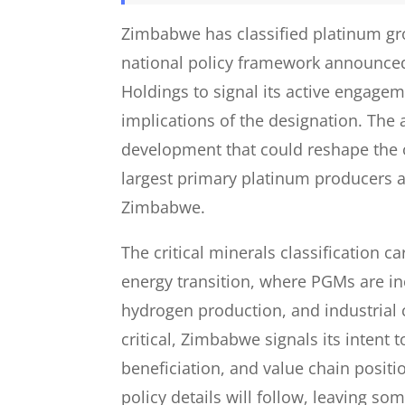
Zimbabwe has classified platinum gro
national policy framework announce
Holdings to signal its active engagem
implications of the designation. The
development that could reshape the 
largest primary platinum producers 
Zimbabwe.
The critical minerals classification ca
energy transition, where PGMs are inc
hydrogen production, and industrial 
critical, Zimbabwe signals its intent t
beneficiation, and value chain posit
policy details will follow, leaving so