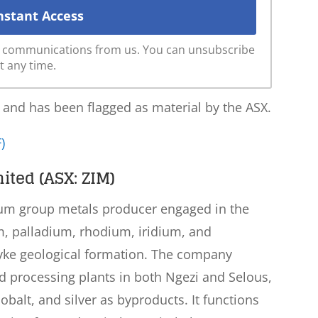
ve communications from us. You can unsubscribe
t any time.
 and has been flagged as material by the ASX.
)
ited (ASX: ZIM)
inum group metals producer engaged in the
m, palladium, rhodium, iridium, and
ke geological formation. The company
nd processing plants in both Ngezi and Selous,
obalt, and silver as byproducts. It functions