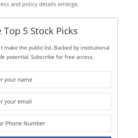
ss and policy details emerge.
 Top 5 Stock Picks
't make the public list. Backed by institutional
de potential. Subscribe for free access.