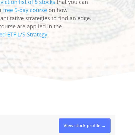
viction list of 5 stocks
that you can
 a
free 5-day course
on how
ntitative strategies to find an edge.
course are applied in the
ed ETF L/S Strategy
.
View stock profile →