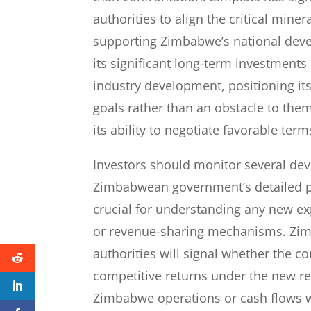
authorities to align the critical mine
supporting Zimbabwe’s national deve
its significant long-term investment
industry development, positioning it
goals rather than an obstacle to the
its ability to negotiate favorable te
Investors should monitor several de
Zimbabwean government’s detailed p
crucial for understanding any new exp
or revenue-sharing mechanisms. Zimp
authorities will signal whether the c
competitive returns under the new r
Zimbabwe operations or cash flows w