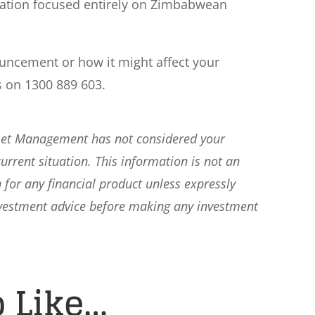
eration focused entirely on Zimbabwean
ouncement or how it might affect your
s on 1300 889 603.
sset Management has not considered your
current situation. This information is not an
 for any financial product unless expressly
nvestment advice before making any investment
 Like…