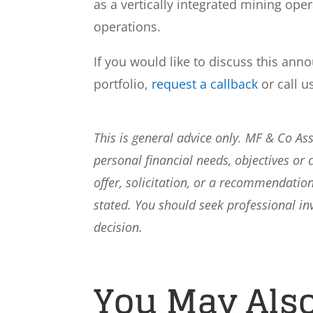
as a vertically integrated mining op
operations.
If you would like to discuss this ann
portfolio,
request a callback
or call u
This is general advice only. MF & Co A
personal financial needs, objectives or 
offer, solicitation, or a recommendation
stated. You should seek professional i
decision.
You May Also