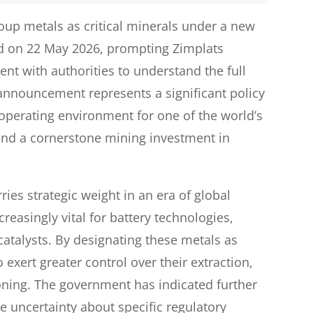
up metals as critical minerals under a new
d on 22 May 2026, prompting Zimplats
ent with authorities to understand the full
 announcement represents a significant policy
operating environment for one of the world’s
and a cornerstone mining investment in
rries strategic weight in an era of global
reasingly vital for battery technologies,
catalysts. By designating these metals as
o exert greater control over their extraction,
ioning. The government has indicated further
me uncertainty about specific regulatory