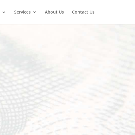
Services
About Us
Contact Us