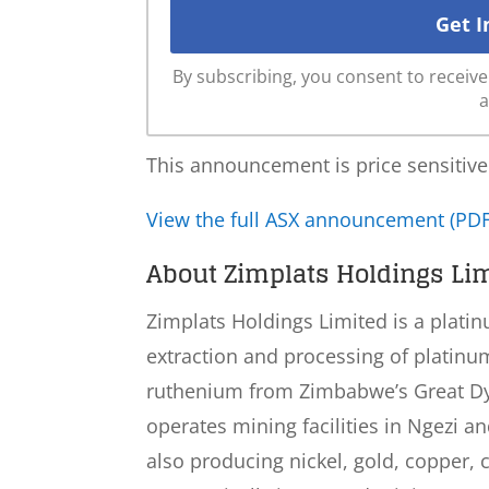
By subscribing, you consent to recei
a
This announcement is price sensitive
View the full ASX announcement (PDF
About Zimplats Holdings Lim
Zimplats Holdings Limited is a plat
extraction and processing of platinu
ruthenium from Zimbabwe’s Great Dy
operates mining facilities in Ngezi a
also producing nickel, gold, copper, c