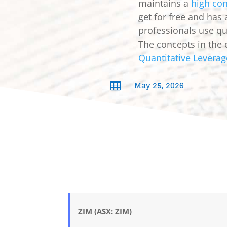
maintains a
high con
get for free and has
professionals use qua
The concepts in the 
Quantitative Leverag
May 25, 2026

ZIM (ASX: ZIM)