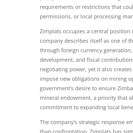
requirements or restrictions that cou
permissions, or local processing ma
Zimplats occupies a central positio
company describes itself as one of t
through foreign currency generation,
development, and fiscal contribution
negotiating power, yet it also creates 
impose new obligations on mining op
government’s desire to ensure Zimba
mineral endowment, a priority that al
commitment to expanding local benef
The company’s strategic response e
than confrontation. Zimplats has signa