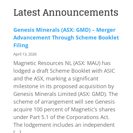
Latest Announcements
Genesis Minerals (ASX: GMD) – Merger
Advancement Through Scheme Booklet
Filing
April 13, 2026
Magnetic Resources NL (ASX: MAU) has
lodged a draft Scheme Booklet with ASIC
and the ASX, marking a significant
milestone in its proposed acquisition by
Genesis Minerals Limited (ASX: GMD). The
scheme of arrangement will see Genesis
acquire 100 percent of Magnetic’s shares
under Part 5.1 of the Corporations Act.
The lodgement includes an independent
[…]