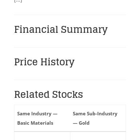
Financial Summary
Price History
Related Stocks
Same Industry —
Same Sub-Industry
Basic Materials
— Gold