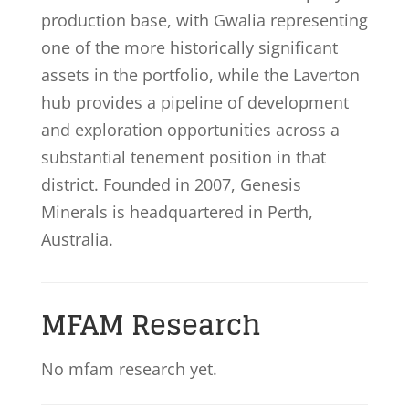
production base, with Gwalia representing
one of the more historically significant
assets in the portfolio, while the Laverton
hub provides a pipeline of development
and exploration opportunities across a
substantial tenement position in that
district. Founded in 2007, Genesis
Minerals is headquartered in Perth,
Australia.
MFAM Research
No mfam research yet.