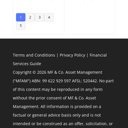
1
2
3
4
5
Terms and Conditions
|
Privacy Policy
|
Financial
Services Guide
Copyright © 2026 MF & Co. Asset Management
("MFAM") ABN: 99 622 929 597 AFSL: 520442. No part
of this content may be reproduced in any form
without the prior consent of MF & Co. Asset
Management. All information is provided on a
factual or general advice basis only and is not
intended or be construed as an offer, solicitation, or