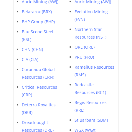
Auric Mining (AWJ)
Auric Mining (AWJ)
Belararox (BRX)
Evolution Mining
(EVN)
BHP Group (BHP)
Northern Star
BlueScope Steel
Resources (NST)
(BSL)
ORE (ORE)
CHN (CHN)
PRU (PRU)
CIA (CIA)
Ramelius Resources
Coronado Global
(RMS)
Resources (CRN)
Redcastle
Critical Resources
Resources (RC1)
(CRR)
Regis Resources
Deterra Royalties
(RRL)
(DRR)
St Barbara (SBM)
Dreadnought
Resources (DRE)
WGX (WGX)