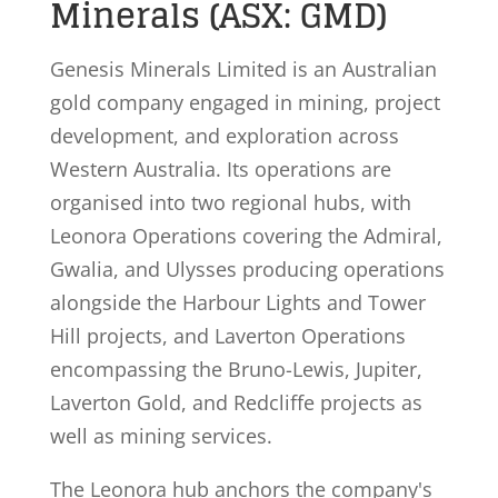
Minerals (ASX: GMD)
Genesis Minerals Limited is an Australian
gold company engaged in mining, project
development, and exploration across
Western Australia. Its operations are
organised into two regional hubs, with
Leonora Operations covering the Admiral,
Gwalia, and Ulysses producing operations
alongside the Harbour Lights and Tower
Hill projects, and Laverton Operations
encompassing the Bruno-Lewis, Jupiter,
Laverton Gold, and Redcliffe projects as
well as mining services.
The Leonora hub anchors the company's