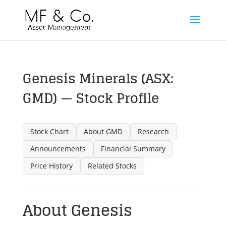
Genesis Minerals (ASX:
GMD) — Stock Profile
Stock Chart
About GMD
Research
Announcements
Financial Summary
Price History
Related Stocks
About Genesis