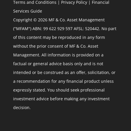
Terms and Conditions
|
Privacy Policy
|
Financial
Services Guide
Copyright © 2026 MF & Co. Asset Management
("MFAM") ABN: 99 622 929 597 AFSL: 520442. No part
of this content may be reproduced in any form
without the prior consent of MF & Co. Asset
Management. All information is provided on a
factual or general advice basis only and is not
intended or be construed as an offer, solicitation, or
a recommendation for any financial product unless
expressly stated. You should seek professional
investment advice before making any investment
decision.