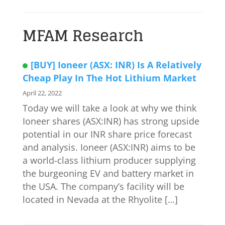
MFAM Research
[BUY] Ioneer (ASX: INR) Is A Relatively
Cheap Play In The Hot Lithium Market
April 22, 2022
Today we will take a look at why we think
Ioneer shares (ASX:INR) has strong upside
potential in our INR share price forecast
and analysis. Ioneer (ASX:INR) aims to be
a world-class lithium producer supplying
the burgeoning EV and battery market in
the USA. The company’s facility will be
located in Nevada at the Rhyolite […]