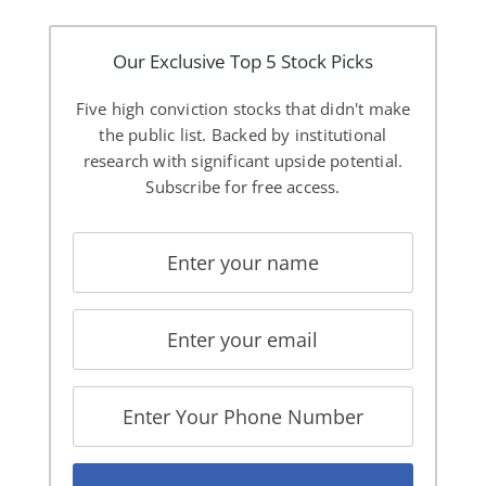
Our Exclusive Top 5 Stock Picks
Five high conviction stocks that didn't make
the public list. Backed by institutional
research with significant upside potential.
Subscribe for free access.