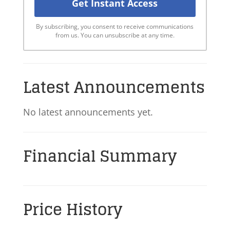
By subscribing, you consent to receive communications
from us. You can unsubscribe at any time.
Latest Announcements
No latest announcements yet.
Financial Summary
Price History