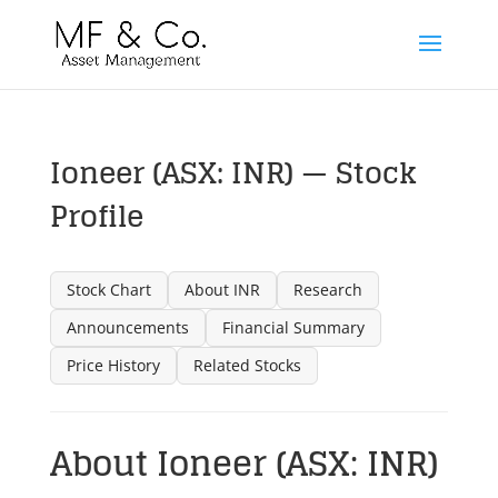
Ioneer (ASX: INR) — Stock
Profile
Stock Chart
About INR
Research
Announcements
Financial Summary
Price History
Related Stocks
About Ioneer (ASX: INR)