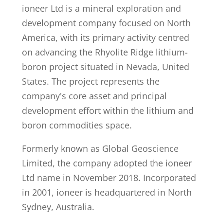
ioneer Ltd is a mineral exploration and
development company focused on North
America, with its primary activity centred
on advancing the Rhyolite Ridge lithium-
boron project situated in Nevada, United
States. The project represents the
company's core asset and principal
development effort within the lithium and
boron commodities space.
Formerly known as Global Geoscience
Limited, the company adopted the ioneer
Ltd name in November 2018. Incorporated
in 2001, ioneer is headquartered in North
Sydney, Australia.