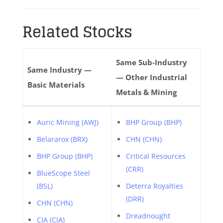
Related Stocks
Same Sub-Industry
Same Industry —
— Other Industrial
Basic Materials
Metals & Mining
Auric Mining (AWJ)
BHP Group (BHP)
Belararox (BRX)
CHN (CHN)
BHP Group (BHP)
Critical Resources
(CRR)
BlueScope Steel
(BSL)
Deterra Royalties
(DRR)
CHN (CHN)
Dreadnought
CIA (CIA)