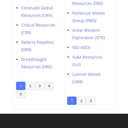
Resources (DRE)
Coronado Global
Fortescue Metals
Resources (CRN)
Group (FMG)
Critical Resources
Great Western
(CRR)
Exploration (GTE)
Deterra Royalties
IGO (IGO)
(DRR)
Iluka Resources
Dreadnought
(ILU)
Resources (DRE)
Lunnon Metals
(LM8)
1
2
3
4
5
1
2
3