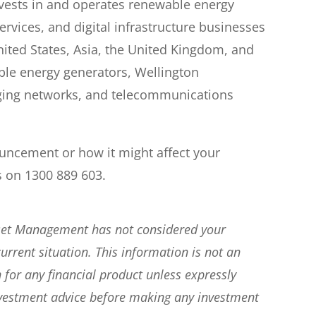
vests in and operates renewable energy
ervices, and digital infrastructure businesses
nited States, Asia, the United Kingdom, and
able energy generators, Wellington
maging networks, and telecommunications
ouncement or how it might affect your
s on 1300 889 603.
sset Management has not considered your
current situation. This information is not an
 for any financial product unless expressly
nvestment advice before making any investment