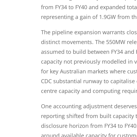
from FY34 to FY40 and expanded total
representing a gain of 1.9GW from th
The pipeline expansion warrants clos
distinct movements. The 550MW relea
assumed to build between FY34 and F
capacity not previously modelled in v
for key Australian markets where cu
CDC substantial runway to capitalise
centre capacity and computing requi
One accounting adjustment deserves 
reporting shifted from built capacity
disclosure horizon from FY34 to FY4
around available capacity for custom