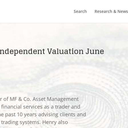
Search
Research & News
C Independent Valuation June
er of MF & Co. Asset Management
 financial services as a trader and
he past 10 years advising clients and
e trading systems. Henry also