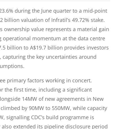
3.6% during the June quarter to a mid-point
2 billion valuation of Infratil’s 49.72% stake.
il’s ownership value represents a material gain
ng operational momentum at the data centre
5 billion to A$19.7 billion provides investors
 capturing the key uncertainties around
sumptions.
ee primary factors working in concert.
the first time, including a significant
longside 14MW of new agreements in New
y climbed by 90MW to 550MW, while capacity
, signalling CDC’s build programme is
 also extended its pipeline disclosure period