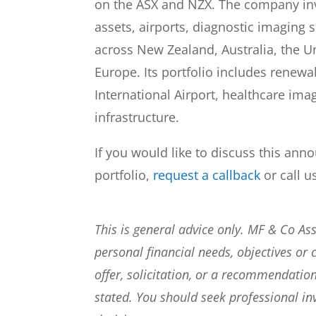
on the ASX and NZX. The company in
assets, airports, diagnostic imaging s
across New Zealand, Australia, the U
Europe. Its portfolio includes renew
International Airport, healthcare i
infrastructure.
If you would like to discuss this ann
portfolio,
request a callback
or call u
This is general advice only. MF & Co A
personal financial needs, objectives or 
offer, solicitation, or a recommendation
stated. You should seek professional i