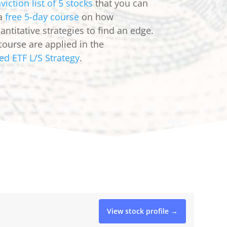
viction list of 5 stocks
that you can
 a
free 5-day course
on how
ntitative strategies to find an edge.
course are applied in the
ed ETF L/S Strategy
.
View stock profile →