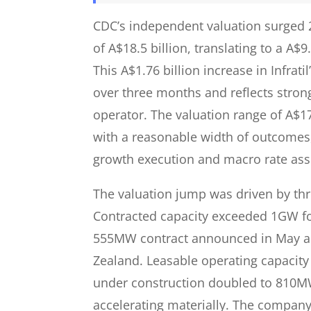
CDC’s independent valuation surged 2
of A$18.5 billion, translating to a A$9.
This A$1.76 billion increase in Infrat
over three months and reflects stro
operator. The valuation range of A$17.
with a reasonable width of outcomes,
growth execution and macro rate as
The valuation jump was driven by thr
Contracted capacity exceeded 1GW for 
555MW contract announced in May a
Zealand. Leasable operating capacit
under construction doubled to 810MW
accelerating materially. The company