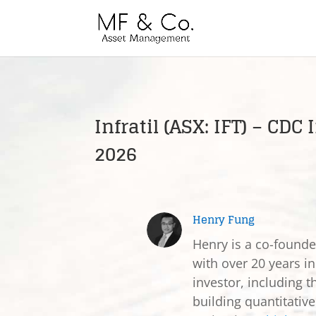
Infratil (ASX: IFT) – CD
2026
Henry Fung
Henry is a co-found
with over 20 years in
investor, including t
building quantitativ