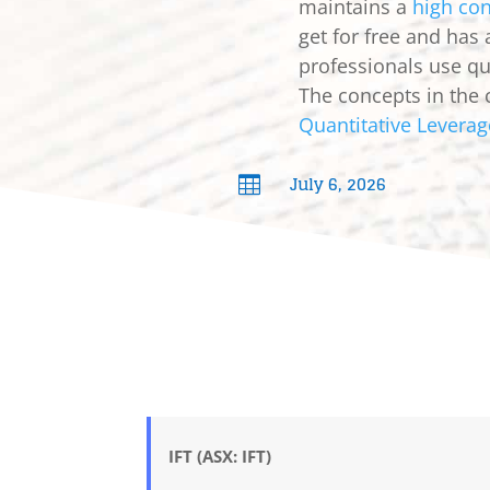
maintains a
high con
get for free and has
professionals use qua
The concepts in the 
Quantitative Leverag
July 6, 2026

IFT (ASX: IFT)