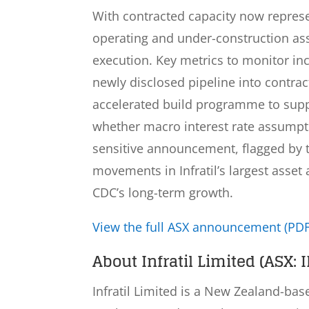
With contracted capacity now represe
operating and under-construction asse
execution. Key metrics to monitor in
newly disclosed pipeline into contrac
accelerated build programme to supp
whether macro interest rate assumptio
sensitive announcement, flagged by th
movements in Infratil’s largest ass
CDC’s long-term growth.
View the full ASX announcement (PDF
About Infratil Limited (ASX: I
Infratil Limited is a New Zealand-ba