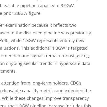
 leasable pipeline capacity to 3.9GW,
e prior 2.6GW figure.
er examination because it reflects two
sed to the disclosed pipeline was previously
Y40, while 1.3GW represents entirely new
aluations. This additional 1.3GW is targeted
stomer demand signals remain robust, giving
 on ongoing secular trends in hyperscale data
rements.
attention from long-term holders. CDC’s
 to leasable capacity metrics and extended the
0. While these changes improve transparency
ers, the 1.9GW pipeline increase includes this