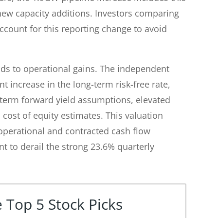
 new capacity additions. Investors comparing
ccount for this reporting change to avoid
ds to operational gains. The independent
t increase in the long-term risk-free rate,
-term forward yield assumptions, elevated
 cost of equity estimates. This valuation
 operational and contracted cash flow
t to derail the strong 23.6% quarterly
 Top 5 Stock Picks