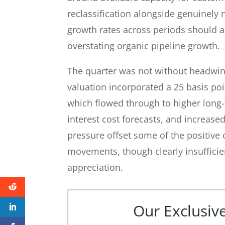
reclassification alongside genuinely
growth rates across periods should a
overstating organic pipeline growth.
The quarter was not without headwin
valuation incorporated a 25 basis poin
which flowed through to higher long
interest cost forecasts, and increased
pressure offset some of the positive
movements, though clearly insufficien
appreciation.
Our Exclusive