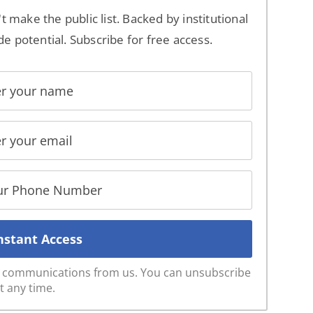
't make the public list. Backed by institutional
de potential. Subscribe for free access.
ve communications from us. You can unsubscribe
t any time.