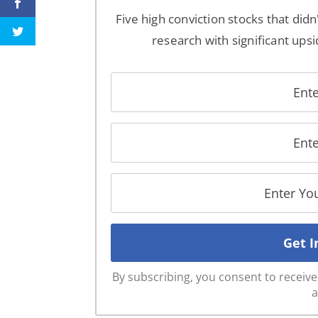
Five high conviction stocks that didn
research with significant upsi
By subscribing, you consent to recei
a