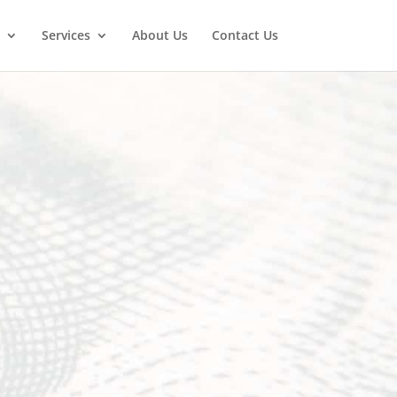
Services
About Us
Contact Us