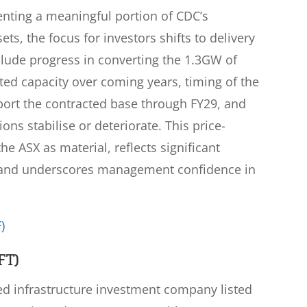
nting a meaningful portion of CDC’s
ts, the focus for investors shifts to delivery
clude progress in converting the 1.3GW of
ted capacity over coming years, timing of the
ort the contracted base through FY29, and
ns stabilise or deteriorate. This price-
e ASX as material, reflects significant
et and underscores management confidence in
)
FT)
sed infrastructure investment company listed