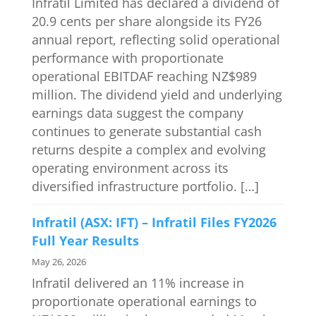
Infratil Limited has declared a dividend of
20.9 cents per share alongside its FY26
annual report, reflecting solid operational
performance with proportionate
operational EBITDAF reaching NZ$989
million. The dividend yield and underlying
earnings data suggest the company
continues to generate substantial cash
returns despite a complex and evolving
operating environment across its
diversified infrastructure portfolio. […]
Infratil (ASX: IFT) – Infratil Files FY2026
Full Year Results
May 26, 2026
Infratil delivered an 11% increase in
proportionate operational earnings to