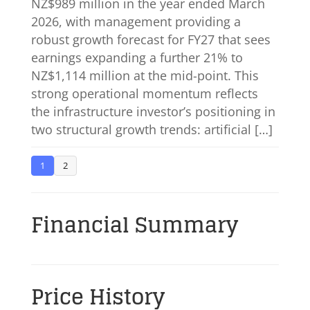
NZ$989 million in the year ended March
2026, with management providing a
robust growth forecast for FY27 that sees
earnings expanding a further 21% to
NZ$1,114 million at the mid-point. This
strong operational momentum reflects
the infrastructure investor’s positioning in
two structural growth trends: artificial […]
1
2
Financial Summary
Price History