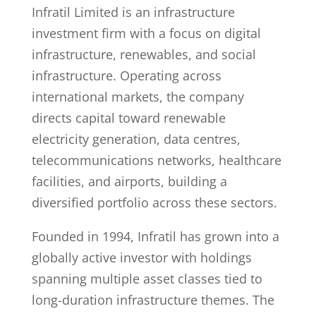
Infratil Limited is an infrastructure
investment firm with a focus on digital
infrastructure, renewables, and social
infrastructure. Operating across
international markets, the company
directs capital toward renewable
electricity generation, data centres,
telecommunications networks, healthcare
facilities, and airports, building a
diversified portfolio across these sectors.
Founded in 1994, Infratil has grown into a
globally active investor with holdings
spanning multiple asset classes tied to
long-duration infrastructure themes. The