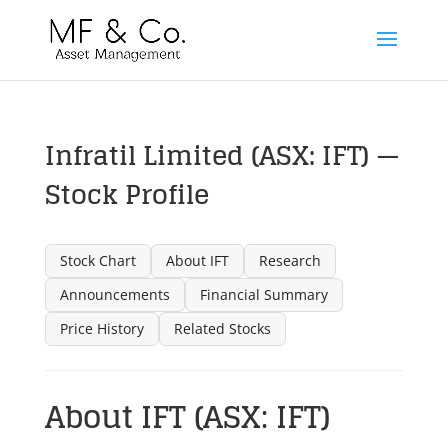
Infratil Limited (ASX: IFT) —
Stock Profile
Stock Chart
About IFT
Research
Announcements
Financial Summary
Price History
Related Stocks
About IFT (ASX: IFT)