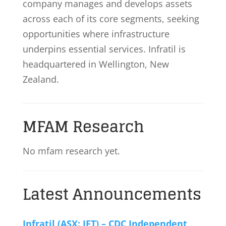
company manages and develops assets
across each of its core segments, seeking
opportunities where infrastructure
underpins essential services. Infratil is
headquartered in Wellington, New
Zealand.
MFAM Research
No mfam research yet.
Latest Announcements
Infratil (ASX: IFT) – CDC Independent