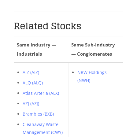
Related Stocks
Same Industry —
Same Sub-Industry
Industrials
— Conglomerates
AIZ (AIZ)
NRW Holdings
(NWH)
ALQ (ALQ)
Atlas Arteria (ALX)
AZJ (AZJ)
Brambles (BXB)
Cleanaway Waste
Management (CWY)