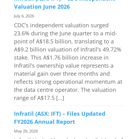
Valuation June 2026
July 6, 2026
CDC’s independent valuation surged
23.6% during the June quarter to a mid-
point of A$18.5 billion, translating to a
A$9.2 billion valuation of Infratil’s 49.72%
stake. This A$1.76 billion increase in
Infratil’s ownership value represents a
material gain over three months and
reflects strong operational momentum at
the data centre operator. The valuation
range of A$17.5 […]
Infratil (ASX: IFT) – Files Updated
FY2026 Annual Report
May 26, 2026