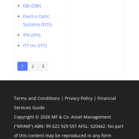
DBI (DBI)
Electro Optic
Systems (EOS)
IPH (IPH)
ITT Inc (ITT)
1
2
3
Terms and Conditions
|
Privacy Policy
|
Financial
Services Guide
Copyright © 2026 MF & Co. Asset Management
("MFAM") ABN: 99 622 929 597 AFSL: 520442. No part
of this content may be reproduced in any form