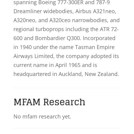
spanning Boeing 777-300ER and 787-9
Dreamliner widebodies, Airbus A321neo,
A320neo, and A320ceo narrowbodies, and
regional turboprops including the ATR 72-
600 and Bombardier Q300. Incorporated
in 1940 under the name Tasman Empire
Airways Limited, the company adopted its
current name in April 1965 and is
headquartered in Auckland, New Zealand.
MFAM Research
No mfam research yet.