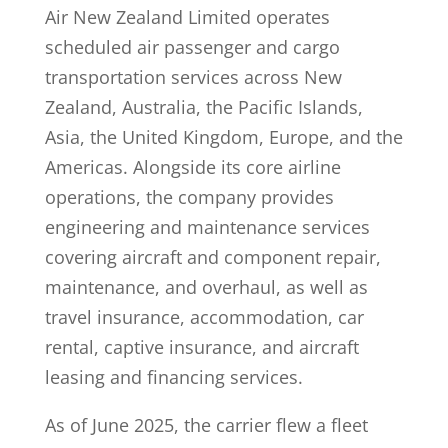
Air New Zealand Limited operates
scheduled air passenger and cargo
transportation services across New
Zealand, Australia, the Pacific Islands,
Asia, the United Kingdom, Europe, and the
Americas. Alongside its core airline
operations, the company provides
engineering and maintenance services
covering aircraft and component repair,
maintenance, and overhaul, as well as
travel insurance, accommodation, car
rental, captive insurance, and aircraft
leasing and financing services.
As of June 2025, the carrier flew a fleet