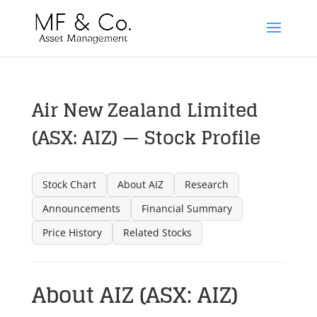
Air New Zealand Limited
(ASX: AIZ) — Stock Profile
Stock Chart
About AIZ
Research
Announcements
Financial Summary
Price History
Related Stocks
About AIZ (ASX: AIZ)