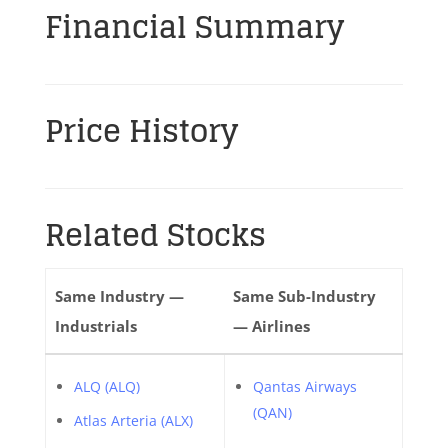
Financial Summary
Price History
Related Stocks
Same Industry —
Same Sub-Industry
Industrials
— Airlines
ALQ (ALQ)
Qantas Airways
(QAN)
Atlas Arteria (ALX)