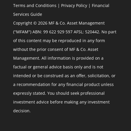
Terms and Conditions
|
Privacy Policy
|
Financial
Services Guide
Copyright © 2026 MF & Co. Asset Management
("MFAM") ABN: 99 622 929 597 AFSL: 520442. No part
of this content may be reproduced in any form
without the prior consent of MF & Co. Asset
Management. All information is provided on a
factual or general advice basis only and is not
intended or be construed as an offer, solicitation, or
a recommendation for any financial product unless
expressly stated. You should seek professional
investment advice before making any investment
decision.