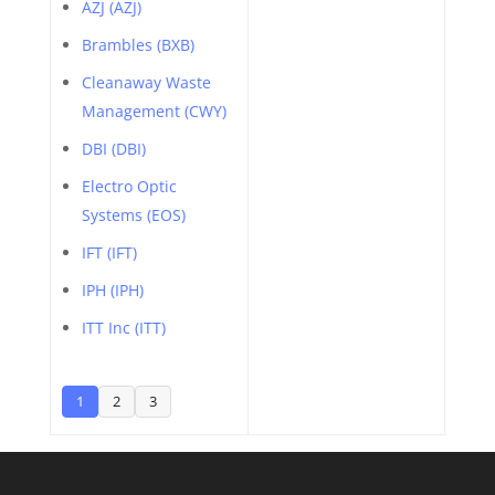
AZJ (AZJ)
Brambles (BXB)
Cleanaway Waste
Management (CWY)
DBI (DBI)
Electro Optic
Systems (EOS)
IFT (IFT)
IPH (IPH)
ITT Inc (ITT)
1
2
3