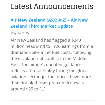
Latest Announcements
Air New Zealand (ASX: AIZ) – Air New
Zealand Third Market Update
May 14, 2026
Air New Zealand has flagged a $240
million headwind to FY26 earnings from a
dramatic spike in jet fuel costs, following
the escalation of conflict in the Middle
East. The airline’s updated guidance
reflects a brutal reality facing the global
aviation sector: jet fuel prices have more
than doubled from pre-conflict levels
around $85 to […]