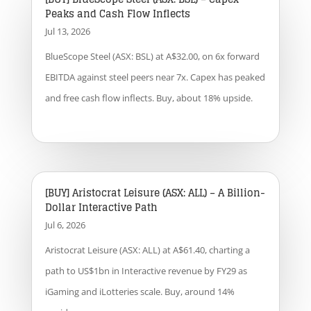
Peaks and Cash Flow Inflects
Jul 13, 2026
BlueScope Steel (ASX: BSL) at A$32.00, on 6x forward
EBITDA against steel peers near 7x. Capex has peaked
and free cash flow inflects. Buy, about 18% upside.
[BUY] Aristocrat Leisure (ASX: ALL) – A Billion-
Dollar Interactive Path
Jul 6, 2026
Aristocrat Leisure (ASX: ALL) at A$61.40, charting a
path to US$1bn in Interactive revenue by FY29 as
iGaming and iLotteries scale. Buy, around 14%