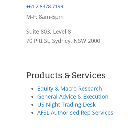
+61 2 8378 7199
M-F: 8am-5pm
Suite 803, Level 8
70 Pitt St, Sydney, NSW 2000
Products & Services
Equity & Macro Research
General Advice & Execution
US Night Trading Desk
AFSL Authorised Rep Services