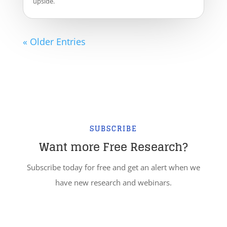
upside.
« Older Entries
SUBSCRIBE
Want more Free Research?
Subscribe today for free and get an alert when we
have new research and webinars.