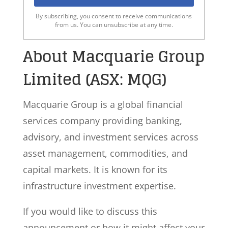
By subscribing, you consent to receive communications
from us. You can unsubscribe at any time.
About Macquarie Group
Limited (ASX: MQG)
Macquarie Group is a global financial
services company providing banking,
advisory, and investment services across
asset management, commodities, and
capital markets. It is known for its
infrastructure investment expertise.
If you would like to discuss this
announcement or how it might affect your