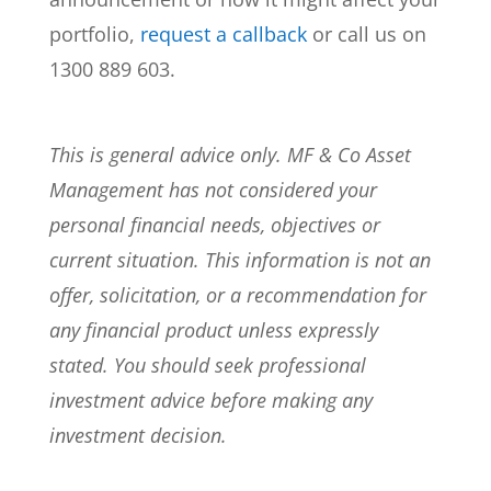
portfolio,
request a callback
or call us on
1300 889 603.
This is general advice only. MF & Co Asset
Management has not considered your
personal financial needs, objectives or
current situation. This information is not an
offer, solicitation, or a recommendation for
any financial product unless expressly
stated. You should seek professional
investment advice before making any
investment decision.