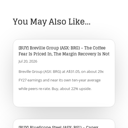
You May Also Like…
[BUY] Breville Group (ASX: BRG) – The Coffee
Fear Is Priced In, The Margin Recovery Is Not
Jul 20, 2026
Breville Group (ASX: BRG) at A$31.05, on about 29x
FY27 earnings and near its own ten-year average
while peers re-rate. Buy, about 22% upside.
[BUY] BlueScope Steel (ASX: BSL) – Capex