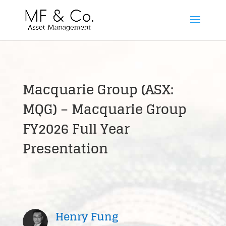
Macquarie Group (ASX:
MQG) – Macquarie Group
FY2026 Full Year
Presentation
Henry Fung