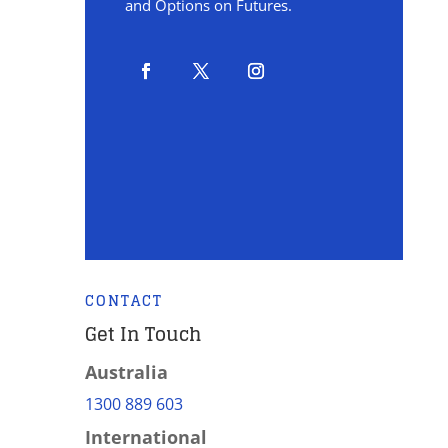
and Options on Futures.
CONTACT
Get In Touch
Australia
1300 889 603
International