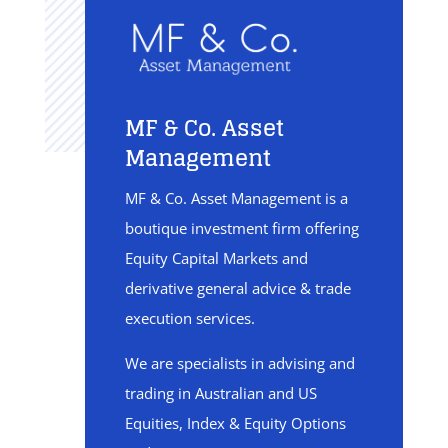
MF & Co. Asset
Management
MF & Co. Asset Management is a
boutique investment firm offering
Equity Capital Markets and
derivative general advice & trade
execution services.
We are specialists in advising and
trading in Australian and US
Equities, Index & Equity Options