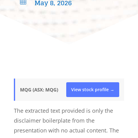
May 8, 2026

MQG (ASX: MQG)
View stock profile →
The extracted text provided is only the
disclaimer boilerplate from the
presentation with no actual content. The