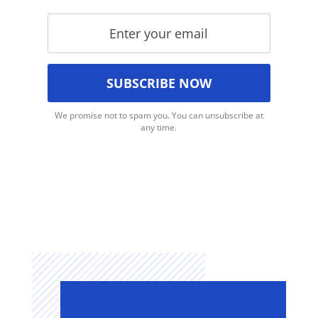
We promise not to spam you. You can unsubscribe at
any time.