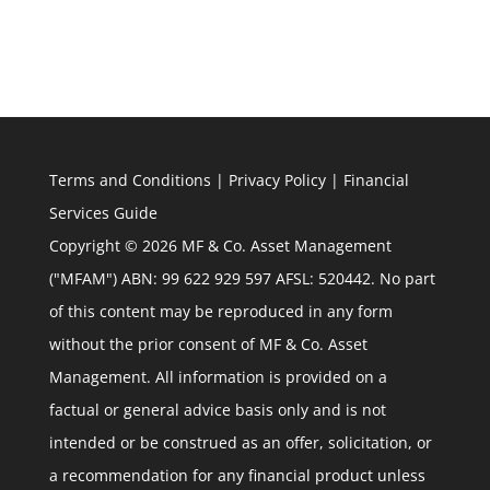
Terms and Conditions
|
Privacy Policy
|
Financial
Services Guide
Copyright © 2026 MF & Co. Asset Management
("MFAM") ABN: 99 622 929 597 AFSL: 520442. No part
of this content may be reproduced in any form
without the prior consent of MF & Co. Asset
Management. All information is provided on a
factual or general advice basis only and is not
intended or be construed as an offer, solicitation, or
a recommendation for any financial product unless