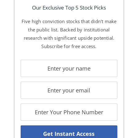
Our Exclusive Top 5 Stock Picks
Five high conviction stocks that didn't make
the public list. Backed by institutional
research with significant upside potential.
Subscribe for free access.