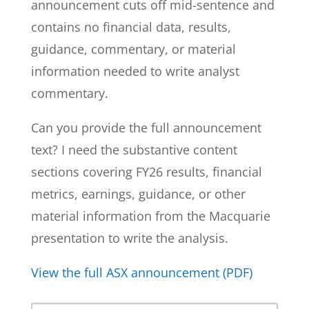
announcement cuts off mid-sentence and
contains no financial data, results,
guidance, commentary, or material
information needed to write analyst
commentary.
Can you provide the full announcement
text? I need the substantive content
sections covering FY26 results, financial
metrics, earnings, guidance, or other
material information from the Macquarie
presentation to write the analysis.
View the full ASX announcement (PDF)