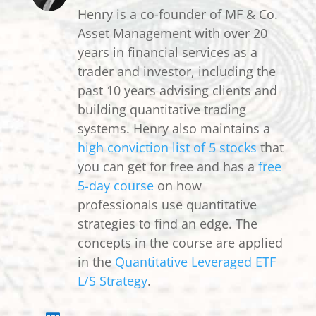
Henry is a co-founder of MF & Co.
Asset Management with over 20
years in financial services as a
trader and investor, including the
past 10 years advising clients and
building quantitative trading
systems. Henry also maintains a
high conviction list of 5 stocks
that
you can get for free and has a
free
5-day course
on how
professionals use quantitative
strategies to find an edge. The
concepts in the course are applied
in the
Quantitative Leveraged ETF
L/S Strategy
.