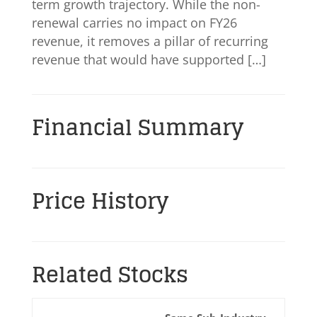
term growth trajectory. While the non-
renewal carries no impact on FY26
revenue, it removes a pillar of recurring
revenue that would have supported […]
Financial Summary
Price History
Related Stocks