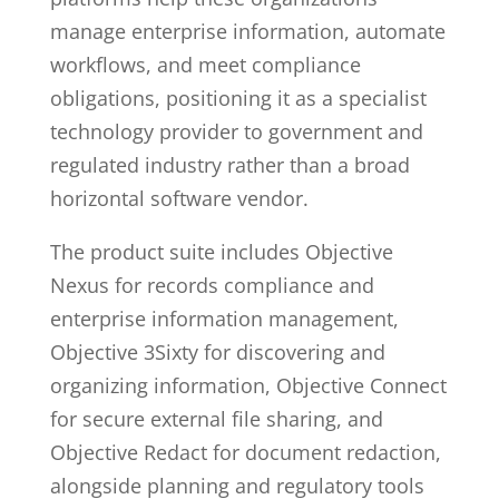
manage enterprise information, automate
workflows, and meet compliance
obligations, positioning it as a specialist
technology provider to government and
regulated industry rather than a broad
horizontal software vendor.
The product suite includes Objective
Nexus for records compliance and
enterprise information management,
Objective 3Sixty for discovering and
organizing information, Objective Connect
for secure external file sharing, and
Objective Redact for document redaction,
alongside planning and regulatory tools