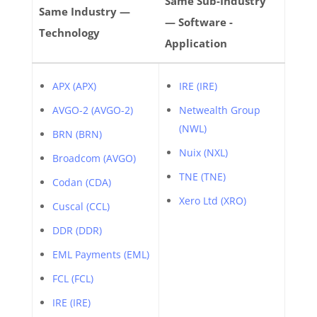
Same Sub-Industry
Same Industry —
— Software -
Technology
Application
APX (APX)
IRE (IRE)
AVGO-2 (AVGO-2)
Netwealth Group
(NWL)
BRN (BRN)
Nuix (NXL)
Broadcom (AVGO)
TNE (TNE)
Codan (CDA)
Xero Ltd (XRO)
Cuscal (CCL)
DDR (DDR)
EML Payments (EML)
FCL (FCL)
IRE (IRE)