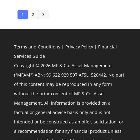
1
2
3
Terms and Conditions
|
Privacy Policy
|
Financial
Services Guide
Copyright © 2026 MF & Co. Asset Management
("MFAM") ABN: 99 622 929 597 AFSL: 520442. No part
of this content may be reproduced in any form
without the prior consent of MF & Co. Asset
Management. All information is provided on a
factual or general advice basis only and is not
intended or be construed as an offer, solicitation, or
a recommendation for any financial product unless