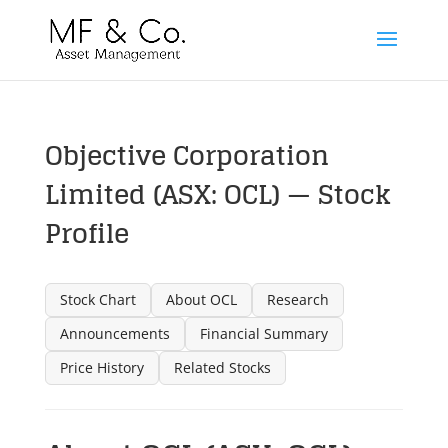
Objective Corporation
Limited (ASX: OCL) — Stock
Profile
Stock Chart
About OCL
Research
Announcements
Financial Summary
Price History
Related Stocks