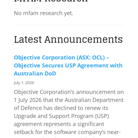
No mfam research yet.
Latest Announcements
Objective Corporation (ASX: OCL) –
Objective Secures USP Agreement with
Australian DoD
July 1, 2026
Objective Corporation’s announcement on
1 July 2026 that the Australian Department
of Defence has declined to renew its
Upgrade and Support Program (USP)
agreement represents a significant
setback for the software company’s near-