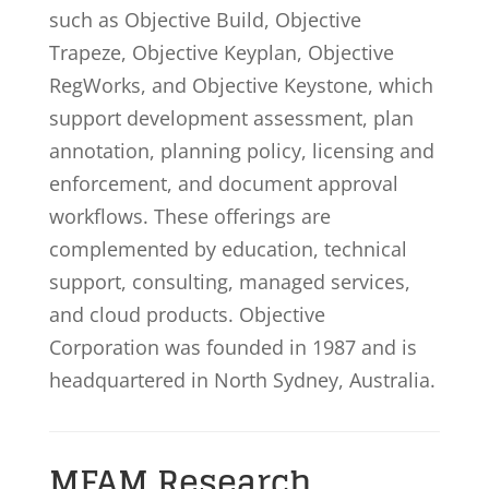
such as Objective Build, Objective
Trapeze, Objective Keyplan, Objective
RegWorks, and Objective Keystone, which
support development assessment, plan
annotation, planning policy, licensing and
enforcement, and document approval
workflows. These offerings are
complemented by education, technical
support, consulting, managed services,
and cloud products. Objective
Corporation was founded in 1987 and is
headquartered in North Sydney, Australia.
MFAM Research