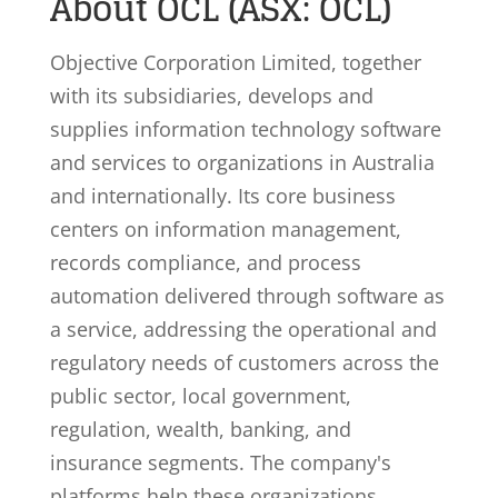
About OCL (ASX: OCL)
Objective Corporation Limited, together
with its subsidiaries, develops and
supplies information technology software
and services to organizations in Australia
and internationally. Its core business
centers on information management,
records compliance, and process
automation delivered through software as
a service, addressing the operational and
regulatory needs of customers across the
public sector, local government,
regulation, wealth, banking, and
insurance segments. The company's
platforms help these organizations