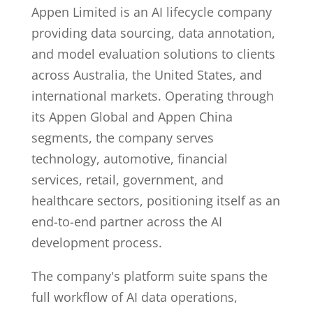
Appen Limited is an AI lifecycle company
providing data sourcing, data annotation,
and model evaluation solutions to clients
across Australia, the United States, and
international markets. Operating through
its Appen Global and Appen China
segments, the company serves
technology, automotive, financial
services, retail, government, and
healthcare sectors, positioning itself as an
end-to-end partner across the AI
development process.
The company's platform suite spans the
full workflow of AI data operations,