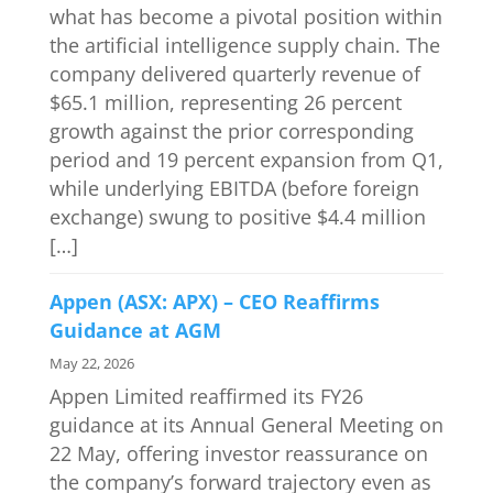
what has become a pivotal position within
the artificial intelligence supply chain. The
company delivered quarterly revenue of
$65.1 million, representing 26 percent
growth against the prior corresponding
period and 19 percent expansion from Q1,
while underlying EBITDA (before foreign
exchange) swung to positive $4.4 million
[…]
Appen (ASX: APX) – CEO Reaffirms
Guidance at AGM
May 22, 2026
Appen Limited reaffirmed its FY26
guidance at its Annual General Meeting on
22 May, offering investor reassurance on
the company’s forward trajectory even as