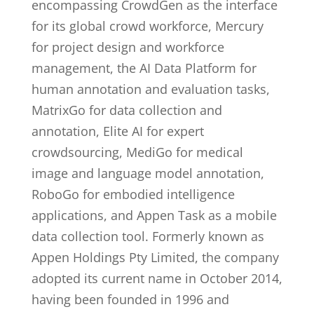
encompassing CrowdGen as the interface
for its global crowd workforce, Mercury
for project design and workforce
management, the AI Data Platform for
human annotation and evaluation tasks,
MatrixGo for data collection and
annotation, Elite AI for expert
crowdsourcing, MediGo for medical
image and language model annotation,
RoboGo for embodied intelligence
applications, and Appen Task as a mobile
data collection tool. Formerly known as
Appen Holdings Pty Limited, the company
adopted its current name in October 2014,
having been founded in 1996 and