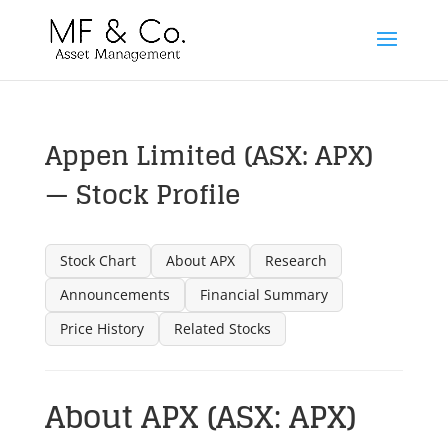
Appen Limited (ASX: APX)
— Stock Profile
Stock Chart
About APX
Research
Announcements
Financial Summary
Price History
Related Stocks
About APX (ASX: APX)