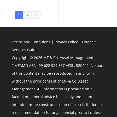
1
2
3
Terms and Conditions
|
Privacy Policy
|
Financial
Services Guide
Copyright © 2026 MF & Co. Asset Management
("MFAM") ABN: 99 622 929 597 AFSL: 520442. No part
of this content may be reproduced in any form
without the prior consent of MF & Co. Asset
Management. All information is provided on a
factual or general advice basis only and is not
intended or be construed as an offer, solicitation, or
a recommendation for any financial product unless