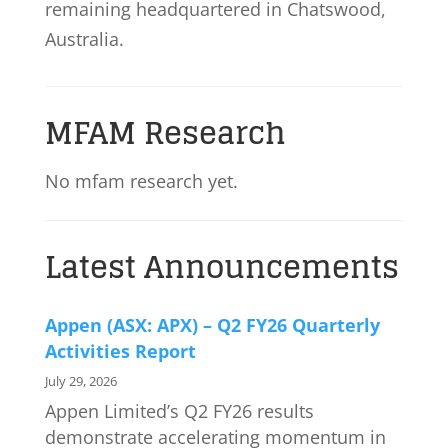
remaining headquartered in Chatswood,
Australia.
MFAM Research
No mfam research yet.
Latest Announcements
Appen (ASX: APX) – Q2 FY26 Quarterly
Activities Report
July 29, 2026
Appen Limited’s Q2 FY26 results
demonstrate accelerating momentum in