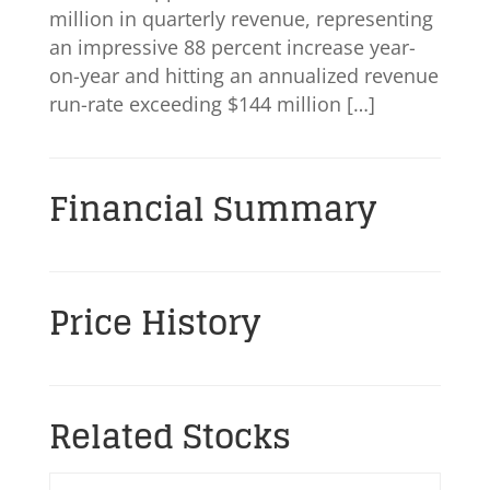
million in quarterly revenue, representing
an impressive 88 percent increase year-
on-year and hitting an annualized revenue
run-rate exceeding $144 million […]
Financial Summary
Price History
Related Stocks