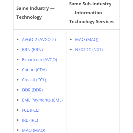
Same Sub-Industry
Same Industry —
— Information
Technology
Technology Services
AVGO-2 (AVGO-2)
MAQ (MAQ)
BRN (BRN)
NEXTDC (NXT)
Broadcom (AVGO)
Codan (CDA)
Cuscal (CCL)
DDR (DDR)
EML Payments (EML)
FCL (FCL)
IRE (IRE)
MAQ (MAQ)