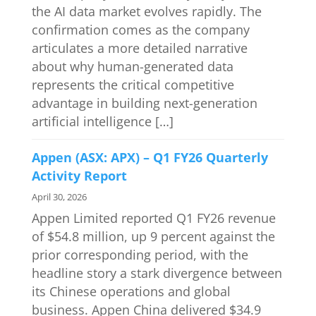
the AI data market evolves rapidly. The
confirmation comes as the company
articulates a more detailed narrative
about why human-generated data
represents the critical competitive
advantage in building next-generation
artificial intelligence […]
Appen (ASX: APX) – Q1 FY26 Quarterly
Activity Report
April 30, 2026
Appen Limited reported Q1 FY26 revenue
of $54.8 million, up 9 percent against the
prior corresponding period, with the
headline story a stark divergence between
its Chinese operations and global
business. Appen China delivered $34.9