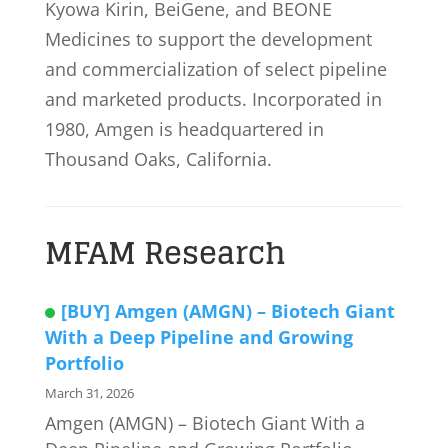
Kyowa Kirin, BeiGene, and BEONE
Medicines to support the development
and commercialization of select pipeline
and marketed products. Incorporated in
1980, Amgen is headquartered in
Thousand Oaks, California.
MFAM Research
[BUY] Amgen (AMGN) – Biotech Giant
With a Deep Pipeline and Growing
Portfolio
March 31, 2026
Amgen (AMGN) – Biotech Giant With a