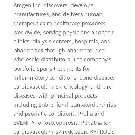
Amgen Inc. discovers, develops,
manufactures, and delivers human
therapeutics to healthcare providers
worldwide, serving physicians and their
clinics, dialysis centers, hospitals, and
pharmacies through pharmaceutical
wholesale distributors. The company's
portfolio spans treatments for
inflammatory conditions, bone disease,
cardiovascular risk, oncology, and rare
diseases, with principal products
including Enbrel for rheumatoid arthritis
and psoriatic conditions, Prolia and
EVENITY for osteoporosis, Repatha for
cardiovascular risk reduction, KYPROLIS