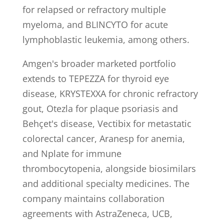
for relapsed or refractory multiple
myeloma, and BLINCYTO for acute
lymphoblastic leukemia, among others.
Amgen's broader marketed portfolio
extends to TEPEZZA for thyroid eye
disease, KRYSTEXXA for chronic refractory
gout, Otezla for plaque psoriasis and
Behçet's disease, Vectibix for metastatic
colorectal cancer, Aranesp for anemia,
and Nplate for immune
thrombocytopenia, alongside biosimilars
and additional specialty medicines. The
company maintains collaboration
agreements with AstraZeneca, UCB,