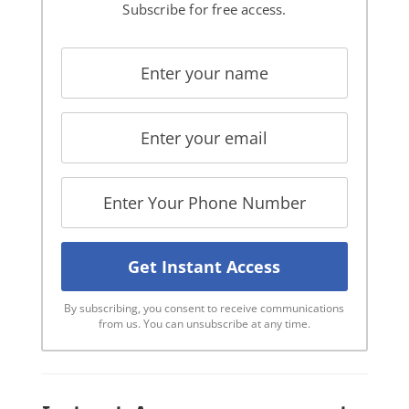
Subscribe for free access.
By subscribing, you consent to receive communications
from us. You can unsubscribe at any time.