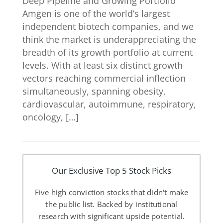
Deep Pipeline and Growing Portfolio
Amgen is one of the world’s largest
independent biotech companies, and we
think the market is underappreciating the
breadth of its growth portfolio at current
levels. With at least six distinct growth
vectors reaching commercial inflection
simultaneously, spanning obesity,
cardiovascular, autoimmune, respiratory,
oncology, […]
Our Exclusive Top 5 Stock Picks
Five high conviction stocks that didn't make
the public list. Backed by institutional
research with significant upside potential.