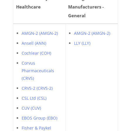
Healthcare
Manufacturers -
General
AMGN-2 (AMGN-2)
AMGN-2 (AMGN-2)
Ansell (ANN)
LLY (LLY)
Cochlear (COH)
Corvus
Pharmaceuticals
(CRVS)
CRVS-2 (CRVS-2)
CSL Ltd (CSL)
CUV (CUV)
EBOS Group (EBO)
Fisher & Paykel