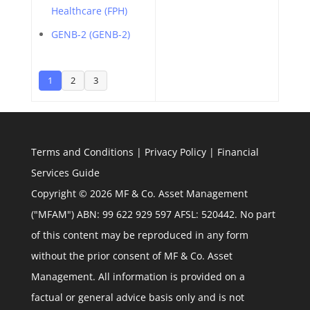
Healthcare (FPH)
GENB-2 (GENB-2)
1
2
3
Terms and Conditions
|
Privacy Policy
|
Financial
Services Guide
Copyright © 2026 MF & Co. Asset Management
("MFAM") ABN: 99 622 929 597 AFSL: 520442. No part
of this content may be reproduced in any form
without the prior consent of MF & Co. Asset
Management. All information is provided on a
factual or general advice basis only and is not