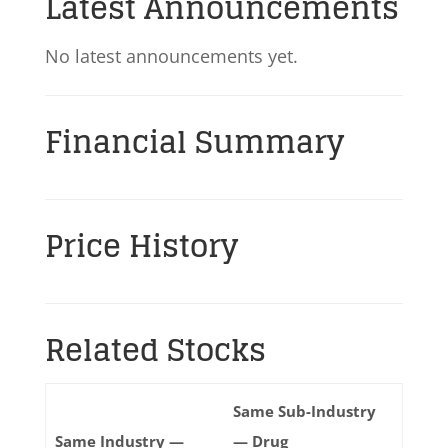
Latest Announcements
No latest announcements yet.
Financial Summary
Price History
Related Stocks
Same Sub-Industry
Same Industry —
— Drug