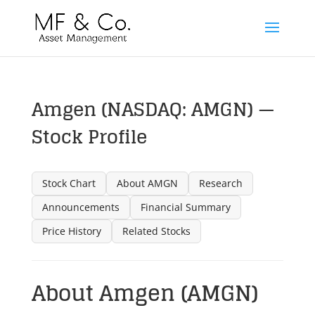
Amgen (NASDAQ: AMGN) —
Stock Profile
Stock Chart
About AMGN
Research
Announcements
Financial Summary
Price History
Related Stocks
About Amgen (AMGN)