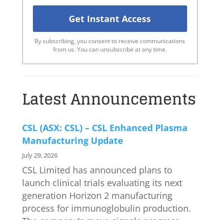
By subscribing, you consent to receive communications
from us. You can unsubscribe at any time.
Latest Announcements
CSL (ASX: CSL) – CSL Enhanced Plasma
Manufacturing Update
July 29, 2026
CSL Limited has announced plans to
launch clinical trials evaluating its next
generation Horizon 2 manufacturing
process for immunoglobulin production.