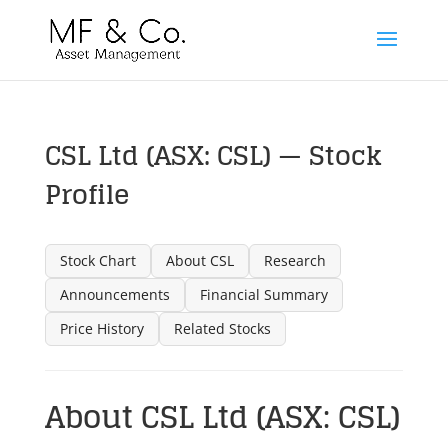
CSL Ltd (ASX: CSL) — Stock
Profile
Stock Chart
About CSL
Research
Announcements
Financial Summary
Price History
Related Stocks
About CSL Ltd (ASX: CSL)