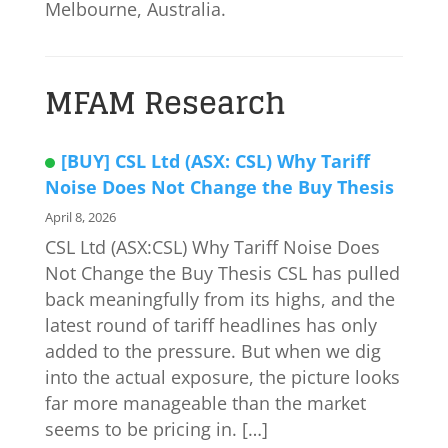
Melbourne, Australia.
MFAM Research
[BUY] CSL Ltd (ASX: CSL) Why Tariff
Noise Does Not Change the Buy Thesis
April 8, 2026
CSL Ltd (ASX:CSL) Why Tariff Noise Does
Not Change the Buy Thesis CSL has pulled
back meaningfully from its highs, and the
latest round of tariff headlines has only
added to the pressure. But when we dig
into the actual exposure, the picture looks
far more manageable than the market
seems to be pricing in. […]