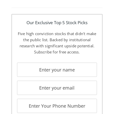
Our Exclusive Top 5 Stock Picks
Five high conviction stocks that didn't make
the public list. Backed by institutional
research with significant upside potential.
Subscribe for free access.