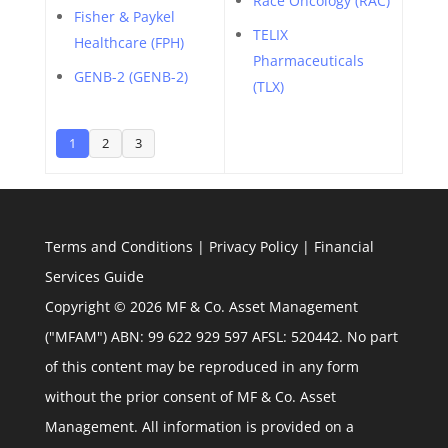
Race Oncology (RAC)
Fisher & Paykel
TELIX
Healthcare (FPH)
Pharmaceuticals
GENB-2 (GENB-2)
(TLX)
1
2
3
Terms and Conditions
|
Privacy Policy
|
Financial
Services Guide
Copyright © 2026 MF & Co. Asset Management
("MFAM") ABN: 99 622 929 597 AFSL: 520442. No part
of this content may be reproduced in any form
without the prior consent of MF & Co. Asset
Management. All information is provided on a