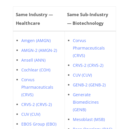
Same Industry —
Same Sub-Industry
Healthcare
— Biotechnology
Amgen (AMGN)
Corvus
Pharmaceuticals
AMGN-2 (AMGN-2)
(CRVS)
Ansell (ANN)
CRVS-2 (CRVS-2)
Cochlear (COH)
CUV (CUV)
Corvus
GENB-2 (GENB-2)
Pharmaceuticals
(CRVS)
Generate
Biomedicines
CRVS-2 (CRVS-2)
(GENB)
CUV (CUV)
Mesoblast (MSB)
EBOS Group (EBO)