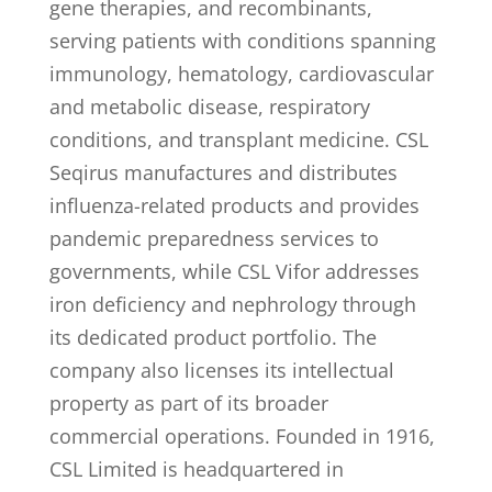
gene therapies, and recombinants,
serving patients with conditions spanning
immunology, hematology, cardiovascular
and metabolic disease, respiratory
conditions, and transplant medicine. CSL
Seqirus manufactures and distributes
influenza-related products and provides
pandemic preparedness services to
governments, while CSL Vifor addresses
iron deficiency and nephrology through
its dedicated product portfolio. The
company also licenses its intellectual
property as part of its broader
commercial operations. Founded in 1916,
CSL Limited is headquartered in