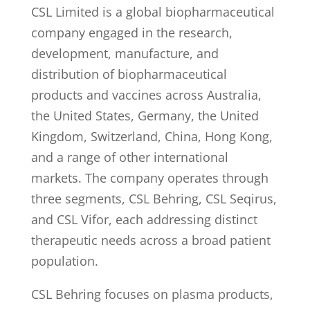
CSL Limited is a global biopharmaceutical
company engaged in the research,
development, manufacture, and
distribution of biopharmaceutical
products and vaccines across Australia,
the United States, Germany, the United
Kingdom, Switzerland, China, Hong Kong,
and a range of other international
markets. The company operates through
three segments, CSL Behring, CSL Seqirus,
and CSL Vifor, each addressing distinct
therapeutic needs across a broad patient
population.
CSL Behring focuses on plasma products,