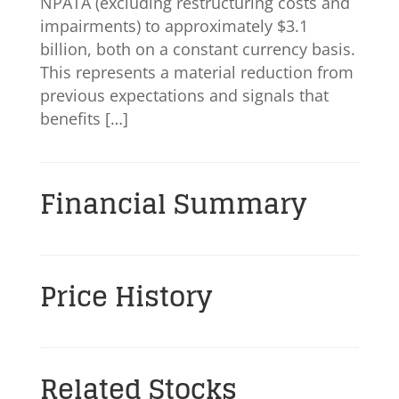
NPATA (excluding restructuring costs and
impairments) to approximately $3.1
billion, both on a constant currency basis.
This represents a material reduction from
previous expectations and signals that
benefits […]
Financial Summary
Price History
Related Stocks