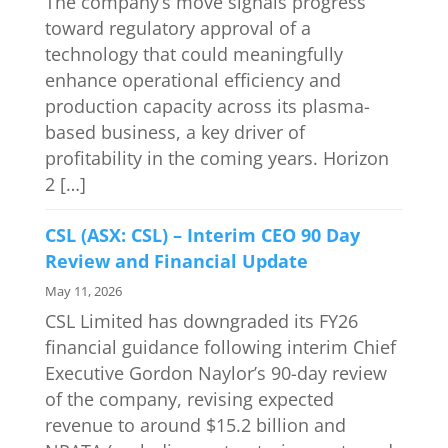
The company’s move signals progress
toward regulatory approval of a
technology that could meaningfully
enhance operational efficiency and
production capacity across its plasma-
based business, a key driver of
profitability in the coming years. Horizon
2 […]
CSL (ASX: CSL) – Interim CEO 90 Day
Review and Financial Update
May 11, 2026
CSL Limited has downgraded its FY26
financial guidance following interim Chief
Executive Gordon Naylor’s 90-day review
of the company, revising expected
revenue to around $15.2 billion and