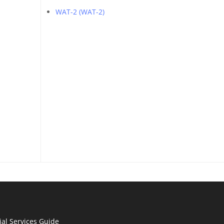
WAT-2 (WAT-2)
ial Services Guide