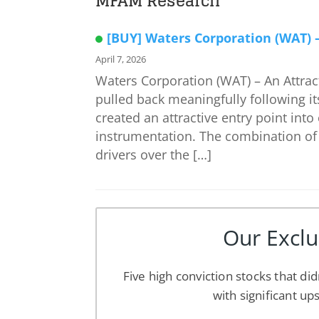
MFAM Research
[BUY] Waters Corporation (WAT) – 
April 7, 2026
Waters Corporation (WAT) – An Attract
pulled back meaningfully following its
created an attractive entry point into
instrumentation. The combination of 
drivers over the […]
Our Exclu
Five high conviction stocks that did
with significant up