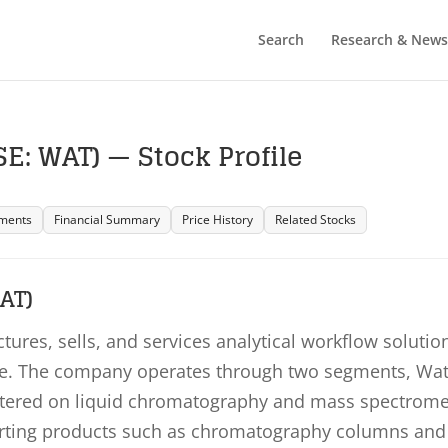
Search
Research & News
E: WAT) — Stock Profile
ments
Financial Summary
Price History
Related Stocks
AT)
ures, sells, and services analytical workflow solutio
ope. The company operates through two segments, Wa
ntered on liquid chromatography and mass spectrome
rting products such as chromatography columns and