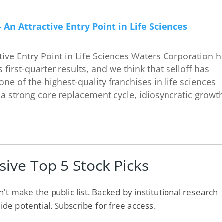
An Attractive Entry Point in Life Sciences
ive Entry Point in Life Sciences Waters Corporation 
 first-quarter results, and we think that selloff has
 one of the highest-quality franchises in life sciences
a strong core replacement cycle, idiosyncratic growt
sive Top 5 Stock Picks
n't make the public list. Backed by institutional research
side potential. Subscribe for free access.