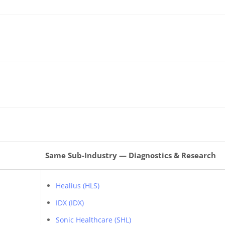
Same Sub-Industry — Diagnostics & Research
Healius (HLS)
IDX (IDX)
Sonic Healthcare (SHL)