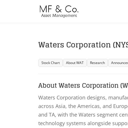
Waters Corporation (NYS
Stock Chart
About WAT
Research
Announce
About Waters Corporation (W
Waters Corporation designs, manufact
across Asia, the Americas, and Eur
and TA, with the Waters segment ce
technology systems alongside suppo