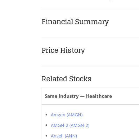
Financial Summary
Price History
Related Stocks
Same Industry — Healthcare
Amgen (AMGN)
AMGN-2 (AMGN-2)
Ansell (ANN)