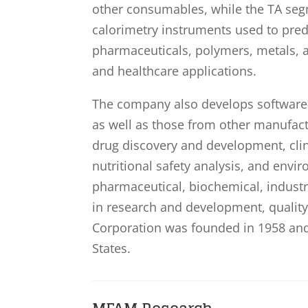
other consumables, while the TA seg
calorimetry instruments used to predic
pharmaceuticals, polymers, metals, a
and healthcare applications.
The company also develops software-
as well as those from other manufac
drug discovery and development, clinic
nutritional safety analysis, and envi
pharmaceutical, biochemical, indust
in research and development, qualit
Corporation was founded in 1958 and
States.