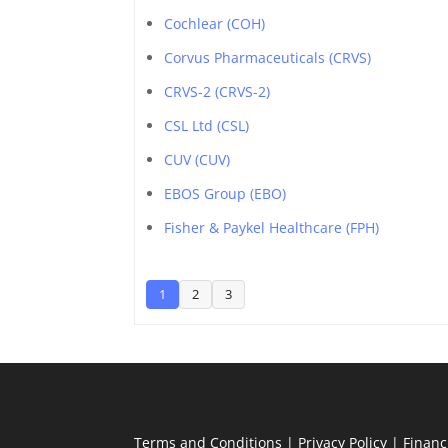
Cochlear (COH)
Corvus Pharmaceuticals (CRVS)
CRVS-2 (CRVS-2)
CSL Ltd (CSL)
CUV (CUV)
EBOS Group (EBO)
Fisher & Paykel Healthcare (FPH)
1
2
3
Terms and Conditions
|
Privacy Policy
|
Financ