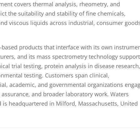
ment covers thermal analysis, rheometry, and
t the suitability and stability of fine chemicals,
nd viscous liquids across industrial, consumer goods
based products that interface with its own instrume
turers, and its mass spectrometry technology suppor
al trial testing, protein analysis in disease research
ronmental testing. Customers span clinical,
rial, academic, and governmental organizations enga
y assurance, and broader laboratory work. Waters
 is headquartered in Milford, Massachusetts, United