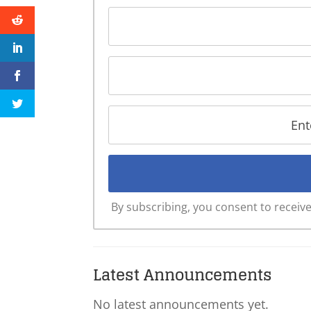
By subscribing, you consent to recei
Latest Announcements
No latest announcements yet.