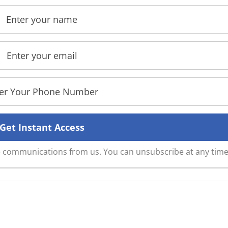
ve communications from us. You can unsubscribe at any time