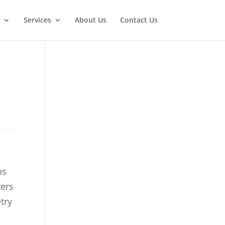
Services
About Us
Contact Us
ns
ters
try