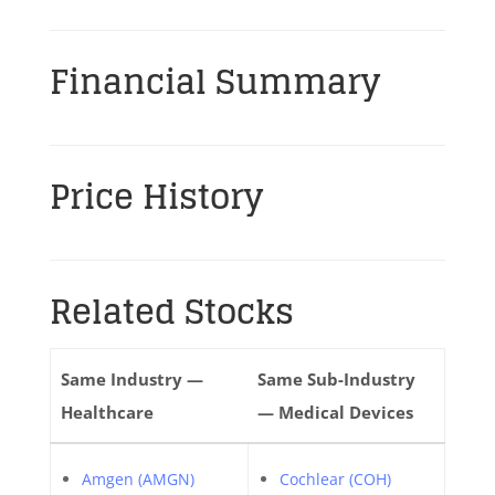
Financial Summary
Price History
Related Stocks
Same Industry —
Same Sub-Industry
Healthcare
— Medical Devices
Amgen (AMGN)
Cochlear (COH)