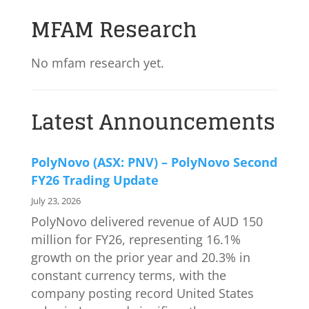
MFAM Research
No mfam research yet.
Latest Announcements
PolyNovo (ASX: PNV) – PolyNovo Second
FY26 Trading Update
July 23, 2026
PolyNovo delivered revenue of AUD 150
million for FY26, representing 16.1%
growth on the prior year and 20.3% in
constant currency terms, with the
company posting record United States