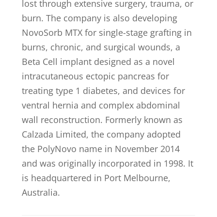
lost through extensive surgery, trauma, or
burn. The company is also developing
NovoSorb MTX for single-stage grafting in
burns, chronic, and surgical wounds, a
Beta Cell implant designed as a novel
intracutaneous ectopic pancreas for
treating type 1 diabetes, and devices for
ventral hernia and complex abdominal
wall reconstruction. Formerly known as
Calzada Limited, the company adopted
the PolyNovo name in November 2014
and was originally incorporated in 1998. It
is headquartered in Port Melbourne,
Australia.