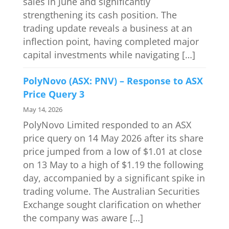
sales in June and significantly
strengthening its cash position. The
trading update reveals a business at an
inflection point, having completed major
capital investments while navigating […]
PolyNovo (ASX: PNV) – Response to ASX
Price Query 3
May 14, 2026
PolyNovo Limited responded to an ASX
price query on 14 May 2026 after its share
price jumped from a low of $1.01 at close
on 13 May to a high of $1.19 the following
day, accompanied by a significant spike in
trading volume. The Australian Securities
Exchange sought clarification on whether
the company was aware […]