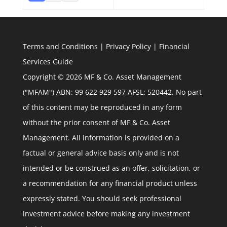
Terms and Conditions
|
Privacy Policy
|
Financial
Services Guide
Copyright © 2026 MF & Co. Asset Management
("MFAM") ABN: 99 622 929 597 AFSL: 520442. No part
of this content may be reproduced in any form
without the prior consent of MF & Co. Asset
Management. All information is provided on a
factual or general advice basis only and is not
intended or be construed as an offer, solicitation, or
a recommendation for any financial product unless
expressly stated. You should seek professional
investment advice before making any investment