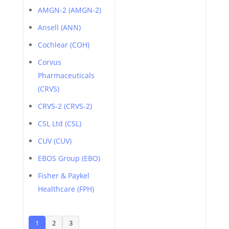
AMGN-2 (AMGN-2)
Ansell (ANN)
Cochlear (COH)
Corvus
Pharmaceuticals
(CRVS)
CRVS-2 (CRVS-2)
CSL Ltd (CSL)
CUV (CUV)
EBOS Group (EBO)
Fisher & Paykel
Healthcare (FPH)
1
2
3