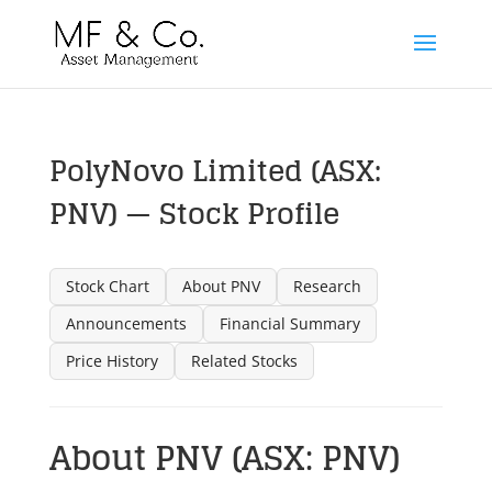
PolyNovo Limited (ASX:
PNV) — Stock Profile
Stock Chart
About PNV
Research
Announcements
Financial Summary
Price History
Related Stocks
About PNV (ASX: PNV)