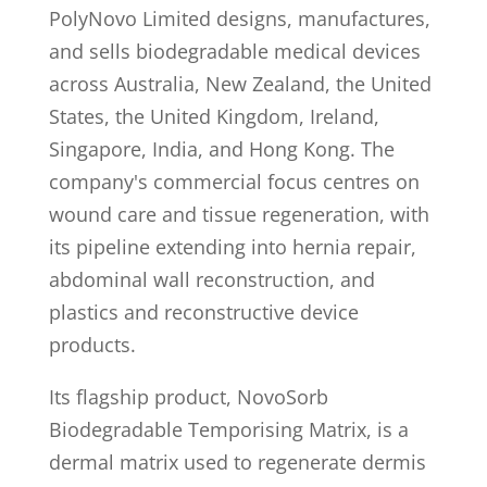
PolyNovo Limited designs, manufactures,
and sells biodegradable medical devices
across Australia, New Zealand, the United
States, the United Kingdom, Ireland,
Singapore, India, and Hong Kong. The
company's commercial focus centres on
wound care and tissue regeneration, with
its pipeline extending into hernia repair,
abdominal wall reconstruction, and
plastics and reconstructive device
products.
Its flagship product, NovoSorb
Biodegradable Temporising Matrix, is a
dermal matrix used to regenerate dermis