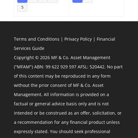
5
Terms and Conditions
|
Privacy Policy
|
Financial
Services Guide
Copyright © 2026 MF & Co. Asset Management
("MFAM") ABN: 99 622 929 597 AFSL: 520442. No part
of this content may be reproduced in any form
without the prior consent of MF & Co. Asset
Management. All information is provided on a
factual or general advice basis only and is not
intended or be construed as an offer, solicitation, or
a recommendation for any financial product unless
expressly stated. You should seek professional