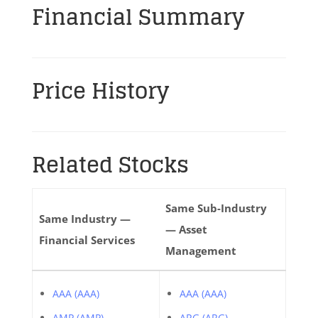
Financial Summary
Price History
Related Stocks
Same Sub-Industry
Same Industry —
— Asset
Financial Services
Management
AAA (AAA)
AAA (AAA)
AMP (AMP)
ARG (ARG)