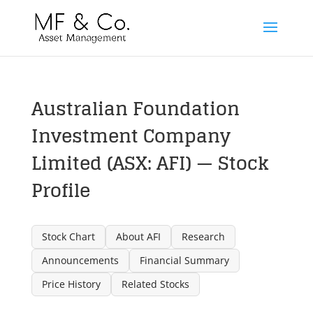
Australian Foundation
Investment Company
Limited (ASX: AFI) — Stock
Profile
Stock Chart
About AFI
Research
Announcements
Financial Summary
Price History
Related Stocks