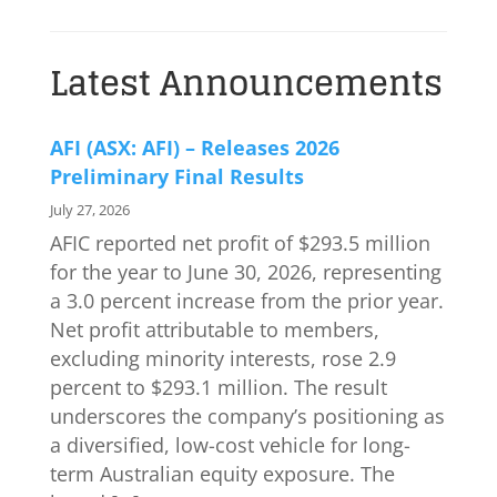
Latest Announcements
AFI (ASX: AFI) – Releases 2026
Preliminary Final Results
July 27, 2026
AFIC reported net profit of $293.5 million
for the year to June 30, 2026, representing
a 3.0 percent increase from the prior year.
Net profit attributable to members,
excluding minority interests, rose 2.9
percent to $293.1 million. The result
underscores the company’s positioning as
a diversified, low-cost vehicle for long-
term Australian equity exposure. The