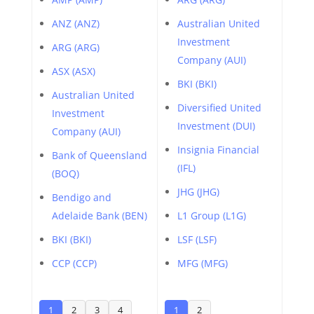
ANZ (ANZ)
Australian United
Investment
ARG (ARG)
Company (AUI)
ASX (ASX)
BKI (BKI)
Australian United
Diversified United
Investment
Investment (DUI)
Company (AUI)
Insignia Financial
Bank of Queensland
(IFL)
(BOQ)
JHG (JHG)
Bendigo and
Adelaide Bank (BEN)
L1 Group (L1G)
BKI (BKI)
LSF (LSF)
CCP (CCP)
MFG (MFG)
1
2
3
4
1
2