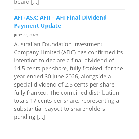
board […]
AFI (ASX: AFI) – AFI Final Dividend
Payment Update
June 22, 2026
Australian Foundation Investment
Company Limited (AFIC) has confirmed its
intention to declare a final dividend of
14.5 cents per share, fully franked, for the
year ended 30 June 2026, alongside a
special dividend of 2.5 cents per share,
fully franked. The combined distribution
totals 17 cents per share, representing a
substantial payout to shareholders
pending […]