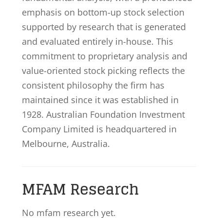
emphasis on bottom-up stock selection
supported by research that is generated
and evaluated entirely in-house. This
commitment to proprietary analysis and
value-oriented stock picking reflects the
consistent philosophy the firm has
maintained since it was established in
1928. Australian Foundation Investment
Company Limited is headquartered in
Melbourne, Australia.
MFAM Research
No mfam research yet.