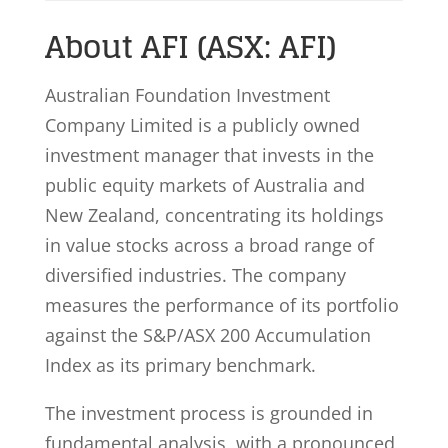
About AFI (ASX: AFI)
Australian Foundation Investment
Company Limited is a publicly owned
investment manager that invests in the
public equity markets of Australia and
New Zealand, concentrating its holdings
in value stocks across a broad range of
diversified industries. The company
measures the performance of its portfolio
against the S&P/ASX 200 Accumulation
Index as its primary benchmark.
The investment process is grounded in
fundamental analysis, with a pronounced