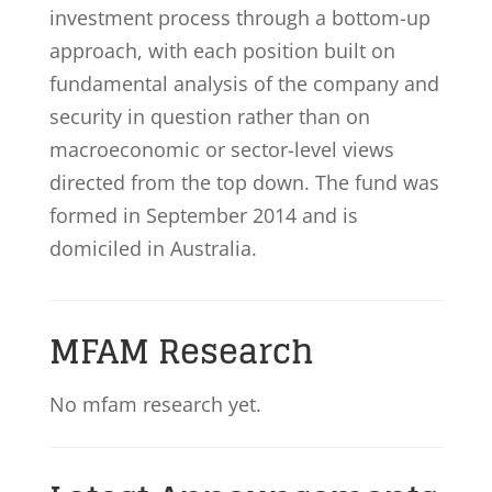
investment process through a bottom-up
approach, with each position built on
fundamental analysis of the company and
security in question rather than on
macroeconomic or sector-level views
directed from the top down. The fund was
formed in September 2014 and is
domiciled in Australia.
MFAM Research
No mfam research yet.