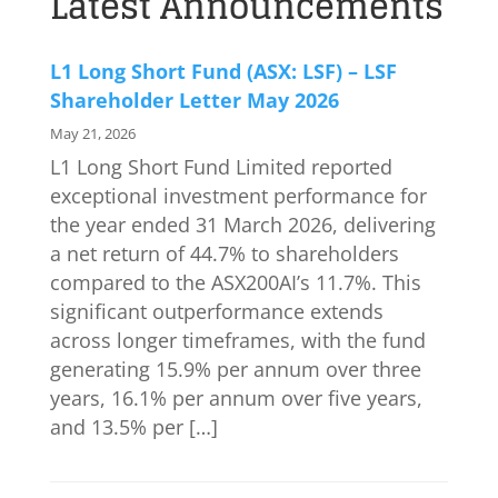
Latest Announcements
L1 Long Short Fund (ASX: LSF) – LSF
Shareholder Letter May 2026
May 21, 2026
L1 Long Short Fund Limited reported
exceptional investment performance for
the year ended 31 March 2026, delivering
a net return of 44.7% to shareholders
compared to the ASX200AI’s 11.7%. This
significant outperformance extends
across longer timeframes, with the fund
generating 15.9% per annum over three
years, 16.1% per annum over five years,
and 13.5% per […]