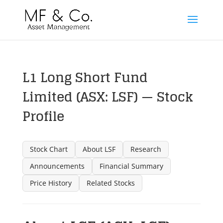
L1 Long Short Fund
Limited (ASX: LSF) — Stock
Profile
Stock Chart
About LSF
Research
Announcements
Financial Summary
Price History
Related Stocks