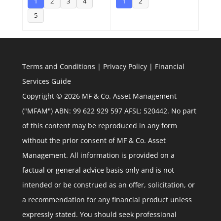
1
2
3
4
1
2
5
Terms and Conditions
|
Privacy Policy
|
Financial
Services Guide
Copyright © 2026 MF & Co. Asset Management
("MFAM") ABN: 99 622 929 597 AFSL: 520442. No part
of this content may be reproduced in any form
without the prior consent of MF & Co. Asset
Management. All information is provided on a
factual or general advice basis only and is not
intended or be construed as an offer, solicitation, or
a recommendation for any financial product unless
expressly stated. You should seek professional