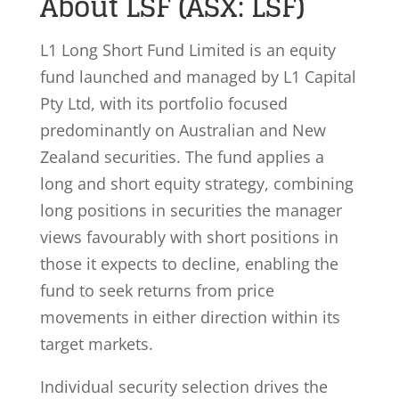
About LSF (ASX: LSF)
L1 Long Short Fund Limited is an equity
fund launched and managed by L1 Capital
Pty Ltd, with its portfolio focused
predominantly on Australian and New
Zealand securities. The fund applies a
long and short equity strategy, combining
long positions in securities the manager
views favourably with short positions in
those it expects to decline, enabling the
fund to seek returns from price
movements in either direction within its
target markets.
Individual security selection drives the