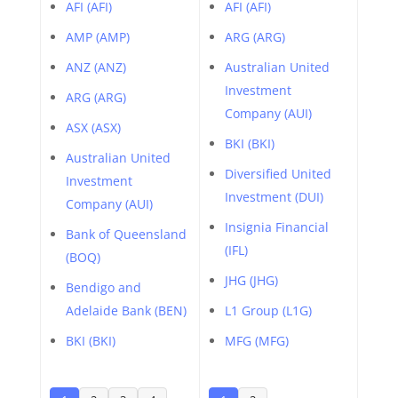
AFI (AFI)
AFI (AFI)
AMP (AMP)
ARG (ARG)
ANZ (ANZ)
Australian United
Investment
ARG (ARG)
Company (AUI)
ASX (ASX)
BKI (BKI)
Australian United
Diversified United
Investment
Investment (DUI)
Company (AUI)
Insignia Financial
Bank of Queensland
(IFL)
(BOQ)
JHG (JHG)
Bendigo and
Adelaide Bank (BEN)
L1 Group (L1G)
BKI (BKI)
MFG (MFG)