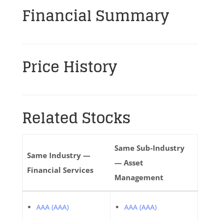
Financial Summary
Price History
Related Stocks
Same Sub-Industry
Same Industry —
— Asset
Financial Services
Management
AAA (AAA)
AAA (AAA)