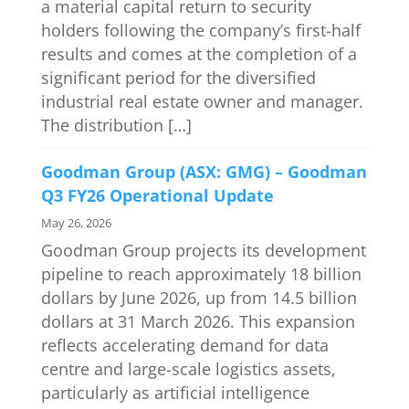
a material capital return to security
holders following the company’s first-half
results and comes at the completion of a
significant period for the diversified
industrial real estate owner and manager.
The distribution […]
Goodman Group (ASX: GMG) – Goodman
Q3 FY26 Operational Update
May 26, 2026
Goodman Group projects its development
pipeline to reach approximately 18 billion
dollars by June 2026, up from 14.5 billion
dollars at 31 March 2026. This expansion
reflects accelerating demand for data
centre and large-scale logistics assets,
particularly as artificial intelligence