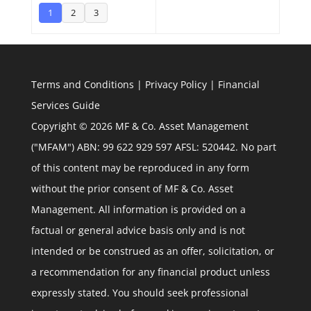
1
2
3
Terms and Conditions
|
Privacy Policy
|
Financial
Services Guide
Copyright © 2026 MF & Co. Asset Management
("MFAM") ABN: 99 622 929 597 AFSL: 520442. No part
of this content may be reproduced in any form
without the prior consent of MF & Co. Asset
Management. All information is provided on a
factual or general advice basis only and is not
intended or be construed as an offer, solicitation, or
a recommendation for any financial product unless
expressly stated. You should seek professional