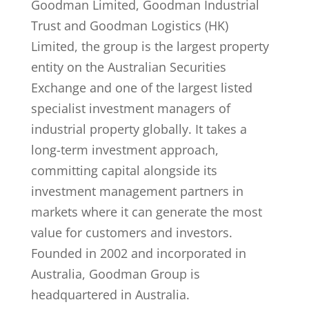
Goodman Limited, Goodman Industrial
Trust and Goodman Logistics (HK)
Limited, the group is the largest property
entity on the Australian Securities
Exchange and one of the largest listed
specialist investment managers of
industrial property globally. It takes a
long-term investment approach,
committing capital alongside its
investment management partners in
markets where it can generate the most
value for customers and investors.
Founded in 2002 and incorporated in
Australia, Goodman Group is
headquartered in Australia.