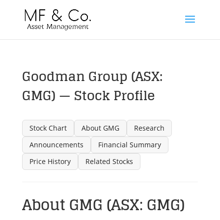
Goodman Group (ASX:
GMG) — Stock Profile
Stock Chart
About GMG
Research
Announcements
Financial Summary
Price History
Related Stocks
About GMG (ASX: GMG)