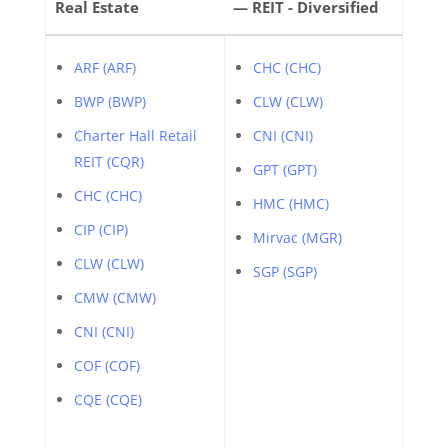
Real Estate
— REIT - Diversified
ARF (ARF)
CHC (CHC)
BWP (BWP)
CLW (CLW)
Charter Hall Retail
CNI (CNI)
REIT (CQR)
GPT (GPT)
CHC (CHC)
HMC (HMC)
CIP (CIP)
Mirvac (MGR)
CLW (CLW)
SGP (SGP)
CMW (CMW)
CNI (CNI)
COF (COF)
CQE (CQE)