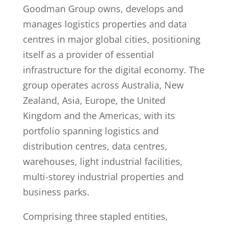
Goodman Group owns, develops and
manages logistics properties and data
centres in major global cities, positioning
itself as a provider of essential
infrastructure for the digital economy. The
group operates across Australia, New
Zealand, Asia, Europe, the United
Kingdom and the Americas, with its
portfolio spanning logistics and
distribution centres, data centres,
warehouses, light industrial facilities,
multi-storey industrial properties and
business parks.
Comprising three stapled entities,