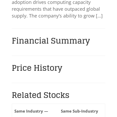
adoption drives computing capacity
requirements that have outpaced global
supply. The company’s ability to grow […]
Financial Summary
Price History
Related Stocks
Same Industry —
Same Sub-Industry