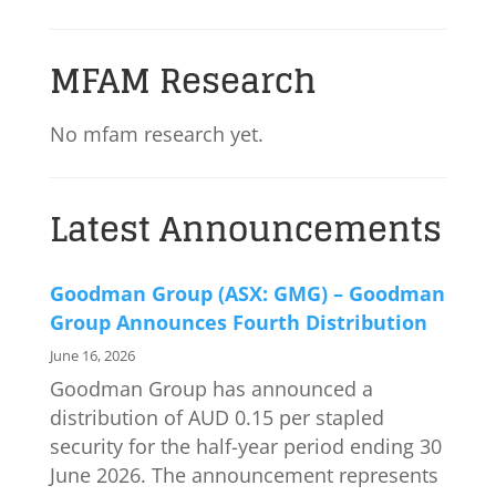
MFAM Research
No mfam research yet.
Latest Announcements
Goodman Group (ASX: GMG) – Goodman
Group Announces Fourth Distribution
June 16, 2026
Goodman Group has announced a
distribution of AUD 0.15 per stapled
security for the half-year period ending 30
June 2026. The announcement represents