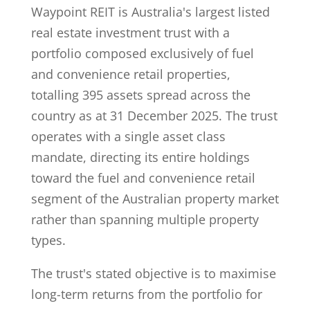
Waypoint REIT is Australia's largest listed
real estate investment trust with a
portfolio composed exclusively of fuel
and convenience retail properties,
totalling 395 assets spread across the
country as at 31 December 2025. The trust
operates with a single asset class
mandate, directing its entire holdings
toward the fuel and convenience retail
segment of the Australian property market
rather than spanning multiple property
types.
The trust's stated objective is to maximise
long-term returns from the portfolio for