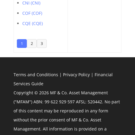
CNI (CNI)
COF (COF)
CQE (CQE)
1
2
3
Terms and Conditions
|
Privacy Policy
|
Financial
Services Guide
Copyright © 2026 MF & Co. Asset Management
("MFAM") ABN: 99 622 929 597 AFSL: 520442. No part
of this content may be reproduced in any form
without the prior consent of MF & Co. Asset
Management. All information is provided on a