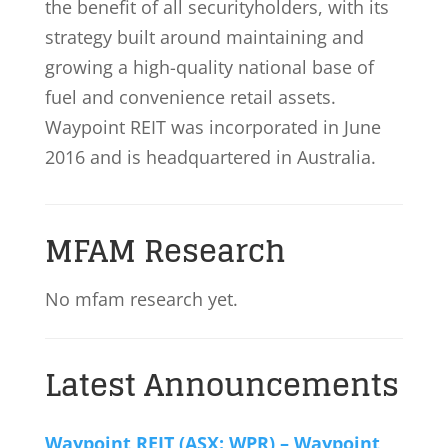
the benefit of all securityholders, with its
strategy built around maintaining and
growing a high-quality national base of
fuel and convenience retail assets.
Waypoint REIT was incorporated in June
2016 and is headquartered in Australia.
MFAM Research
No mfam research yet.
Latest Announcements
Waypoint REIT (ASX: WPR) – Waypoint