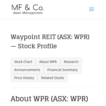
Waypoint REIT (ASX: WPR)
— Stock Profile
Stock Chart
About WPR
Research
Announcements
Financial Summary
Price History
Related Stocks
About WPR (ASX: WPR)