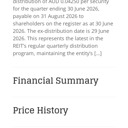
distribution of AUD 0.04250 per security
for the quarter ending 30 June 2026,
payable on 31 August 2026 to
shareholders on the register as at 30 June
2026. The ex-distribution date is 29 June
2026. This represents the latest in the
REIT’s regular quarterly distribution
program, maintaining the entity’s […]
Financial Summary
Price History