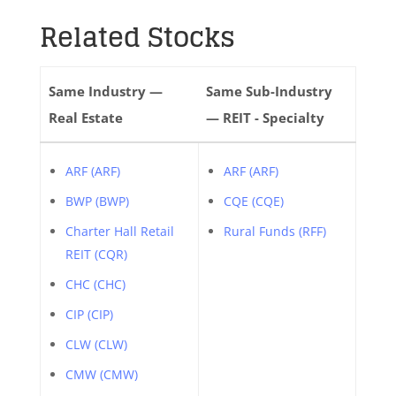
Related Stocks
Same Industry —
Same Sub-Industry
Real Estate
— REIT - Specialty
ARF (ARF)
ARF (ARF)
BWP (BWP)
CQE (CQE)
Charter Hall Retail
Rural Funds (RFF)
REIT (CQR)
CHC (CHC)
CIP (CIP)
CLW (CLW)
CMW (CMW)