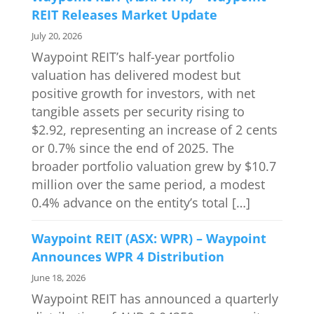
REIT Releases Market Update
July 20, 2026
Waypoint REIT’s half-year portfolio
valuation has delivered modest but
positive growth for investors, with net
tangible assets per security rising to
$2.92, representing an increase of 2 cents
or 0.7% since the end of 2025. The
broader portfolio valuation grew by $10.7
million over the same period, a modest
0.4% advance on the entity’s total […]
Waypoint REIT (ASX: WPR) – Waypoint
Announces WPR 4 Distribution
June 18, 2026
Waypoint REIT has announced a quarterly