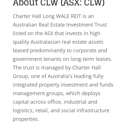
About CLW (ASX: CLW)
Charter Hall Long WALE REIT is an
Australian Real Estate Investment Trust
listed on the ASX that invests in high
quality Australasian real estate assets
leased predominantly to corporate and
government tenants on long-term leases.
The trust is managed by Charter Hall
Group, one of Australia's leading fully
integrated property investment and funds
management groups, which deploys
capital across office, industrial and
logistics, retail, and social infrastructure
properties.