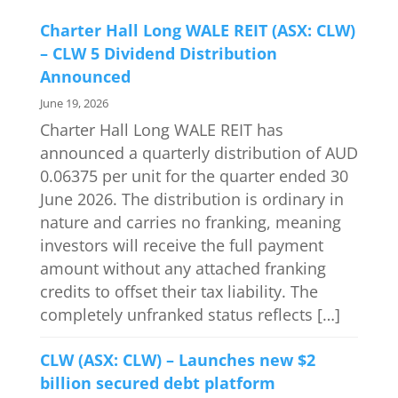
Charter Hall Long WALE REIT (ASX: CLW)
– CLW 5 Dividend Distribution
Announced
June 19, 2026
Charter Hall Long WALE REIT has
announced a quarterly distribution of AUD
0.06375 per unit for the quarter ended 30
June 2026. The distribution is ordinary in
nature and carries no franking, meaning
investors will receive the full payment
amount without any attached franking
credits to offset their tax liability. The
completely unfranked status reflects […]
CLW (ASX: CLW) – Launches new $2
billion secured debt platform