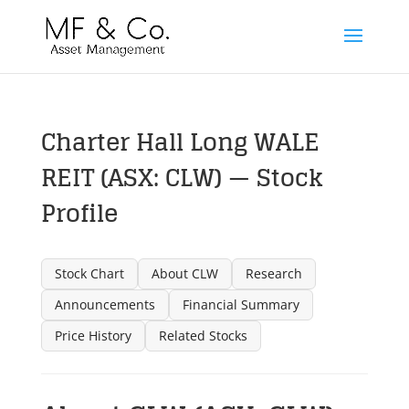
Charter Hall Long WALE
REIT (ASX: CLW) — Stock
Profile
Stock Chart
About CLW
Research
Announcements
Financial Summary
Price History
Related Stocks