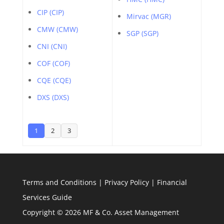
CIP (CIP)
Mirvac (MGR)
CMW (CMW)
SGP (SGP)
CNI (CNI)
COF (COF)
CQE (CQE)
DXS (DXS)
1
2
3
Terms and Conditions
|
Privacy Policy
|
Financial
Services Guide
Copyright © 2026 MF & Co. Asset Management