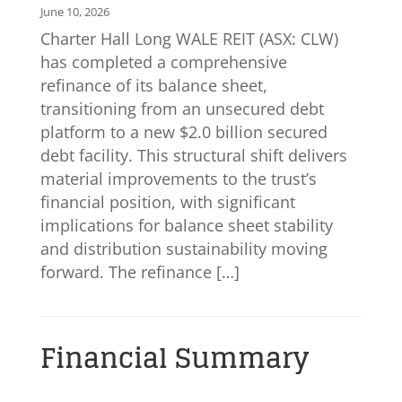
June 10, 2026
Charter Hall Long WALE REIT (ASX: CLW)
has completed a comprehensive
refinance of its balance sheet,
transitioning from an unsecured debt
platform to a new $2.0 billion secured
debt facility. This structural shift delivers
material improvements to the trust’s
financial position, with significant
implications for balance sheet stability
and distribution sustainability moving
forward. The refinance […]
Financial Summary