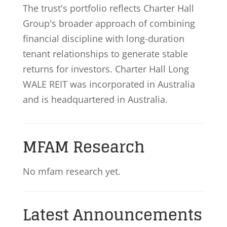
The trust's portfolio reflects Charter Hall
Group's broader approach of combining
financial discipline with long-duration
tenant relationships to generate stable
returns for investors. Charter Hall Long
WALE REIT was incorporated in Australia
and is headquartered in Australia.
MFAM Research
No mfam research yet.
Latest Announcements