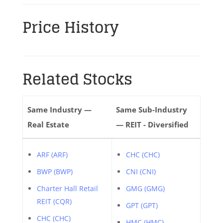
Price History
Related Stocks
Same Industry —
Same Sub-Industry
Real Estate
— REIT - Diversified
ARF (ARF)
CHC (CHC)
BWP (BWP)
CNI (CNI)
Charter Hall Retail
GMG (GMG)
REIT (CQR)
GPT (GPT)
CHC (CHC)
HMC (HMC)