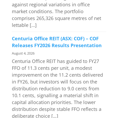
against regional variations in office
market conditions. The portfolio
comprises 265,326 square metres of net
lettable […]
Centuria Office REIT (ASX: COF) – COF
Releases FY2026 Results Presentation
August 4, 2026
Centuria Office REIT has guided to FY27
FFO of 11.3 cents per unit, a modest
improvement on the 11.2 cents delivered
in FY26, but investors will focus on the
distribution reduction to 9.0 cents from
10.1 cents, signalling a material shift in
capital allocation priorities. The lower
distribution despite stable FFO reflects a
deliberate choice […]