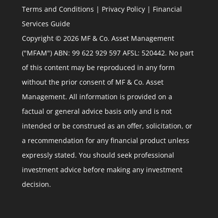
Terms and Conditions
|
Privacy Policy
|
Financial
Services Guide
Copyright © 2026 MF & Co. Asset Management
("MFAM") ABN: 99 622 929 597 AFSL: 520442. No part
of this content may be reproduced in any form
without the prior consent of MF & Co. Asset
Management. All information is provided on a
factual or general advice basis only and is not
intended or be construed as an offer, solicitation, or
a recommendation for any financial product unless
expressly stated. You should seek professional
investment advice before making any investment
decision.