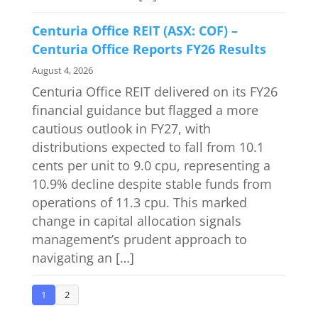
Centuria Office REIT (ASX: COF) –
Centuria Office Reports FY26 Results
August 4, 2026
Centuria Office REIT delivered on its FY26
financial guidance but flagged a more
cautious outlook in FY27, with
distributions expected to fall from 10.1
cents per unit to 9.0 cpu, representing a
10.9% decline despite stable funds from
operations of 11.3 cpu. This marked
change in capital allocation signals
management’s prudent approach to
navigating an […]
1
2