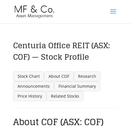
Centuria Office REIT (ASX:
COF) — Stock Profile
Stock Chart
About COF
Research
Announcements
Financial Summary
Price History
Related Stocks
About COF (ASX: COF)