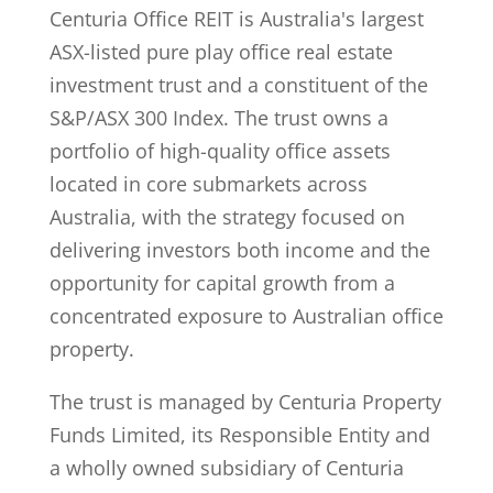
Centuria Office REIT is Australia's largest
ASX-listed pure play office real estate
investment trust and a constituent of the
S&P/ASX 300 Index. The trust owns a
portfolio of high-quality office assets
located in core submarkets across
Australia, with the strategy focused on
delivering investors both income and the
opportunity for capital growth from a
concentrated exposure to Australian office
property.
The trust is managed by Centuria Property
Funds Limited, its Responsible Entity and
a wholly owned subsidiary of Centuria