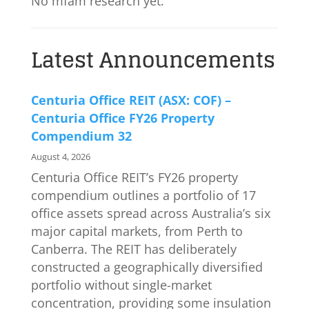
No mfam research yet.
Latest Announcements
Centuria Office REIT (ASX: COF) –
Centuria Office FY26 Property
Compendium 32
August 4, 2026
Centuria Office REIT’s FY26 property
compendium outlines a portfolio of 17
office assets spread across Australia’s six
major capital markets, from Perth to
Canberra. The REIT has deliberately
constructed a geographically diversified
portfolio without single-market
concentration, providing some insulation