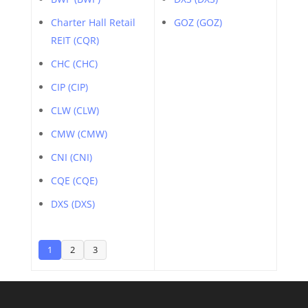
Charter Hall Retail
GOZ (GOZ)
REIT (CQR)
CHC (CHC)
CIP (CIP)
CLW (CLW)
CMW (CMW)
CNI (CNI)
CQE (CQE)
DXS (DXS)
1
2
3