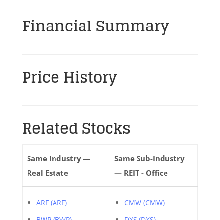
Financial Summary
Price History
Related Stocks
Same Industry —
Same Sub-Industry
Real Estate
— REIT - Office
ARF (ARF)
CMW (CMW)
BWP (BWP)
DXS (DXS)