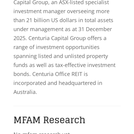
Capital Group, an ASX-listed specialist
investment manager overseeing more
than 21 billion US dollars in total assets
under management as at 31 December
2025. Centuria Capital Group offers a
range of investment opportunities
spanning listed and unlisted property
funds as well as tax-effective investment
bonds. Centuria Office REIT is
incorporated and headquartered in
Australia.
MFAM Research